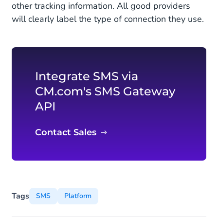
other tracking information. All good providers
will clearly label the type of connection they use.
Integrate SMS via
CM.com's SMS Gateway
API
Contact Sales
Tags
SMS
Platform