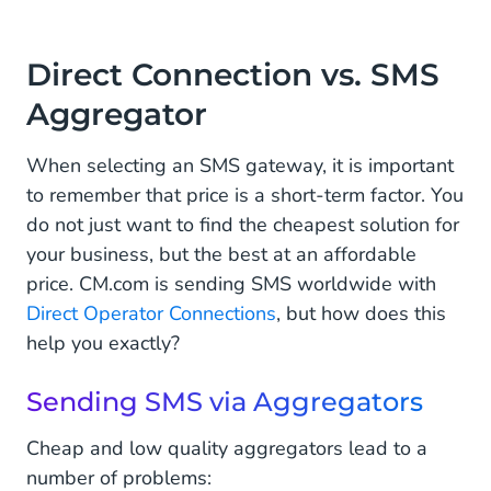
Conclusion
Direct Connection vs. SMS
Aggregator
When selecting an SMS gateway, it is important
to remember that price is a short-term factor. You
do not just want to find the cheapest solution for
your business, but the best at an affordable
price. CM.com is sending SMS worldwide with
Direct Operator Connections
, but how does this
help you exactly?
Sending SMS via Aggregators
Cheap and low quality aggregators lead to a
number of problems: