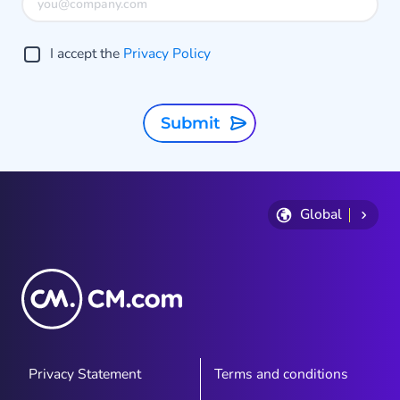
I accept the
Privacy Policy
Submit
Global
Privacy Statement
Terms and conditions