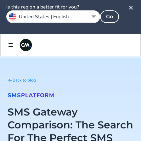
Is this region a better fit for you?
United States |
English
Go
Back to blog
SMS
PLATFORM
SMS Gateway
Comparison: The Search
For The Perfect SMS