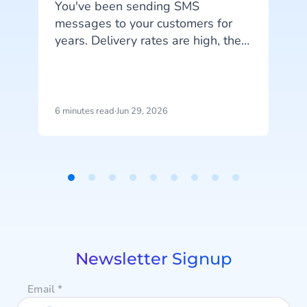
You've been sending SMS
messages to your customers for
years. Delivery rates are high, they
work on every phone, and your
d
customers are familiar with the
channel. SMS does exactly what
it's supposed to do. But that's also
6 minutes read
·
Jun 29, 2026
5
the problem: SMS delivers
h
messages, it doesn't start
conversations.
Item
1
of
9
Newsletter Signup
Email
*