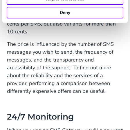
The costs are an essential factor when selecting
Deny
the
SMS gateway
. There are models for only 3
cents per SMS, but also variants for more than
10 cents.
The price is influenced by the number of SMS
messages you wish to send, the frequency of
messages, and the transparency and
accessibility of the support. To find out more
about the reliability and the services of a
provider, performing a comparison between
differently expensive offers can be useful.
24/7 Monitoring