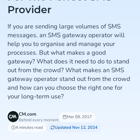
Provider
If you are sending large volumes of SMS
messages, an SMS gateway operator will
help you to organise and manage your
processes. But what makes a good
gateway? What does it need to do to stand
out from the crowd? What makes an SMS
gateway operator stand out from the crowd
and how can you choose the right one for
your long-term use?
CM.com
Mar 08, 2017
Behind every moment
4 minutes read
Updated Nov 12, 2024