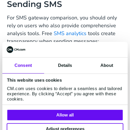
Sending SMS
For SMS gateway comparison, you should only
rely on users who also provide comprehensive
analysis tools. Free
SMS analytics
tools create
transparency when sending messages:
How many SMS messages do your
customers really reach?
Consent
Details
About
What about your conversion rates?
This website uses cookies
What growth have you achieved in the past
CM.com uses cookies to deliver a seamless and tailored
weeks or months?
experience. By clicking “Accept” you agree with these
cookies.
The more information you have, the easier you
can plan your mobile marketing in the future.
Allow all
This is possible with a reliable SMS gateway,
which is based on direct connections.
Adjust preferences