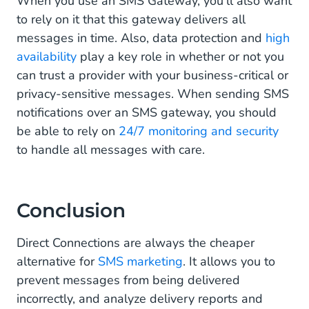
When you use an SMS Gateway, you'll also want
to rely on it that this gateway delivers all
messages in time. Also, data protection and
high
availability
play a key role in whether or not you
can trust a provider with your business-critical or
privacy-sensitive messages. When sending SMS
notifications over an SMS gateway, you should
be able to rely on
24/7 monitoring and security
to handle all messages with care.
Conclusion
Direct Connections are always the cheaper
alternative for
SMS marketing
. It allows you to
prevent messages from being delivered
incorrectly, and analyze delivery reports and