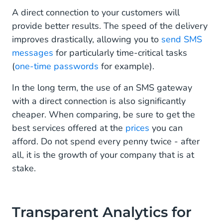
A direct connection to your customers will
provide better results. The speed of the delivery
improves drastically, allowing you to
send SMS
messages
for particularly time-critical tasks
(
one-time passwords
for example).
In the long term, the use of an SMS gateway
with a direct connection is also significantly
cheaper. When comparing, be sure to get the
best services offered at the
prices
you can
afford. Do not spend every penny twice - after
all, it is the growth of your company that is at
stake.
Transparent Analytics for