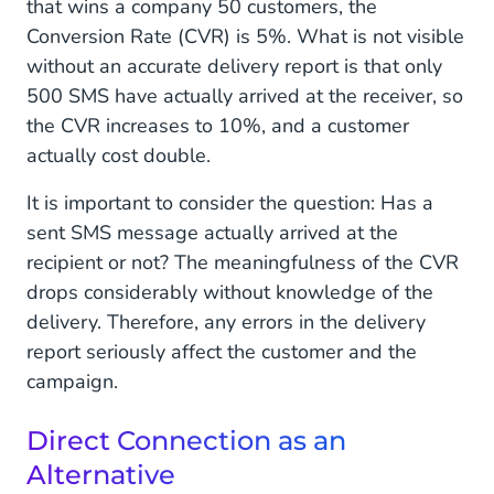
that wins a company 50 customers, the
Conversion Rate (CVR) is 5%. What is not visible
without an accurate delivery report is that only
500 SMS have actually arrived at the receiver, so
the CVR increases to 10%, and a customer
actually cost double.
It is important to consider the question: Has a
sent SMS message actually arrived at the
recipient or not? The meaningfulness of the CVR
drops considerably without knowledge of the
delivery. Therefore, any errors in the delivery
report seriously affect the customer and the
campaign.
Direct Connection as an
Alternative