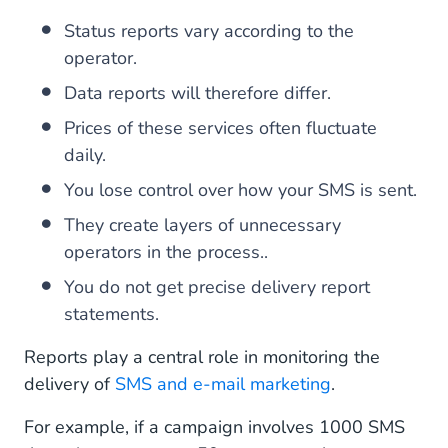
Status reports vary according to the
operator.
Data reports will therefore differ.
Prices of these services often fluctuate
daily.
You lose control over how your SMS is sent.
They create layers of unnecessary
operators in the process..
You do not get precise delivery report
statements.
Reports play a central role in monitoring the
delivery of
SMS and e-mail marketing
.
For example, if a campaign involves 1000 SMS