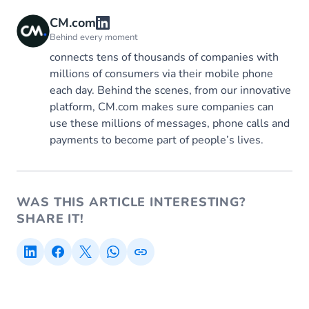
CM.com
Behind every moment
connects tens of thousands of companies with
millions of consumers via their mobile phone
each day. Behind the scenes, from our innovative
platform, CM.com makes sure companies can
use these millions of messages, phone calls and
payments to become part of people’s lives.
WAS THIS ARTICLE INTERESTING?
SHARE IT!