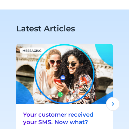
Latest Articles
MESSAGING
A
Your customer received
your SMS. Now what?