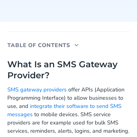
TABLE OF CONTENTS
What Is an SMS Gateway Provider?
What Is an SMS Gateway
Provider?
Direct Connection vs. SMS Aggregator
Sending SMS via Aggregators
SMS gateway providers
offer APIs (Application
Programming Interface) to allow businesses to
Direct Connection as an Alternative
use, and
integrate their software to send SMS
Transparent Analytics for Sending SMS
messages
to mobile devices. SMS service
providers are for example used for bulk SMS
24/7 Monitoring
services, reminders, alerts, logins, and marketing.