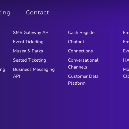
cing
Contact
SMS Gateway API
Cash Register
Em
Event Ticketing
Chatbot
Em
Musea & Parks
Connections
Ev
n
Seated Ticketing
Conversational
HA
Channels
ing
Business Messaging
Mo
API
Customer Data
Cl
Platform