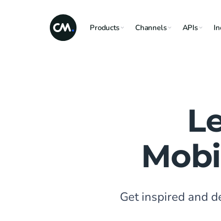
Products
Channels
APIs
In
L
Mobi
Get inspired and 