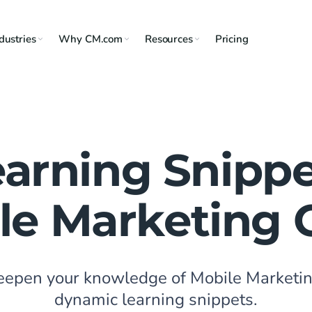
dustries
Why CM.com
Resources
Pricing
earning Snippe
le Marketing 
deepen your knowledge of Mobile Marketin
dynamic learning snippets.