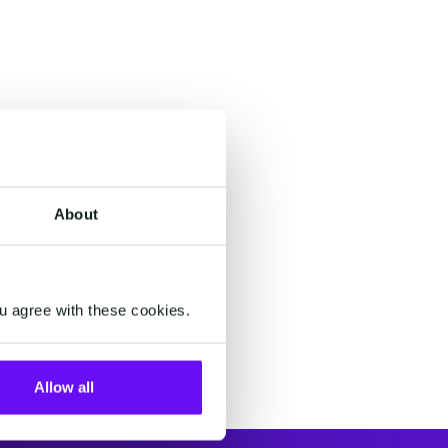
About
u agree with these cookies.
Allow all