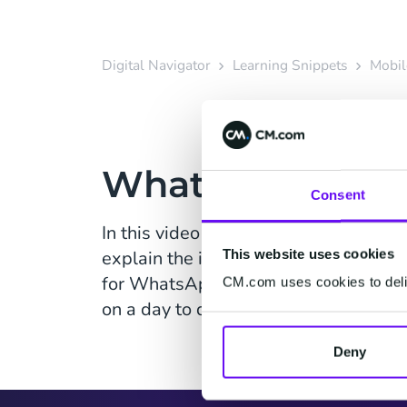
Digital Navigator
Learning Snippets
Mobil
WhatsApp Opt-i
Consent
In this video Customer Success Manag
This website uses cookies
explain the importance of opt-in an
for WhatsApp, and perhaps more impo
CM.com uses cookies to deliv
on a day to day basis.
Deny