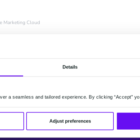
e Marketing Cloud
n Consent
Details
er Jasmijn is going to
d consent management
rtantly, how to use it
er a seamless and tailored experience. By clicking “Accept” yo
Adjust preferences