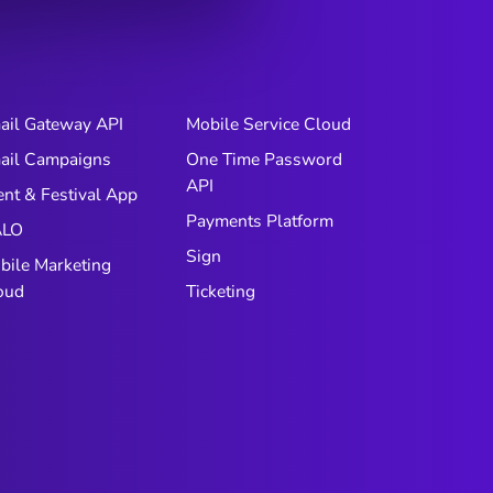
ail Gateway API
Mobile Service Cloud
ail Campaigns
One Time Password
API
ent & Festival App
Payments Platform
LO
Sign
bile Marketing
oud
Ticketing