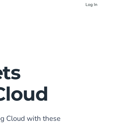
Log In
ts
Cloud
g Cloud with these