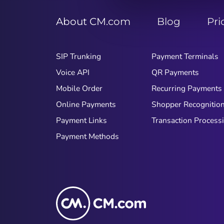
About CM.com
Blog
Pri
SIP Trunking
Payment Terminals
Voice API
QR Payments
Mobile Order
Recurring Payments
Online Payments
Shopper Recognitio
Payment Links
Transaction Process
Payment Methods