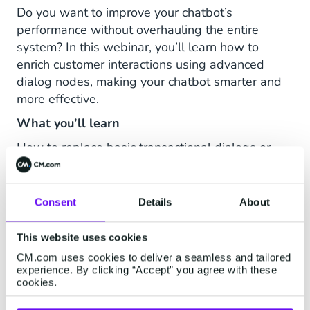
Do you want to improve your chatbot’s
performance without overhauling the entire
system? In this webinar, you’ll learn how to
enrich customer interactions using advanced
dialog nodes, making your chatbot smarter and
more effective.
What you’ll learn
How to replace basic transactional dialogs or
simple web forms with advanced dialog
features, transforming them into more
conversational and engaging experiences for
Consent
Details
About
your customers' chatbot interactions.
This website uses cookies
How the new dialog node types make your
chatbot more flexible and effective.
CM.com uses cookies to deliver a seamless and tailored
experience. By clicking “Accept” you agree with these
How to smartly leverage existing tools without
cookies.
the need for technical adjustments.