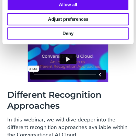
Allow all
Adjust preferences
Deny
Different Recognition
Approaches
In this webinar, we will dive deeper into the
different recognition approaches available within
the Conversational AI Cloud.