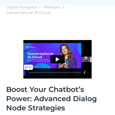
Digital Navigator
Webinars
Conversational AI Cloud
Boost Your Chatbot’s
Power: Advanced Dialog
Node Strategies