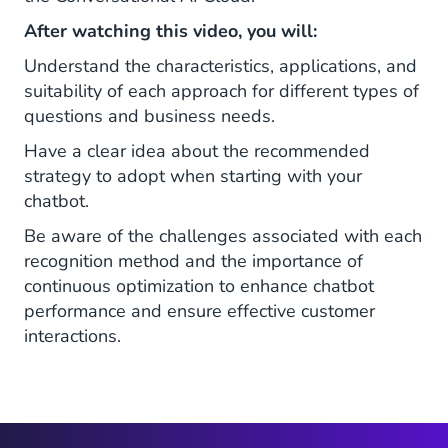
After watching this video, you will:
Understand the characteristics, applications, and
suitability of each approach for different types of
questions and business needs.
Have a clear idea about the recommended
strategy to adopt when starting with your
chatbot.
Be aware of the challenges associated with each
recognition method and the importance of
continuous optimization to enhance chatbot
performance and ensure effective customer
interactions.