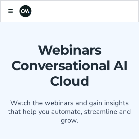
Webinars
Conversational AI
Cloud
Watch the webinars and gain insights
that help you automate, streamline and
grow.