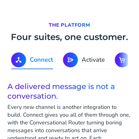
THE PLATFORM
Four suites, one customer.
Connect
Activate
C
A delivered message is not a
conversation.
Every new channel is another integration to
build. Connect gives you all of them through one,
with the Conversational Router turning boring
messages into conversations that arrive
understood and ready to act on. Each