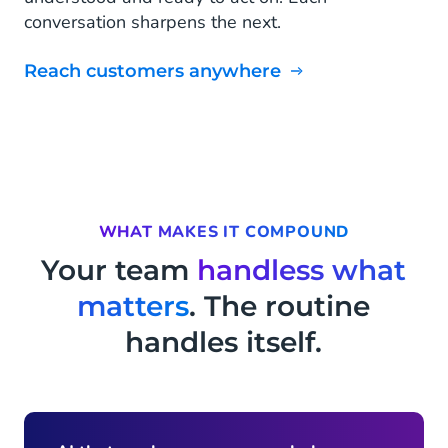
conversation sharpens the next.
Reach customers anywhere
WHAT MAKES IT COMPOUND
Your team
handless what
matters
. The routine
handles itself.