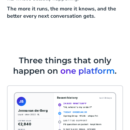
The more it runs, the more it knows, and the
better every next conversation gets.
Three things that only
happen on
one platform
.