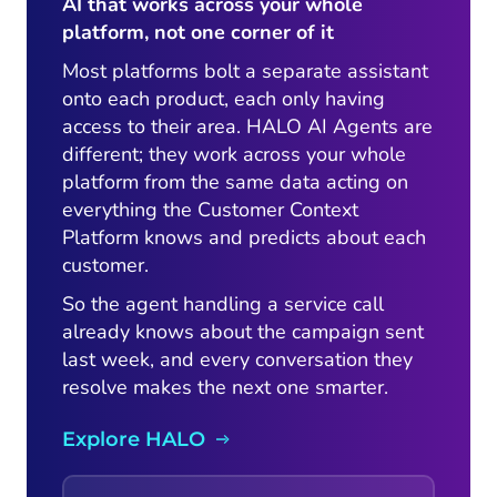
AI that works across your whole
platform, not one corner of it
Most platforms bolt a separate assistant
onto each product, each only having
access to their area. HALO AI Agents are
different; they work across your whole
platform from the same data acting on
everything the Customer Context
Platform knows and predicts about each
customer.
So the agent handling a service call
already knows about the campaign sent
last week, and every conversation they
resolve makes the next one smarter.
Explore HALO