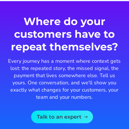
of
3
Where do your
customers have to
repeat themselves?
Every journey has a moment where context gets
lost: the repeated story, the missed signal, the
payment that lives somewhere else. Tell us
yours. One conversation, and we'll show you
exactly what changes for your customers, your
team and your numbers.
Talk to an expert