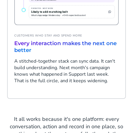
CUSTOMERS WHO STAY AND SPEND MORE
Every interaction makes the next one
better
A stitched-together stack can sync data. It can't
build understanding. Next month's campaign
knows what happened in Support last week.
That is the full circle, and it keeps widening.
It all works because it's one platform: every
conversation, action and record in one place, so