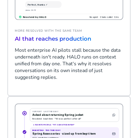
MORE RESOLVED WITH THE SAME TEAM
AI that reaches production
Most enterprise AI pilots stall because the data
underneath isn't ready. HALO runs on context
unified from day one. That's why it resolves
conversations on its own instead of just
suggesting replies.