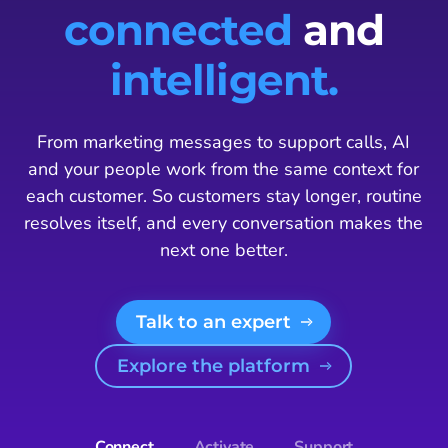
connected
and
intelligent.
From marketing messages to support calls, AI
and your people work from the same context for
each customer. So customers stay longer, routine
resolves itself, and every conversation makes the
next one better.
Talk to an expert
Explore the platform
Connect
Activate
Support