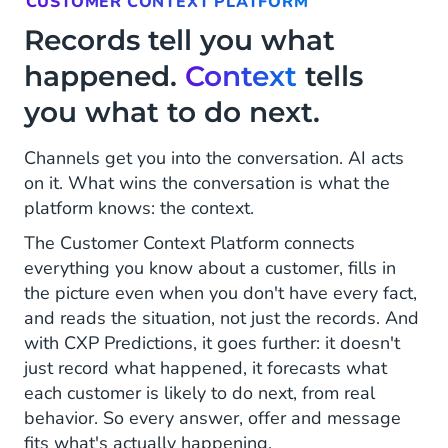
CUSTOMER CONTEXT PLATFORM
Records tell you what
happened.
Context
tells
you what to do next.
Channels get you into the conversation. AI acts
on it. What wins the conversation is what the
platform knows: the context.
The Customer Context Platform connects
everything you know about a customer, fills in
the picture even when you don't have every fact,
and reads the situation, not just the records. And
with CXP Predictions, it goes further: it doesn't
just record what happened, it forecasts what
each customer is likely to do next, from real
behavior. So every answer, offer and message
fits what's actually happening.