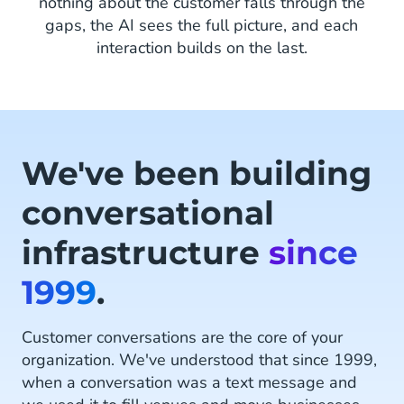
nothing about the customer falls through the
gaps, the AI sees the full picture, and each
interaction builds on the last.
We've been building
conversational
infrastructure
since
1999
.
Customer conversations are the core of your
organization. We've understood that since 1999,
when a conversation was a text message and