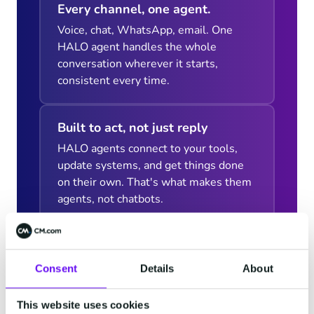
Every channel, one agent.
Voice, chat, WhatsApp, email. One
HALO agent handles the whole
conversation wherever it starts,
consistent every time.
Built to act, not just reply
HALO agents connect to your tools,
update systems, and get things done
on their own. That's what makes them
agents, not chatbots.
Consent
Details
About
This website uses cookies