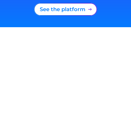
See the platform
South Africa
+27 (21) 180 2560
Privacy Statement
Terms and conditions
Cookie Policy
Sitemap