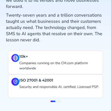
we used it to fill venues and move businesses
forward.
Twenty-seven years and a trillion conversations
taught us what businesses and their customers
actually need. The technology changed, from
SMS to AI agents that resolve on their own. The
lesson never did.
600+
Direct operator, Meta & Google connections,
including voice
#1.
 PSP.
Ranked CPaaS Leader by Juniper Research. Four
years in a row.
Item
2