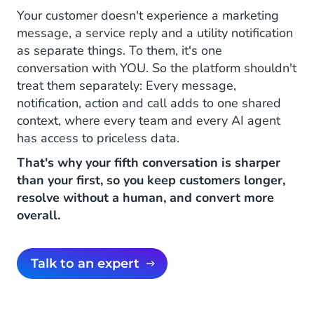
Your customer doesn't experience a marketing
message, a service reply and a utility notification
as separate things. To them, it's one
conversation with YOU. So the platform shouldn't
treat them separately: Every message,
notification, action and call adds to one shared
context, where every team and every AI agent
has access to priceless data.
That's why your fifth conversation is sharper
than your first, so you keep customers longer,
resolve without a human, and convert more
overall.
Talk to an expert