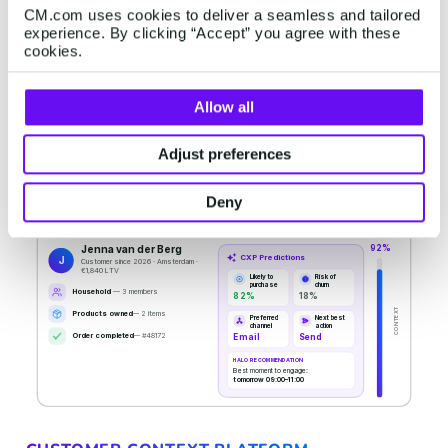
CM.com uses cookies to deliver a seamless and tailored
experience. By clicking “Accept” you agree with these
cookies.
Allow all
Adjust preferences
Deny