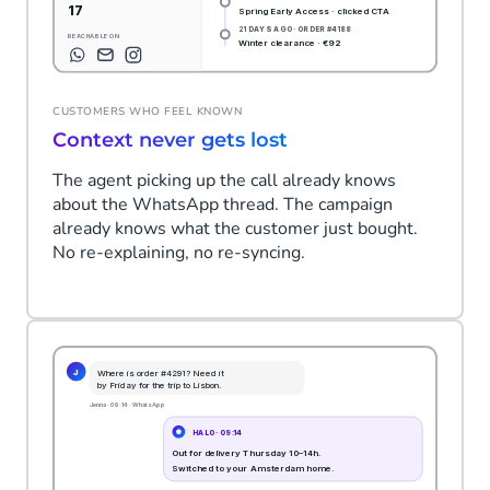
CUSTOMERS WHO FEEL KNOWN
Context never gets lost
The agent picking up the call already knows
about the WhatsApp thread. The campaign
already knows what the customer just bought.
No re-explaining, no re-syncing.