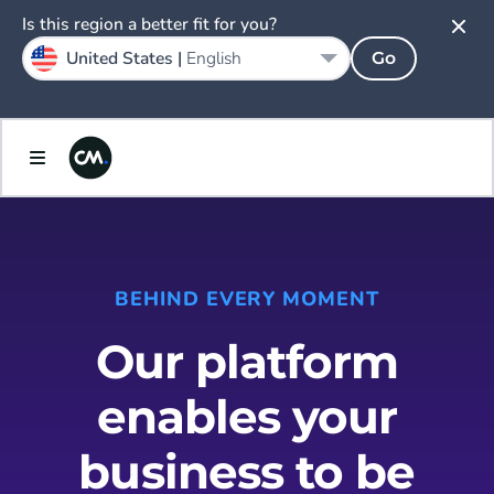
Is this region a better fit for you?
United States |
English
Go
BEHIND EVERY MOMENT
Our platform
enables your
business to be