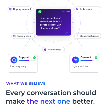
WHAT WE BELIEVE
Every conversation should
make
the next one
better.