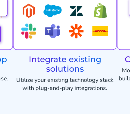
op
Integrate existing
C
solutions
Mo
ase.
buil
Utilize your existing technology stack
with plug-and-play integrations.