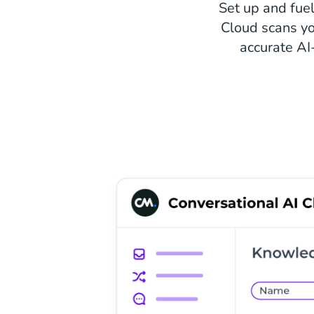
Set up and fuel
Cloud scans yo
accurate AI