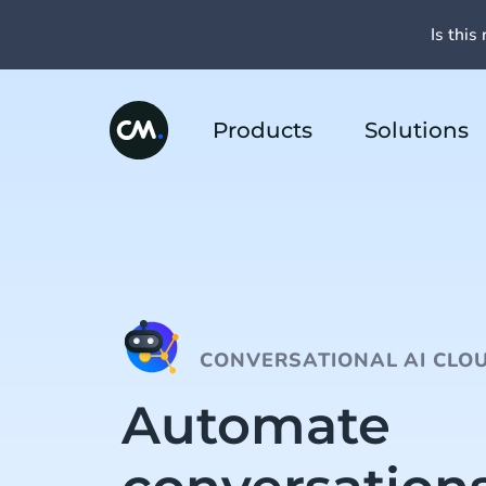
Is this 
Products
Solutions
CONVERSATIONAL AI CLO
Automate