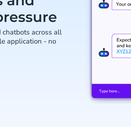
s and
pressure
chatbots across all
le application - no