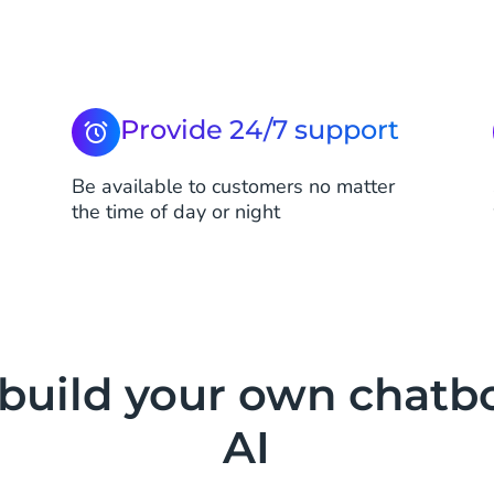
Provide 24/7 support
Be available to customers no matter
the time of day or night
 build your own chatb
AI