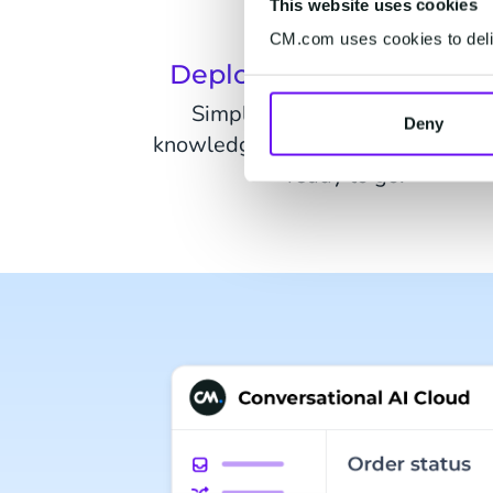
This website uses cookies
CM.com uses cookies to deliv
Deploy in hours not we
Simply connect your website o
Deny
knowledge sources and your chatb
ready to go.