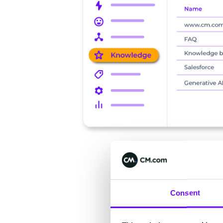
Consent