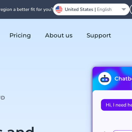
region a better fit for you?
United States |
English
Pricing
About us
Support
UD