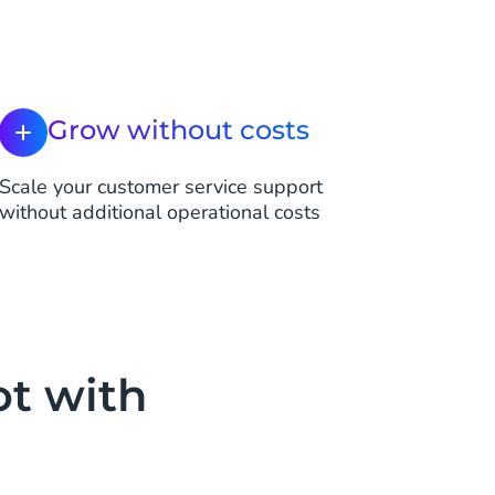
Grow without costs
Scale your customer service support
without additional operational costs
ot with