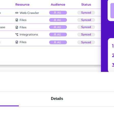
Details