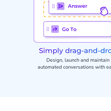
Simply drag-and-dr
Design, launch and maintain
automated conversations with e