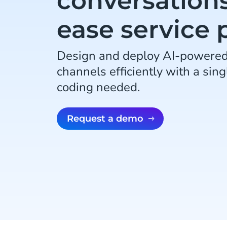
conversation
ease service 
Design and deploy AI-powered 
channels efficiently with a sing
coding needed.
Request a demo