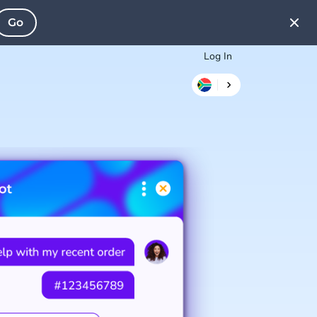
Go
Log In