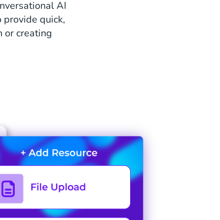
onversational AI
 provide quick,
 or creating