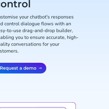
ontrol
stomise your chatbot's responses
d control dialogue flows with an
sy-to-use drag-and-drop builder,
abling you to ensure accurate, high-
ality conversations for your
stomers.
Request a demo