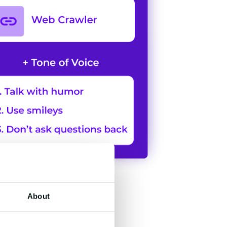
About