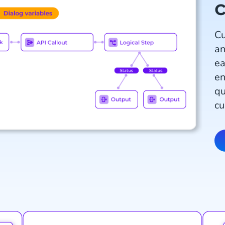
c
Cu
an
ea
en
qu
cu