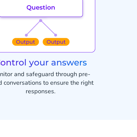
ontrol your answers
nitor and safeguard through pre-
d conversations to ensure the right
responses.