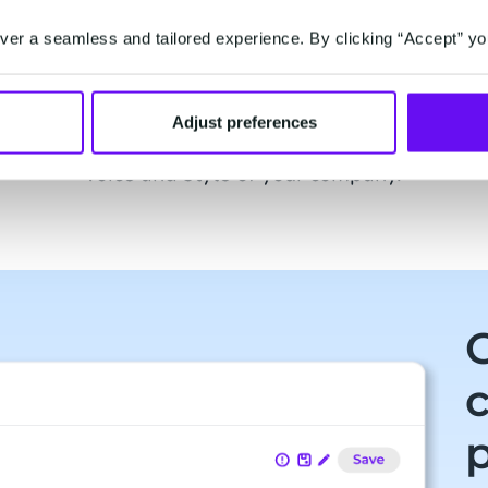
er a seamless and tailored experience. By clicking “Accept” yo
eks
Customise to your tone of
H
voice
r
Cre
Adjust preferences
ot is
Personalise your chatbot to the tone of
move
voice and style of your company.
p