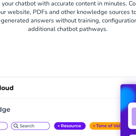
 your chatbot with accurate content in minutes. C
ur website, PDFs and other knowledge sources to
-generated answers without training, configuration
additional chatbot pathways.