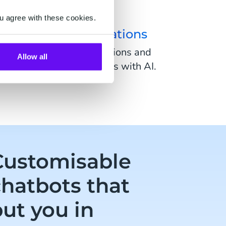
u agree with these cookies.
uman-like conversations
ate human-like conversations and
Allow all
 away from rigid chatbots with AI.
Customisable
chatbots that
ut you in