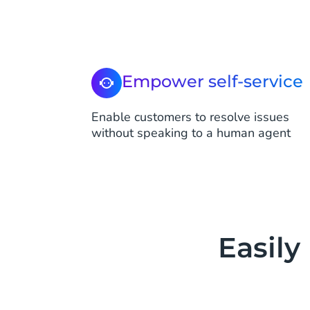
Empower self-service
Enable customers to resolve issues
without speaking to a human agent
Easily