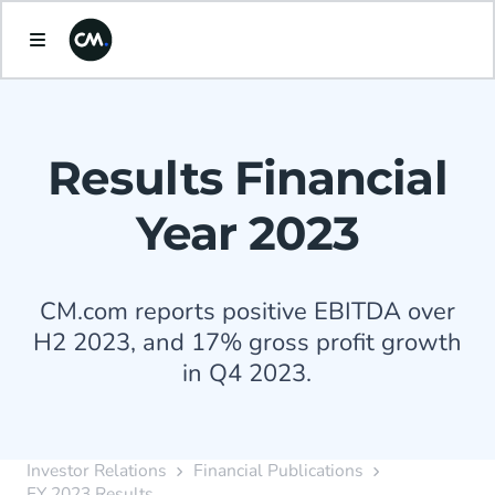
Results Financial
Year 2023
CM.com reports positive EBITDA over
H2 2023, and 17% gross profit growth
in Q4 2023.
Investor Relations
Financial Publications
FY 2023 Results