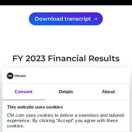
Download transcript
FY 2023 Financial Results
Press release
Consent
Details
About
29 February 2024
This website uses cookies
CM.com uses cookies to deliver a seamless and tailored
CM.com reports positive EBITDA over H2
experience. By clicking “Accept” you agree with these
2023, and 17% gross profit growth in Q4
cookies.
2023.