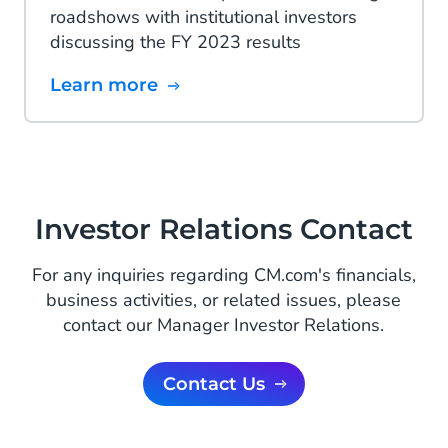
roadshows with institutional investors
discussing the FY 2023 results
Learn more
Investor Relations Contact
For any inquiries regarding CM.com's financials,
business activities, or related issues, please
contact our Manager Investor Relations.
Contact Us