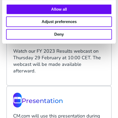
Allow all
Learn more
Adjust preferences
Deny
Webcast
Watch our FY 2023 Results webcast on
Thursday 29 February at 10:00 CET. The
webcast will be made available
afterward.
Presentation
CM.com will use this presentation during