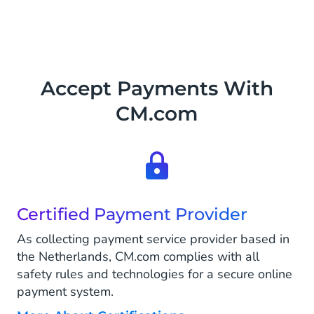
Accept Payments With
CM.com
Certified Payment Provider
As collecting payment service provider based in
the Netherlands, CM.com complies with all
safety rules and technologies for a secure online
payment system.