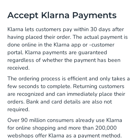
Accept Klarna Payments
Klarna lets customers pay within 30 days after
having placed their order. The actual payment is
done online in the Klarna app or -customer
portal. Klarna payments are guaranteed
regardless of whether the payment has been
received.
The ordering process is efficient and only takes a
few seconds to complete. Returning customers
are recognized and can immediately place their
orders. Bank and card details are also not
required.
Over 90 million consumers already use Klarna
for online shopping and more than 200,000
webshops offer Klarna as a payment method.