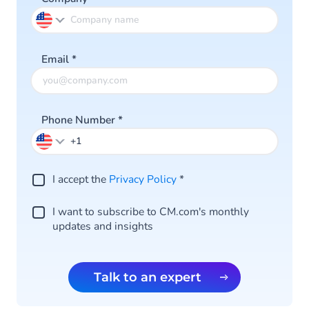
Email
*
Phone Number
*
I accept the
Privacy Policy
*
I want to subscribe to CM.com's monthly
updates and insights
Talk to an expert