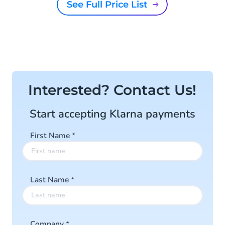
See Full Price List
Interested? Contact Us!
Start accepting Klarna payments
First Name
*
Last Name
*
Company
*