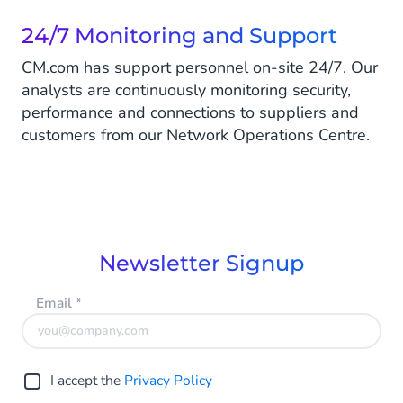
24/7 Monitoring and Support
CM.com has support personnel on-site 24/7. Our
analysts are continuously monitoring security,
performance and connections to suppliers and
customers from our Network Operations Centre.
Newsletter Signup
Email
*
I accept the
Privacy Policy