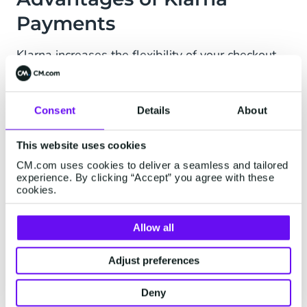
Payments
Klarna increases the flexibility of your checkout,
which will increase conversion. You are
guaranteed to be paid and buyers and sellers
are protected.
Consent
Details
About
Conversion: 16% increase in order value,
This website uses cookies
20% in repeat purchases
CM.com uses cookies to deliver a seamless and tailored
experience. By clicking “Accept” you agree with these
cookies.
Guaranteed, instant payout and buyer/ seller
protection
Allow all
Onsite messaging: inform about flexible
payments while browsing
Adjust preferences
Credit and fraud risks are borne by Klarna
Deny