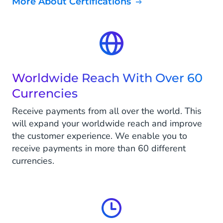
More About Certifications
Worldwide Reach With Over 60
Currencies
Receive payments from all over the world. This
will expand your worldwide reach and improve
the customer experience. We enable you to
receive payments in more than 60 different
currencies.