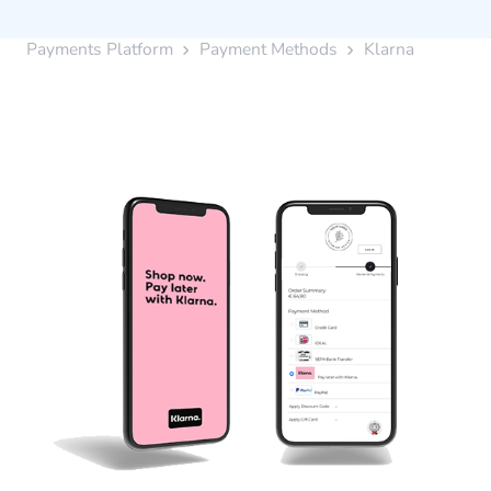
Payments Platform
Payment Methods
Klarna