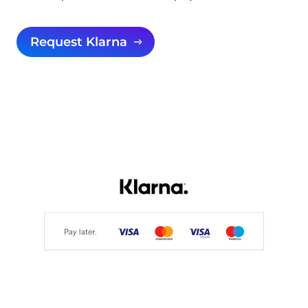
Request Klarna