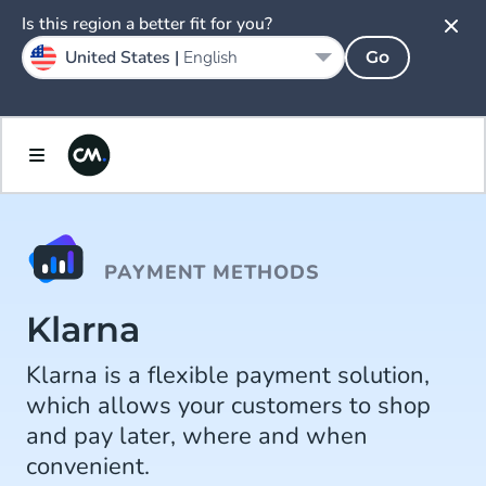
Is this region a better fit for you?
United States |
English
Go
PAYMENT METHODS
Klarna
Klarna is a flexible payment solution,
which allows your customers to shop
and pay later, where and when
convenient.