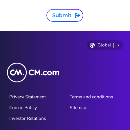
Submit
Global
Privacy Statement
Terms and conditions
Cookie Policy
Sitemap
Investor Relations