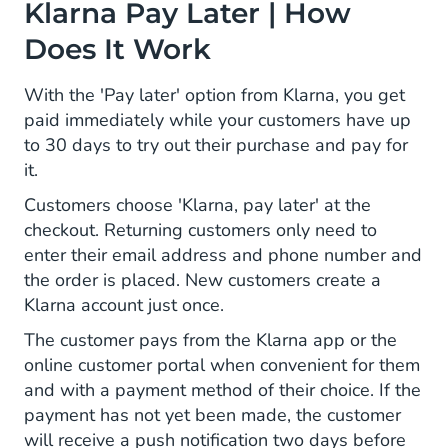
Klarna Pay Later | How
Does It Work
With the 'Pay later' option from Klarna, you get
paid immediately while your customers have up
to 30 days to try out their purchase and pay for
it.
Customers choose 'Klarna, pay later' at the
checkout. Returning customers only need to
enter their email address and phone number and
the order is placed. New customers create a
Klarna account just once.
The customer pays from the Klarna app or the
online customer portal when convenient for them
and with a payment method of their choice. If the
payment has not yet been made, the customer
will receive a push notification two days before