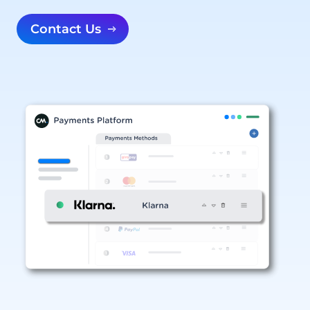
Contact Us