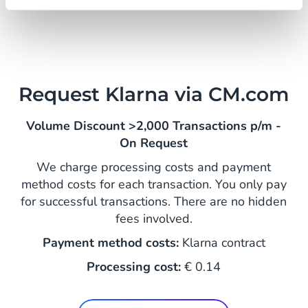
Request Klarna via CM.com
Volume Discount >2,000 Transactions p/m -
On Request
We charge processing costs and payment
method costs for each transaction. You only pay
for successful transactions. There are no hidden
fees involved.
Payment method costs:
Klarna contract
Processing cost:
€ 0.14