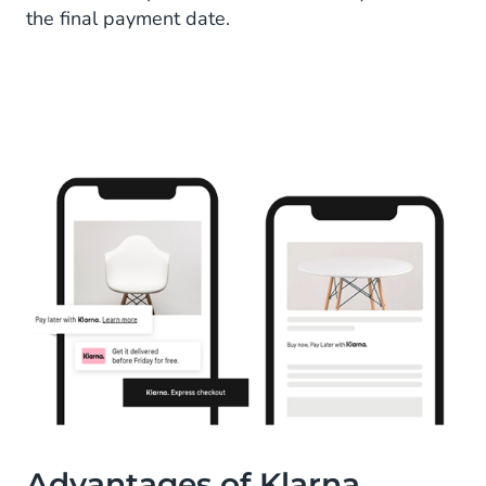
the final payment date.
Advantages of Klarna