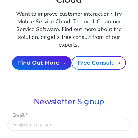
Want to improve customer interaction? Try
Mobile Service Cloud! The nr. 1 Customer
Service Software. Find out more about the
solution, or get a free consult from of our
experts.
Find Out More
Free Consult
Newsletter Signup
Email
*