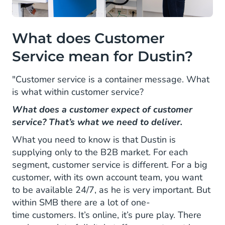
What does Customer
Service mean for Dustin?
"Customer service is a container message. What
is what within customer service?
What does a customer expect of customer
service? That’s what we need to deliver.
What you need to know is that Dustin is
supplying only to the B2B market. For each
segment, customer service is different. For a big
customer, with its own account team, you want
to be available 24/7, as he is very important. But
within SMB there are a lot of one-
time customers. It’s online, it’s pure play. There