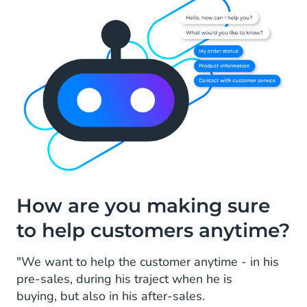
How are you making sure
to help customers anytime?
"We want to help the customer anytime - in his
pre-sales, during his traject when he is
buying, but also in his after-sales.