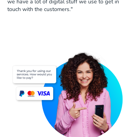
we have a lot of digital stuff we use to get in
touch with the customers."