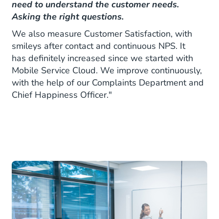
need to understand the customer needs.
Asking the right questions.
We also measure Customer Satisfaction, with
smileys after contact and continuous NPS. It
has definitely increased since we started with
Mobile Service Cloud. We improve continuously,
with the help of our Complaints Department and
Chief Happiness Officer."