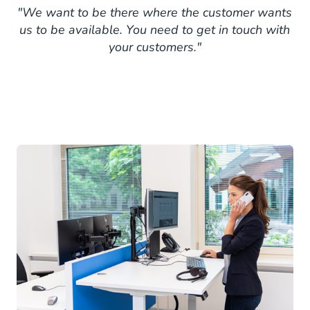
"We want to be there where the customer wants
us to be available. You need to get in touch with
your customers."