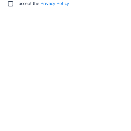
I accept the
Privacy Policy
Submit
Global
Privacy Statement
Terms and conditions
Cookie Policy
Sitemap
Investor Relations