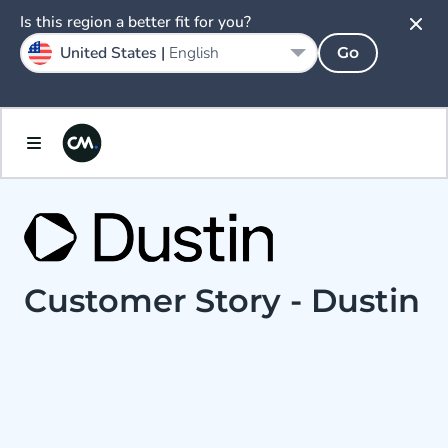
Is this region a better fit for you?
United States |
English
Go
Customer Story - Dustin