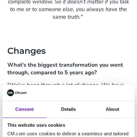
complete window. So it doesn’t matter if you talk
to me or to someone else, you always have the
same truth."
Changes
What's the biggest transformation you went
through, compared to 5 years ago?
"We've been through a lot of change. We have
been acquired and have acquired some other
companies - we’re building a strong position in
Europe. But the biggest change is the market
Consent
Details
About
changing rapidly, also in tooling.
This website uses cookies
Five years ago I wanted to start
CM.com uses cookies to deliver a seamless and tailored
with online chat. We did an RFP; we talked to