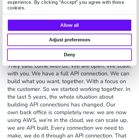
experience. By clicking “Accept” you agree with these
all the big chat programs there were in the
cookies.
world. And, it struck me that it was not only
very expensive, but it was also a black box.
Allow all
You get something in, you get something out.
But what was happening in there, you had no
Adjust preferences
control over it. Then I came across Robin,
which is now Mobile Service Cloud.
Deny
They said: come with us. We are open. We scale,
with you. We have a full API connection. We can
build what you want, together. With a focus on
the customer. So we started working together. In
the last 5 years, the whole situation about
building API connections has changed. Our
own back office is completely new: we are now
using AWS, we’re in the cloud, we can scale up,
we are API built. Every connection we need to
make, we do it through an API connection. That