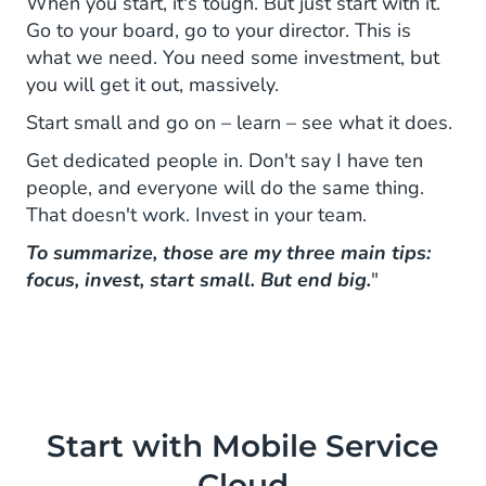
When you start, it's tough. But just start with it.
Go to your board, go to your director. This is
what we need. You need some investment, but
you will get it out, massively.
Start small and go on – learn – see what it does.
Get dedicated people in. Don't say I have ten
people, and everyone will do the same thing.
That doesn't work. Invest in your team.
To summarize, those are my three main tips:
focus, invest, start small. But end big.
"
Start with Mobile Service
Cloud