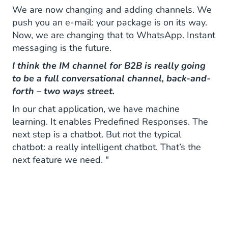
We are now changing and adding channels. We
push you an e-mail: your package is on its way.
Now, we are changing that to WhatsApp. Instant
messaging is the future.
I think the IM channel for B2B is really going
to be a full conversational channel, back-and-
forth – two ways street.
In our chat application, we have machine
learning. It enables Predefined Responses. The
next step is a chatbot. But not the typical
chatbot: a really intelligent chatbot. That’s the
next feature we need. "