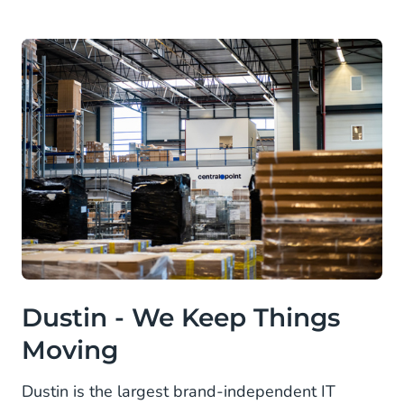
Dustin - We Keep Things
Moving
Dustin is the largest brand-independent IT