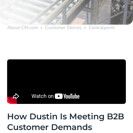
About CM.com
Customer Stories
Centralpoint
How Dustin Is Meeting B2B
Customer Demands