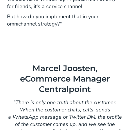
for friends, it's a service channel.
But how do you implement that in your
omnichannel strategy?"
Marcel Joosten,
eCommerce Manager
Centralpoint
"There is only one truth about the customer.
When the customer chats, calls, sends
a WhatsApp message or Twitter DM, the profile
of the customer comes up, and we see the