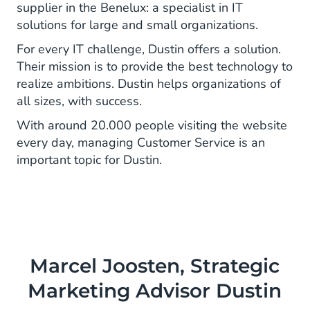
supplier in the Benelux: a specialist in IT
solutions for large and small organizations.
For every IT challenge, Dustin offers a solution.
Their mission is to provide the best technology to
realize ambitions. Dustin helps organizations of
all sizes, with success.
With around 20.000 people visiting the website
every day, managing Customer Service is an
important topic for Dustin.
Marcel Joosten, Strategic
Marketing Advisor Dustin