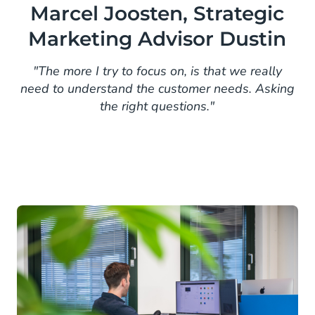
Marcel Joosten, Strategic
Marketing Advisor Dustin
"The more I try to focus on, is that we really
need to understand the customer needs. Asking
the right questions."