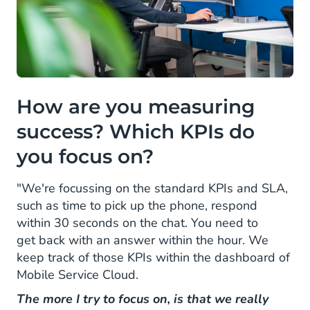
How are you measuring
success? Which KPIs do
you focus on?
"We're focussing on the standard KPIs and SLA,
such as time to pick up the phone, respond
within 30 seconds on the chat. You need to
get back with an answer within the hour. We
keep track of those KPIs within the dashboard of
Mobile Service Cloud.
The more I try to focus on, is that we really