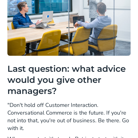
Last question: what advice
would you give other
managers?
"Don't hold off Customer Interaction.
Conversational Commerce is the future. If you're
not into that, you're out of business. Be there. Go
with it.