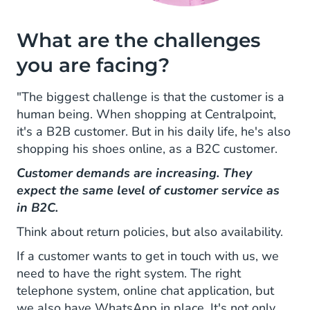
What are the challenges
you are facing?
"The biggest challenge is that the customer is a
human being. When shopping at Centralpoint,
it's a B2B customer. But in his daily life, he's also
shopping his shoes online, as a B2C customer.
Customer demands are increasing. They
expect the same level of customer service as
in B2C.
Think about return policies, but also availability.
If a customer wants to get in touch with us, we
need to have the right system. The right
telephone system, online chat application, but
we also have WhatsApp in place. It's not only