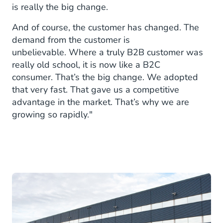
is really the big change.
And of course, the customer has changed. The
demand from the customer is
unbelievable. Where a truly B2B customer was
really old school, it is now like a B2C
consumer. That’s the big change. We adopted
that very fast. That gave us a competitive
advantage in the market. That’s why we are
growing so rapidly."