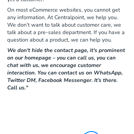
On most eCommerce websites, you cannot get
any information. At Centralpoint, we help you.
We don’t want to talk about customer care, we
talk about a pre-sales department. If you have a
question about a product, we can help you.
We don't hide the contact page, it's prominent
on our homepage – you can call us, you can
chat with us, we encourage customer
interaction. You can contact us on WhatsApp,
Twitter DM, Facebook Messenger. It’s there.
Call us."