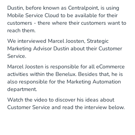
Dustin, before known as Centralpoint, is using
Mobile Service Cloud to be available for their
customers - there where their customers want to
reach them.
We interviewed Marcel Joosten, Strategic
Marketing Advisor Dustin about their Customer
Service.
Marcel Joosten is responsible for all eCommerce
activities within the Benelux. Besides that, he is
also responsible for the Marketing Automation
department.
Watch the video to discover his ideas about
Customer Service and read the interview below.