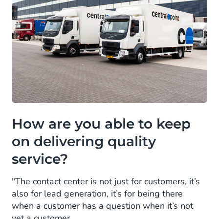
How are you able to keep
on delivering quality
service?
"The contact center is not just for customers, it’s
also for lead generation, it’s for being there
when a customer has a question when it’s not
yet a customer.