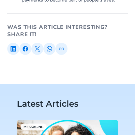
WAS THIS ARTICLE INTERESTING?
SHARE IT!
Latest Articles
MESSAGING
M