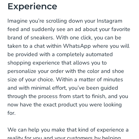
Experience
Imagine you’re scrolling down your Instagram
feed and suddenly see an ad about your favorite
brand of sneakers. With one click, you can be
taken to a chat within WhatsApp where you will
be provided with a completely automated
shopping experience that allows you to
personalize your order with the color and shoe
size of your choice. Within a matter of minutes
and with minimal effort, you’ve been guided
through the process from start to finish, and you
now have the exact product you were looking
for.
We can help you make that kind of experience a
reality for you and your customers by helping