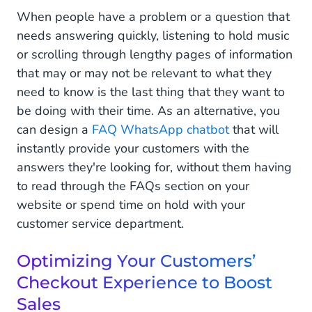
When people have a problem or a question that
needs answering quickly, listening to hold music
or scrolling through lengthy pages of information
that may or may not be relevant to what they
need to know is the last thing that they want to
be doing with their time. As an alternative, you
can design a
FAQ WhatsApp chatbot
that will
instantly provide your customers with the
answers they're looking for, without them having
to read through the FAQs section on your
website or spend time on hold with your
customer service department.
Optimizing Your Customers’
Checkout Experience to Boost
Sales