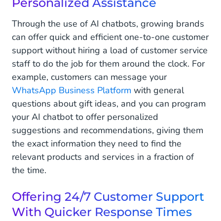
Personalized Assistance
Through the use of AI chatbots, growing brands
can offer quick and efficient one-to-one customer
support without hiring a load of customer service
staff to do the job for them around the clock. For
example, customers can message your
WhatsApp Business Platform
with general
questions about gift ideas, and you can program
your AI chatbot to offer personalized
suggestions and recommendations, giving them
the exact information they need to find the
relevant products and services in a fraction of
the time.
Offering 24/7 Customer Support
With Quicker Response Times