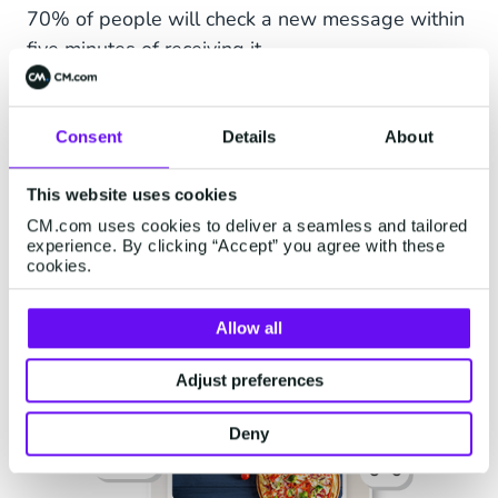
70% of people will check a new message within
five minutes of receiving it.
Consent
Details
About
This website uses cookies
CM.com uses cookies to deliver a seamless and tailored
experience. By clicking “Accept” you agree with these
cookies.
Allow all
Adjust preferences
Deny