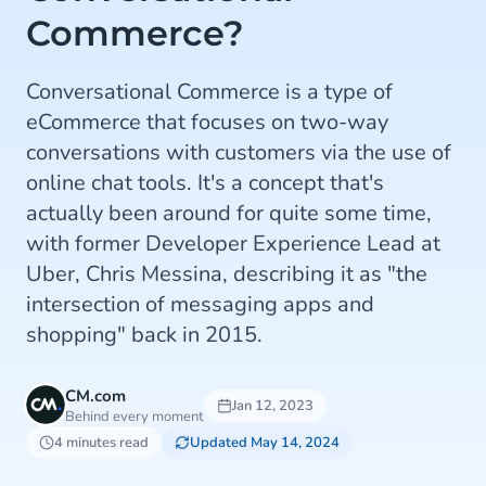
Commerce?
Conversational Commerce is a type of
eCommerce that focuses on two-way
conversations with customers via the use of
online chat tools. It's a concept that's
actually been around for quite some time,
with former Developer Experience Lead at
Uber, Chris Messina, describing it as "the
intersection of messaging apps and
shopping" back in 2015.
CM.com
Jan 12, 2023
Behind every moment
4 minutes read
Updated May 14, 2024