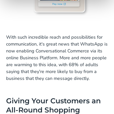
With such incredible reach and possibilities for
communication, it's great news that WhatsApp is
now enabling Conversational Commerce via its
online Business Platform. More and more people
are warming to this idea, with 68% of adults
saying that they're more likely to buy from a
business that they can message directly.
Giving Your Customers an
All-Round Shopping