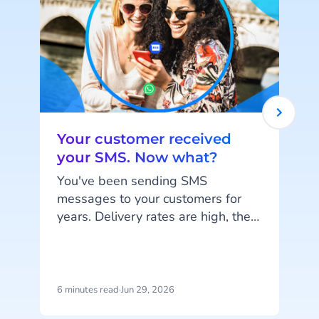
Your customer received
your SMS. Now what?
You've been sending SMS
messages to your customers for
years. Delivery rates are high, they
work on every phone, and your
customers are familiar with the
channel. SMS does exactly what
c
it's supposed to do. But that's also
6 minutes read
·
Jun 29, 2026
1
the problem: SMS delivers