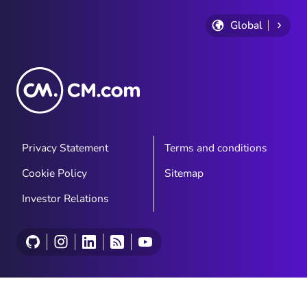
Global
Privacy Statement
Terms and conditions
Cookie Policy
Sitemap
Investor Relations