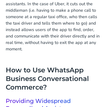
assistants. In the case of Uber, it cuts out the
Experience to Boost Sales
middleman (i.e. having to make a phone call to
Why Use WhatsApp as Your Conversational
someone at a regular taxi office, who then calls
Commerce Platform
the taxi driver and tells them where to go) and
instead allows users of the app to find, order,
Giving Your Customers an All-Round Shopping
Experience
and communicate with their driver directly and in
real time, without having to exit the app at any
moment.
How to Use WhatsApp
Business Conversational
Commerce?
Providing Widespread