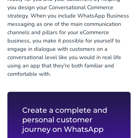
you design your Conversational Commerce
strategy. When you include WhatsApp Business
messaging as one of the main communication
channels and pillars for your eCommerce
business, you make it possible for yourself to
engage in dialogue with customers on a
conversational level like you would in real life
using an app that they're both familiar and
comfortable with.
Create a complete and
personal customer
journey on WhatsApp