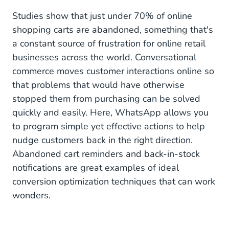
Studies show that just under 70% of online
shopping carts are abandoned, something that's
a constant source of frustration for online retail
businesses across the world. Conversational
commerce moves customer interactions online so
that problems that would have otherwise
stopped them from purchasing can be solved
quickly and easily. Here, WhatsApp allows you
to program simple yet effective actions to help
nudge customers back in the right direction.
Abandoned cart reminders and back-in-stock
notifications are great examples of ideal
conversion optimization techniques that can work
wonders.