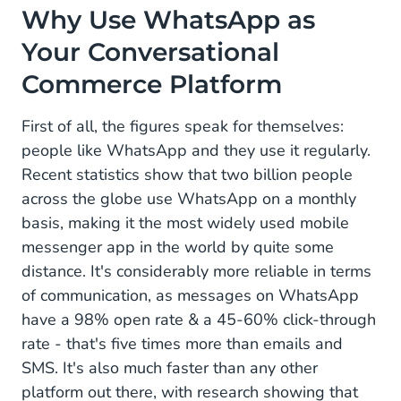
Why Use WhatsApp as
Your Conversational
Commerce Platform
First of all, the figures speak for themselves:
people like WhatsApp and they use it regularly.
Recent statistics show that two billion people
across the globe use WhatsApp on a monthly
basis, making it the most widely used mobile
messenger app in the world by quite some
distance. It's considerably more reliable in terms
of communication, as messages on WhatsApp
have a 98% open rate & a 45-60% click-through
rate - that's five times more than emails and
SMS. It's also much faster than any other
platform out there, with research showing that