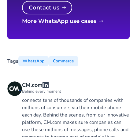
Contact us
More WhatsApp use cases
Tags
WhatsApp
Commerce
CM.com
Behind every moment
connects tens of thousands of companies with
millions of consumers via their mobile phone
each day. Behind the scenes, from our innovative
platform, CM.com makes sure companies can
use these millions of messages, phone calls and
payments to become part of people’s lives.