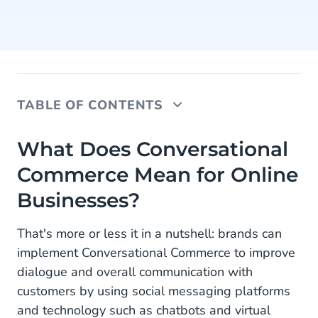
TABLE OF CONTENTS
What Does Conversational Commerce Mean for
What Does Conversational
Online Businesses?
Commerce Mean for Online
How to Use WhatsApp Business Conversational
Businesses?
Commerce?
That's more or less it in a nutshell: brands can
Providing Widespread Personalized Assistance
implement Conversational Commerce to improve
Offering 24/7 Customer Support With Quicker
dialogue and overall communication with
Response Times
customers by using social messaging platforms
and technology such as chatbots and virtual
Optimizing Your Customers’ Checkout