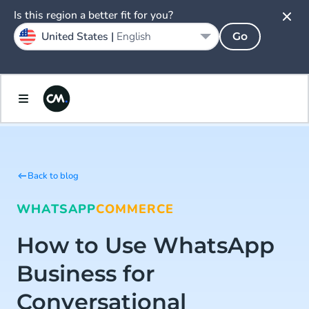
Is this region a better fit for you?
United States |
English
Go
Back to blog
WHATSAPP
COMMERCE
How to Use WhatsApp
Business for
Conversational