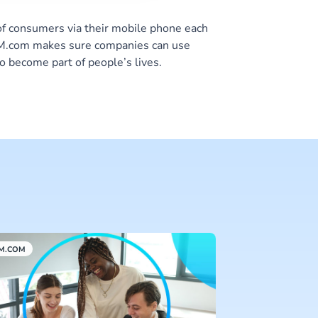
of consumers via their mobile phone each
 CM.com makes sure companies can use
o become part of people’s lives.
M.COM
CM.COM