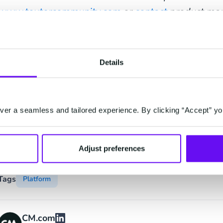
www.textercommunity.com
or
contact
product man
Vidakovic to get started with Texter.
Details
Contact
er a seamless and tailored experience. By clicking “Accept” yo
Contact
Adjust preferences
Tags
Platform
CM.com