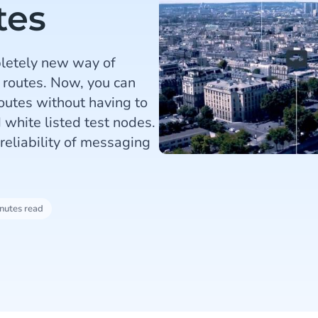
tes
letely new way of
 routes. Now, you can
outes without having to
 white listed test nodes.
reliability of messaging
nutes read