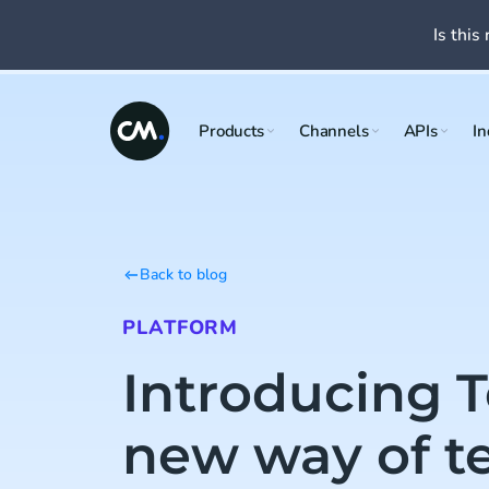
Is this 
Products
Channels
APIs
In
Back to blog
PLATFORM
Introducing T
new way of t