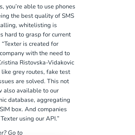
s, you’re able to use phones
eing the best quality of SMS
ling, whitelisting is
s hard to grasp for current
. “Texter is created for
 company with the need to
Kristina Ristovska-Vidakovic
ike grey routes, fake test
ssues are solved. This not
 also available to our
amic database, aggregating
a SIM box. And companies
 Texter using our API.”
r? Go to