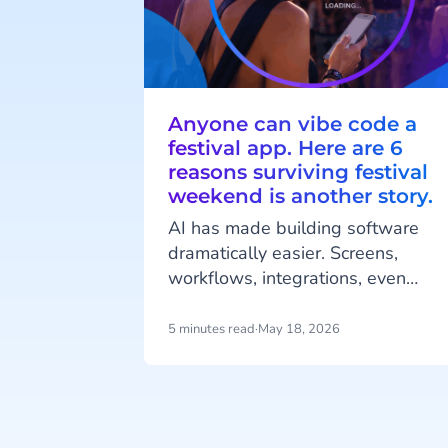
Anyone can vibe code a
festival app. Here are 6
reasons surviving festival
weekend is another story.
AI has made building software
dramatically easier. Screens,
workflows, integrations, even
complete mobile applications,
generated in an afternoon, from a
5 minutes read
·
May 18, 2026
handful of prompts. That's real
progress.