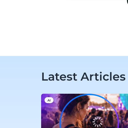
Latest Articles
AI