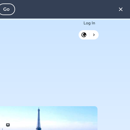
Go
Log In