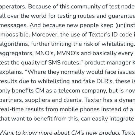
operators. Because of this community of test node
all over the world for testing routes and guarante
messages. And because new people keep (un)instal
impossible. Moreover, the use of Texter’s ID code i
algorithms, further limiting the risk of whitelisting
aggregators, MNO’s, MVNO’s and basically every
test the quality of SMS routes,” product manager 
explains. “Where they normally would face issues l
results due to whitelisting and fake DLR’s, these i
only benefits CM as a telecom company, but is now
partners, suppliers and clients. Texter has a dyn
real-time results from mobile phones instead of 
that want to benefit from this, can easily integrate
Want to know more about CM’s new product Texte