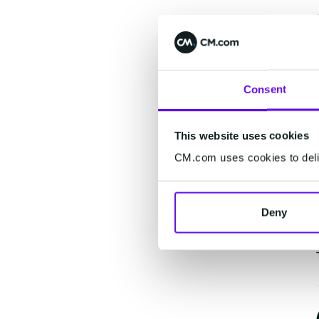
Consent
This website uses cookies
CM.com uses cookies to deliv
Deny