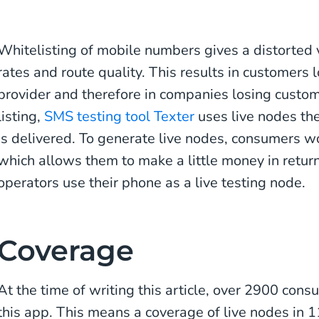
Whitelisting of mobile numbers gives a distorted
rates and route quality. This results in customers lo
provider and therefore in companies losing custom
listing,
SMS testing tool Texter
uses live nodes th
is delivered. To generate live nodes, consumers w
which allows them to make a little money in return
operators use their phone as a live testing node.
Coverage
At the time of writing this article, over 2900 con
this app. This means a coverage of live nodes in 