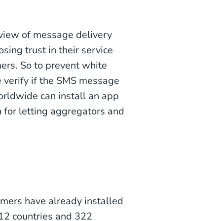
 view of message delivery
sing trust in their service
ers. So to prevent white
e verify if the SMS message
orldwide can install an app
 for letting aggregators and
sumers have already installed
112 countries and 322