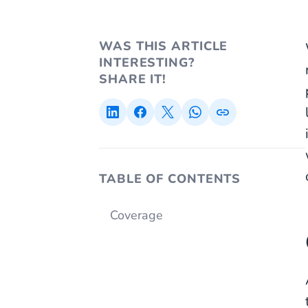
WAS THIS ARTICLE
INTERESTING?
SHARE IT!
TABLE OF CONTENTS
Coverage