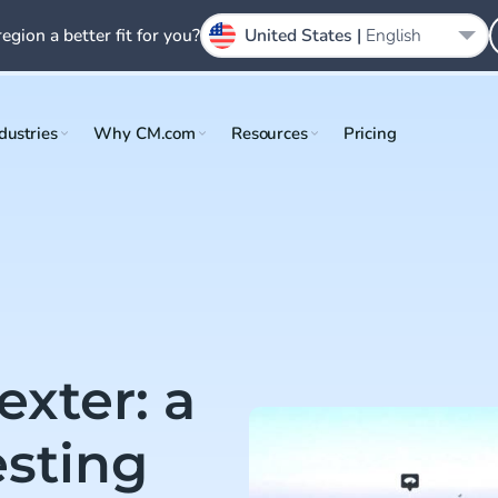
region a better fit for you?
United States |
English
dustries
Why CM.com
Resources
Pricing
exter: a
esting