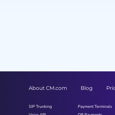
Item
1
of
9
About CM.com
Blog
Pri
SIP Trunking
Payment Terminals
Voice API
QR Payments