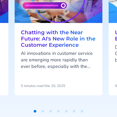
Chatting with the Near
Future: AI's New Role in the
Customer Experience
AI innovations in customer service
are emerging more rapidly than
ever before, especially with the
latest addition of Agentic AI and
it’s AI Agents. We spoke with Roel
Jansen, our Head of Commerce of
5 minutes read
·
Mar 20, 2025
5
our Engagement Platform, on how
f
these AI advancements are
transforming customer interactions
and enhancing the experience.