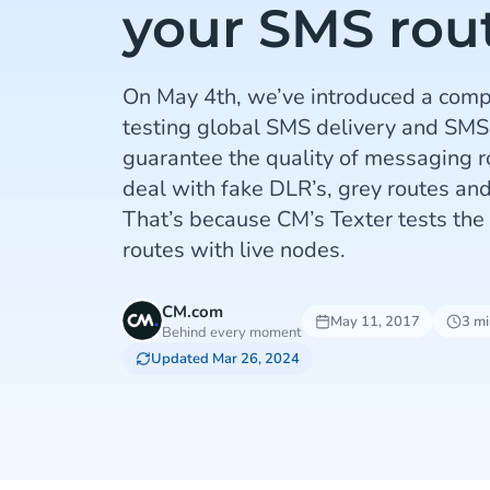
your SMS rou
On May 4th, we’ve introduced a comp
testing global SMS delivery and SMS
guarantee the quality of messaging r
deal with fake DLR’s, grey routes and
That’s because CM’s Texter tests the 
routes with live nodes.
CM.com
May 11, 2017
3 mi
Behind every moment
Updated Mar 26, 2024