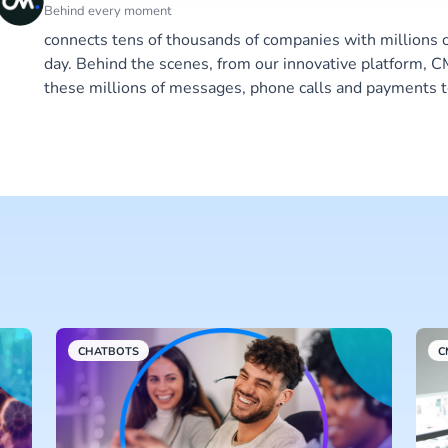
Behind every moment
connects tens of thousands of companies with millions 
day. Behind the scenes, from our innovative platform,
these millions of messages, phone calls and payments t
CHATBOTS
C