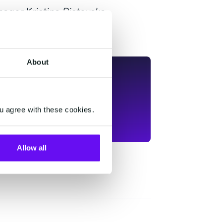
ager Kristina Ristovska-
About
u agree with these cookies.
Allow all