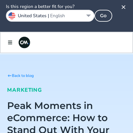
Is this region a better fit for you?
United States |
English
Go
Back to blog
MARKETING
Peak Moments in
eCommerce: How to
Stand Out With Your