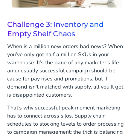
Challenge 3: Inventory and
Empty Shelf Chaos
When is a million new orders bad news? When
you’ve only got half a million SKUs in your
warehouse. It’s the bane of any marketer’s life:
an unusually successful campaign should be
cause for pay rises and promotions, but if
demand isn’t matched with supply, all you’ll get
is disappointed customers.
That’s why successful peak moment marketing
has to connect across silos. Supply chain
schedules to stocking levels to order processing
to campaign management: the trick is balancing