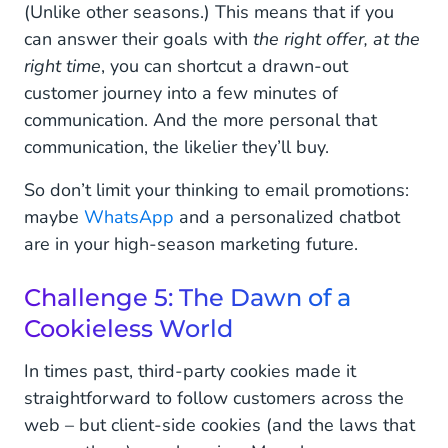
(Unlike other seasons.) This means that if you
can answer their goals with
the right offer, at the
right time
, you can shortcut a drawn-out
customer journey into a few minutes of
communication. And the more personal that
communication, the likelier they’ll buy.
So don’t limit your thinking to email promotions:
maybe
WhatsApp
and a personalized chatbot
are in your high-season marketing future.
Challenge 5: The Dawn of a
Cookieless World
In times past, third-party cookies made it
straightforward to follow customers across the
web – but client-side cookies (and the laws that