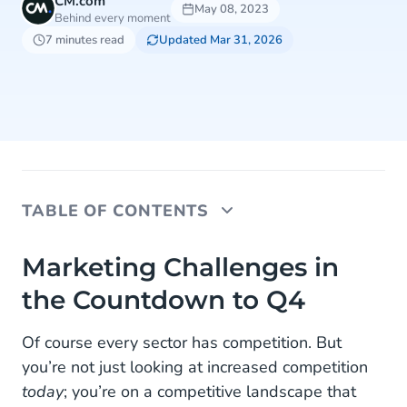
CM.com
May 08, 2023
Behind every moment
7 minutes read
Updated Mar 31, 2026
TABLE OF CONTENTS
Marketing Challenges in the Countdown to Q4
Marketing Challenges in
the Countdown to Q4
Challenge 1: A Stampede of Competitors
Challenge 2: Advertising Costs Going to the
Of course every sector has competition. But
Moon
you’re not just looking at increased competition
today
; you’re on a competitive landscape that
Challenge 3: Inventory and Empty Shelf Chaos