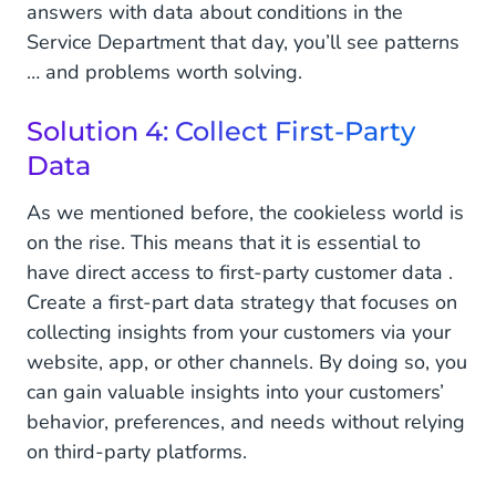
answers with data about conditions in the
Service Department that day, you’ll see patterns
… and problems worth solving.
Solution 4: Collect First-Party
Data
As we mentioned before, the cookieless world is
on the rise. This means that it is essential to
have direct access to first-party customer data .
Create a first-part data strategy that focuses on
collecting insights from your customers via your
website, app, or other channels. By doing so, you
can gain valuable insights into your customers’
behavior, preferences, and needs without relying
on third-party platforms.