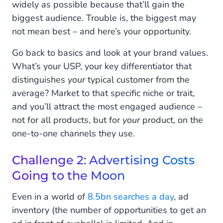
widely as possible because that’ll gain the
biggest audience. Trouble is, the biggest may
not mean best – and here’s your opportunity.
Go back to basics and look at your brand values.
What’s your USP, your key differentiator that
distinguishes
your
typical customer from the
average? Market to that specific niche or trait,
and you’ll attract the most engaged audience –
not for all products, but for
your
product, on the
one-to-one channels they use.
Challenge 2: Advertising Costs
Going to the Moon
Even in a world of
8.5bn searches a day
, ad
inventory (the number of opportunities to get an