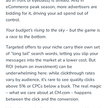
ad in front of eyeballs) is limited. And in
eCommerce peak season, more advertisers are
bidding for it, driving your ad spend out of
control.
Your budget’s rising to the sky – but the game is
a race to the bottom.
Targeted offers to your niche carry their own set
of “long tail” search words, letting you slip your
messages into the market at a lower cost. But
ROI (return on investment) can be
underwhelming here: while clickthrough rates
vary by audience, it’s rare to see quality clicks
above 5% or CPCs below a buck. The real magic
– what we care about at CM.com – happens
between the click and the conversion.