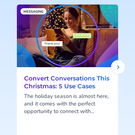
MESSAGING
A
Convert Conversations This
Christmas: 5 Use Cases
The holiday season is almost here,
and it comes with the perfect
opportunity to connect with
customers in a personal and
meaningful way. Messaging
channels like WhatsApp, RCS, and
o