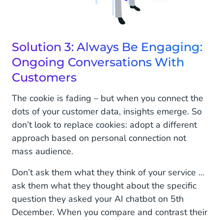
Solution 3: Always Be Engaging:
Ongoing Conversations With
Customers
The cookie is fading – but when you connect the
dots of your customer data, insights emerge. So
don’t look to replace cookies: adopt a different
approach based on personal connection not
mass audience.
Don’t ask them what they think of your service …
ask them what they thought about the specific
question they asked your AI chatbot on 5th
December. When you compare and contrast their