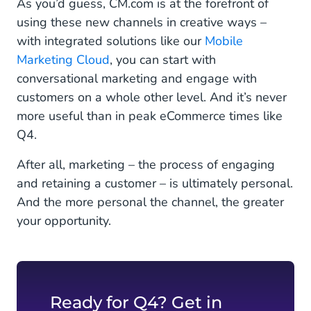
As you’d guess, CM.com is at the forefront of
using these new channels in creative ways –
with integrated solutions like our
Mobile
Marketing Cloud
, you can start with
conversational marketing and engage with
customers on a whole other level. And it’s never
more useful than in peak eCommerce times like
Q4.
After all, marketing ­– the process of engaging
and retaining a customer – is ultimately personal.
And the more personal the channel, the greater
your opportunity.
Ready for Q4? Get in