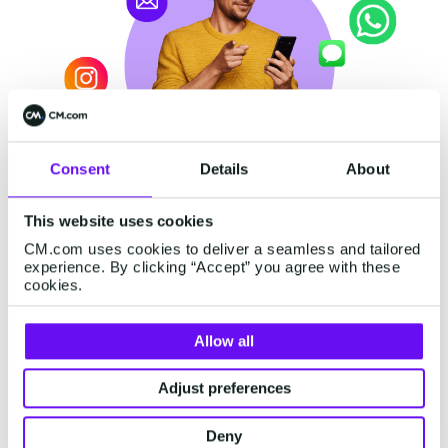
Consent
Details
About
This website uses cookies
CM.com uses cookies to deliver a seamless and tailored
Ahead of the Game:
experience. By clicking “Accept” you agree with these
cookies.
Solutions and Tips for Pre-
Q4
Allow all
So what are these alternative solutions all
Adjust preferences
about? They involve platform thinking, an anti-
silo approach, and innovative channels other
Deny