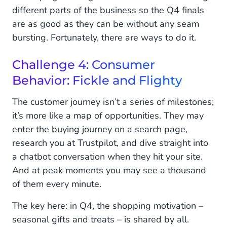
different parts of the business so the Q4 finals
are as good as they can be without any seam
bursting. Fortunately, there are ways to do it.
Challenge 4: Consumer
Behavior: Fickle and Flighty
The customer journey isn’t a series of milestones;
it’s more like a map of opportunities. They may
enter the buying journey on a search page,
research you at Trustpilot, and dive straight into
a chatbot conversation when they hit your site.
And at peak moments you may see a thousand
of them every minute.
The key here: in Q4, the shopping motivation –
seasonal gifts and treats – is shared by all.