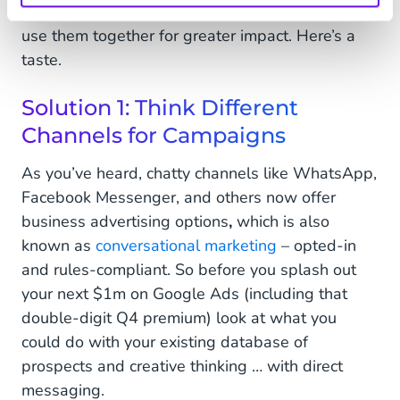
marketers may not have twigged yet. Above all:
use them together for greater impact. Here’s a
taste.
Solution 1: Think Different
Channels for Campaigns
As you’ve heard, chatty channels like WhatsApp,
Facebook Messenger, and others now offer
business advertising options
,
which is also
known as
conversational marketing
– opted-in
and rules-compliant. So before you splash out
your next $1m on Google Ads (including that
double-digit Q4 premium) look at what you
could do with your existing database of
prospects and creative thinking … with direct
messaging.