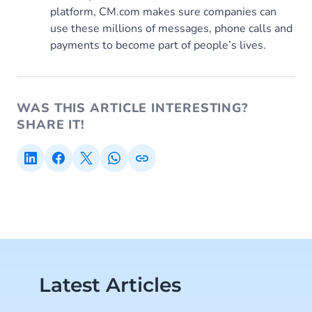
platform, CM.com makes sure companies can
use these millions of messages, phone calls and
payments to become part of people’s lives.
WAS THIS ARTICLE INTERESTING?
SHARE IT!
Latest Articles