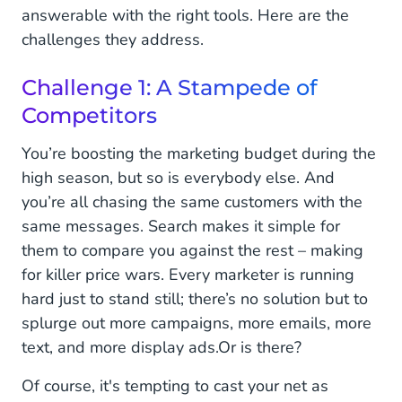
answerable with the right tools. Here are the
challenges they address.
Challenge 1: A Stampede of
Competitors
You’re boosting the marketing budget during the
high season, but so is everybody else. And
you’re all chasing the same customers with the
same messages. Search makes it simple for
them to compare you against the rest – making
for killer price wars. Every marketer is running
hard just to stand still; there’s no solution but to
splurge out more campaigns, more emails, more
text, and more display ads.
Or is there?
Of course, it's tempting to cast your net as