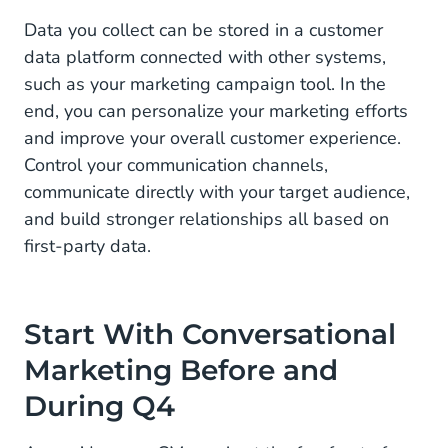
Data you collect can be stored in a customer
data platform connected with other systems,
such as your marketing campaign tool. In the
end, you can personalize your marketing efforts
and improve your overall customer experience.
Control your communication channels,
communicate directly with your target audience,
and build stronger relationships all based on
first-party data.
Start With Conversational
Marketing Before and
During Q4