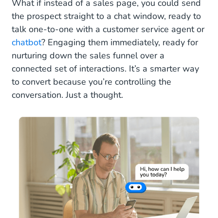
What if instead of a sales page, you could send
the prospect straight to a chat window, ready to
talk one-to-one with a customer service agent or
chatbot
? Engaging them immediately, ready for
nurturing down the sales funnel over a
connected set of interactions. It’s a smarter way
to convert because you’re controlling the
conversation. Just a thought.