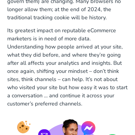
govern them) are changing. Many browsers no
longer allow them; at the end of 2024, the
traditional tracking cookie will be history.
Its greatest impact on reputable eCommerce
marketers is in need of more data.
Understanding how people arrived at your site,
what they did before, and where they’re going
after all affects your analytics and insights. But
once again, shifting your mindset – don’t think
sites, think channels – can help. It’s not about
who visited your site but how easy it was to start
a conversation … and continue it across your
customer’s preferred channels.