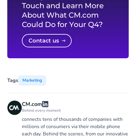
Touch and Learn More
About What CM.com
Could Do for Your Q4?
Contact us
Tags
Marketing
CM.com
Behind every moment
connects tens of thousands of companies with
millions of consumers via their mobile phone
each day. Behind the scenes, from our innovative