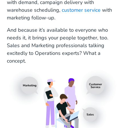
with demand, campaign delivery with
warehouse scheduling,
customer service
with
marketing follow-up.
And because it’s available to everyone who
needs it, it brings your people together, too.
Sales and Marketing professionals talking
excitedly to Operations experts? What a
concept.