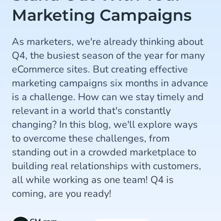
Marketing Campaigns
As marketers, we're already thinking about
Q4, the busiest season of the year for many
eCommerce sites. But creating effective
marketing campaigns six months in advance
is a challenge. How can we stay timely and
relevant in a world that's constantly
changing? In this blog, we'll explore ways
to overcome these challenges, from
standing out in a crowded marketplace to
building real relationships with customers,
all while working as one team! Q4 is
coming, are you ready!