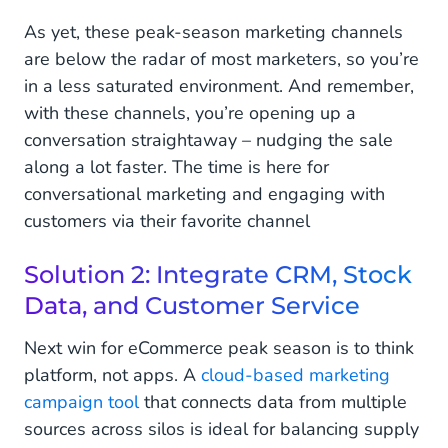
As yet, these peak-season marketing channels
are below the radar of most marketers, so you’re
in a less saturated environment. And remember,
with these channels, you’re opening up a
conversation straightaway – nudging the sale
along a lot faster. The time is here for
conversational marketing and engaging with
customers via their favorite channel
Solution 2: Integrate CRM, Stock
Data, and Customer Service
Next win for eCommerce peak season is to think
platform, not apps. A
cloud-based marketing
campaign tool
that connects data from multiple
sources across silos is ideal for balancing supply