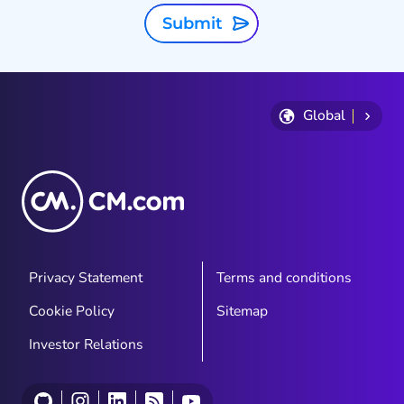
Submit
Global
Privacy Statement
Terms and conditions
Cookie Policy
Sitemap
Investor Relations