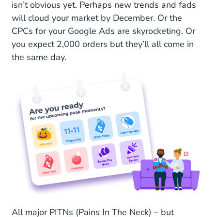
isn’t obvious yet. Perhaps new trends and fads
Challenge 4: Consumer Behavior: Fickle and
will cloud your market by December. Or the
Flighty
CPCs for your Google Ads are skyrocketing. Or
you expect 2,000 orders but they’ll all come in
Challenge 5: The Dawn of a Cookieless World
the same day.
Ahead of the Game: Solutions and Tips for Pre-Q4
Solution 1: Think Different Channels for
Campaigns
Solution 2: Integrate CRM, Stock Data, and
Customer Service
Solution 3: Always Be Engaging: Ongoing
Conversations With Customers
Solution 4: Collect First-Party Data
Start With Conversational Marketing Before and
All major PITNs (Pains In The Neck) – but
During Q4