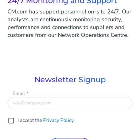
24/7 Monitoring and Support
CM.com has support personnel on-site 24/7. Our
analysts are continuously monitoring security,
performance and connections to suppliers and
customers from our Network Operations Centre.
Newsletter Signup
Email
*
I accept the
Privacy Policy