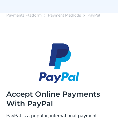
Payments Platform
Payment Methods
PayPal
Accept Online Payments
With PayPal
PayPal is a popular, international payment