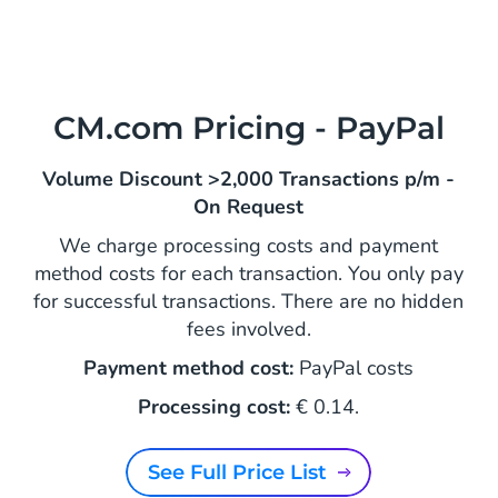
CM.com Pricing - PayPal
Volume Discount >2,000 Transactions p/m -
On Request
We charge processing costs and payment
method costs for each transaction. You only pay
for successful transactions. There are no hidden
fees involved.
Payment method cost:
PayPal costs
Processing cost:
€ 0.14.
See Full Price List