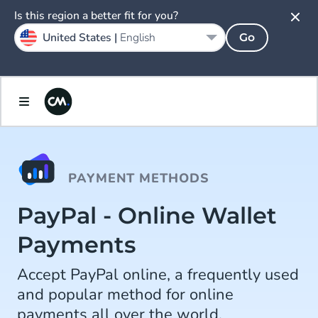
Is this region a better fit for you?
United States |
English
Go
PAYMENT METHODS
PayPal - Online Wallet
Payments
Accept PayPal online, a frequently used
and popular method for online
payments all over the world.