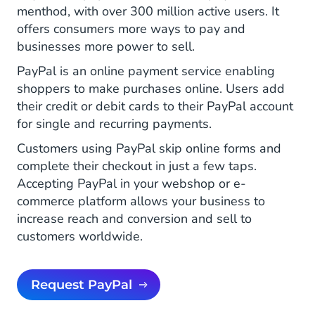
menthod, with over 300 million active users. It
offers consumers more ways to pay and
businesses more power to sell.
PayPal is an online payment service enabling
shoppers to make purchases online. Users add
their credit or debit cards to their PayPal account
for single and recurring payments.
Customers using PayPal skip online forms and
complete their checkout in just a few taps.
Accepting PayPal in your webshop or e-
commerce platform allows your business to
increase reach and conversion and sell to
customers worldwide.
Request PayPal