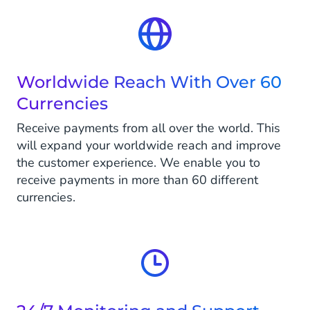
Worldwide Reach With Over 60
Currencies
Receive payments from all over the world. This
will expand your worldwide reach and improve
the customer experience. We enable you to
receive payments in more than 60 different
currencies.