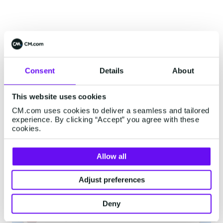
Interested? Contact Us!
Consent
Details
About
Start accepting PayPal payments
This website uses cookies
CM.com uses cookies to deliver a seamless and tailored
First Name
*
experience. By clicking “Accept” you agree with these
cookies.
Allow all
Last Name
*
Adjust preferences
Company
*
Deny