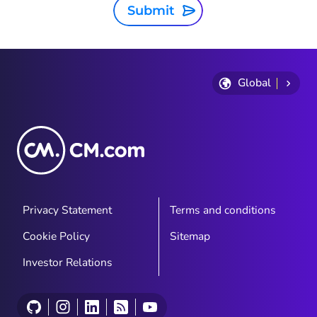
Submit
Global
Privacy Statement
Terms and conditions
Cookie Policy
Sitemap
Investor Relations