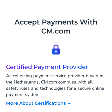
Accept Payments With
CM.com
Certified Payment Provider
As collecting payment service provider based in
the Netherlands, CM.com complies with all
safety rules and technologies for a secure online
payment system.
More About Certifications