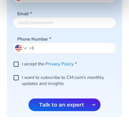
Email
*
Phone Number
*
I accept the
Privacy Policy
*
I want to subscribe to CM.com's monthly
updates and insights
Talk to an expert