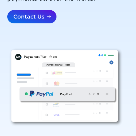
Contact Us