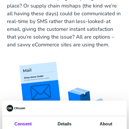
place? Or supply chain mishaps (the kind we’re
all having these days) could be communicated in
real-time by SMS rather than less-looked-at
email, giving the customer instant satisfaction
that you’re solving the issue? All are options –
and savvy eCommerce sites are using them.
Consent
Details
About