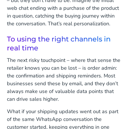
– but they don’t have to be. Imagine the initial
web chat ending with a purchase of the product
in question, catching the buying journey within
the conversation. That’s real personalization.
To using the right channels in
real time
The next risky touchpoint – where that sense the
retailer knows you can be lost – is order admin:
the confirmation and shipping reminders. Most
businesses send these by email, and they don’t
always make use of valuable data points that
can drive sales higher.
What if your shipping updates went out as part
of the same WhatsApp conversation the
customer started, keeping everything in one