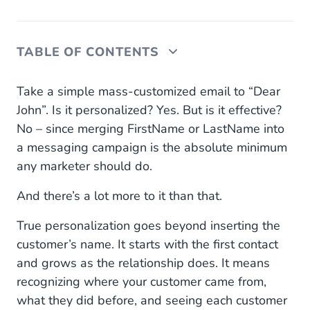
TABLE OF CONTENTS
Personalization in eCommerce: why it matters
Take a simple mass-customized email to “Dear
more than ever…
John”. Is it personalized? Yes. But is it effective?
No – since merging FirstName or LastName into
At the first contact
a messaging campaign is the absolute minimum
During the initial order
any marketer should do.
To using the right channels in real time
And there’s a lot more to it than that.
And giving nudges to help things along
True personalization goes beyond inserting the
customer’s name. It starts with the first contact
… and how to do it: plan communication across
and grows as the relationship does. It means
silos
recognizing where your customer came from,
what they did before, and seeing each customer