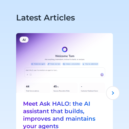
Latest Articles
AI
A
Meet Ask HALO: the AI
assistant that builds,
improves and maintains
your agents