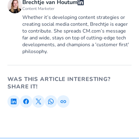
Brechtje van Houtum
Content Marketer
Whether it’s developing content strategies or
creating social media content, Brechtje is eager
to contribute. She spreads CM.com’s message
far and wide, stays on top of cutting-edge tech
developments, and champions a 'customer first'
philosophy.
WAS THIS ARTICLE INTERESTING?
SHARE IT!