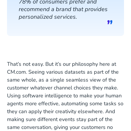
78% of consumers prefer and
recommend a brand that provides
personalized services.
That’s not easy. But it’s our philosophy here at
CM.com. Seeing various datasets as part of the
same whole, as a single seamless view of the
customer whatever channel choices they make.
Using software intelligence to make your human
agents more effective, automating some tasks so
they can apply their creativity elsewhere. And
making sure different events stay part of the
same conversation, giving your customers no