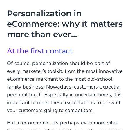
Personalization in
eCommerce: why it matters
more than ever…
At the first contact
Of course, personalization should be part of
every marketer’s toolkit, from the most innovative
eCommerce merchant to the most old-school
family business. Nowadays, customers expect a
personal touch. Especially in uncertain times, it is
important to meet these expectations to prevent
your customers going to competitors.
But in eCommerce, it’s perhaps even more vital.