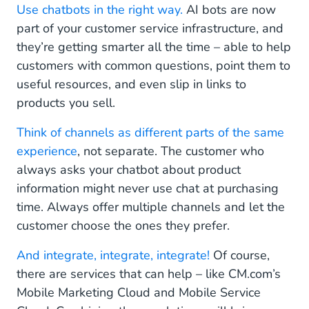
Use chatbots in the right way.
AI bots are now
part of your customer service infrastructure, and
they’re getting smarter all the time – able to help
customers with common questions, point them to
useful resources, and even slip in links to
products you sell.
Think of channels as different parts of the same
experience
, not separate. The customer who
always asks your chatbot about product
information might never use chat at purchasing
time. Always offer multiple channels and let the
customer choose the ones they prefer.
And integrate, integrate, integrate!
Of course,
there are services that can help – like CM.com’s
Mobile Marketing Cloud and Mobile Service