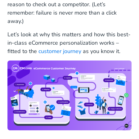
reason to check out a competitor. (Let’s
remember: failure is never more than a click
away.)
Let’s look at why this matters and how this best-
in-class eCommerce personalization works –
fitted to the
customer journey
as you know it.