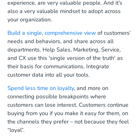
experience, are very valuable people. And it’s
also a very valuable mindset to adopt across
your organization.
Build a single, comprehensive view
of customers’
needs and behaviors, and share across all
departments. Help Sales, Marketing, Service,
and CX use this 'single version of the truth' as
their basis for communications. Integrate
customer data into all your tools.
Spend less time on loyalty
, and more on
connecting possible breakpoints where
customers can lose interest. Customers continue
buying from you if you make it easy for them, on
the channels they prefer – not because they feel
“loyal”.