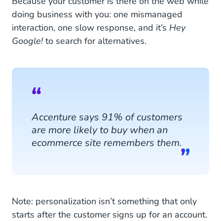
Because your customer is there on the web while
doing business with you: one mismanaged
interaction, one slow response, and it’s
Hey
Google!
to search for alternatives.
Accenture says 91% of customers
are more likely to buy when an
ecommerce site remembers them.
Note: personalization isn’t something that only
starts after the customer signs up for an account.