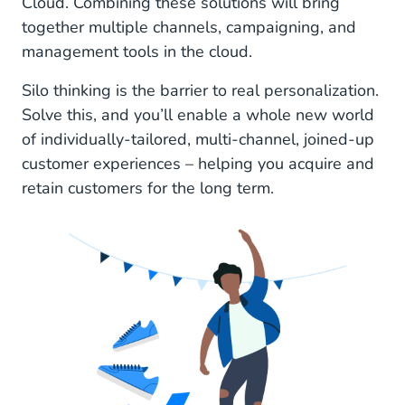
Cloud. Combining these solutions will bring
together multiple channels, campaigning, and
management tools in the cloud.
Silo thinking is the barrier to real personalization.
Solve this, and you’ll enable a whole new world
of individually-tailored, multi-channel, joined-up
customer experiences – helping you acquire and
retain customers for the long term.