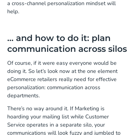
a cross-channel personalization mindset will
help.
… and how to do it: plan
communication across silos
Of course, if it were easy everyone would be
doing it. So let’s look now at the one element
eCommerce retailers really need for effective
personalization: communication across
departments.
There’s no way around it. If Marketing is
hoarding your mailing list while Customer
Service operates in a separate silo, your
communications will look fuzzy and jumbled to