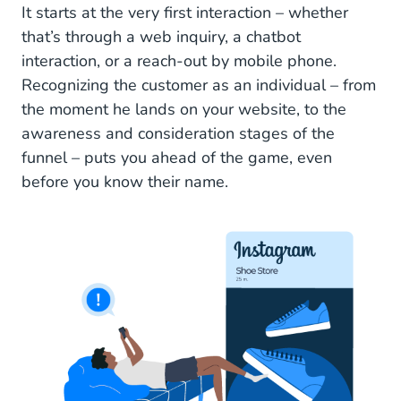
It starts at the very first interaction – whether
that’s through a web inquiry, a chatbot
interaction, or a reach-out by mobile phone.
Recognizing the customer as an individual – from
the moment he lands on your website, to the
awareness and consideration stages of the
funnel – puts you ahead of the game, even
before you know their name.