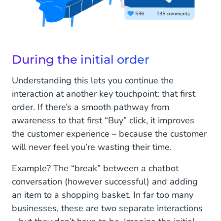
During the initial order
Understanding this lets you continue the
interaction at another key touchpoint: that first
order. If there’s a smooth pathway from
awareness to that first “Buy” click, it improves
the customer experience – because the customer
will never feel you’re wasting their time.
Example? The “break” between a chatbot
conversation (however successful) and adding
an item to a shopping basket. In far too many
businesses, these are two separate interactions