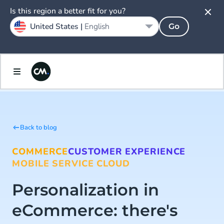
Is this region a better fit for you?
United States |
English
Go
Back to blog
COMMERCE
CUSTOMER EXPERIENCE
MOBILE SERVICE CLOUD
Personalization in
eCommerce: there's