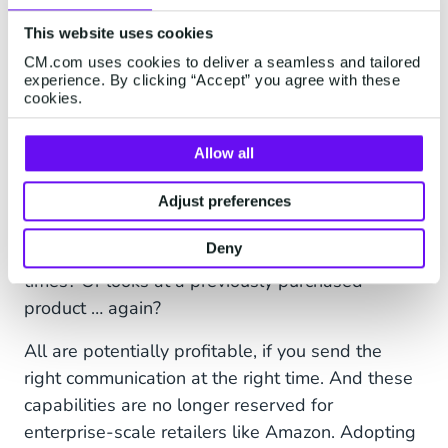
This website uses cookies
CM.com uses cookies to deliver a seamless and tailored
And giving nudges to help
experience. By clicking “Accept” you agree with these
cookies.
things along
After the first order’s gone out comes the real
Allow all
opportunity for eCommerce personalization:
cross-selling and up-selling. That moment when
Adjust preferences
a customer leaves your site with a full cart? Or
Deny
looks at a product recommendation multiple
times? Or looks at a previously purchased
product … again?
All are potentially profitable, if you send the
right communication at the right time. And these
capabilities are no longer reserved for
enterprise-scale retailers like Amazon. Adopting