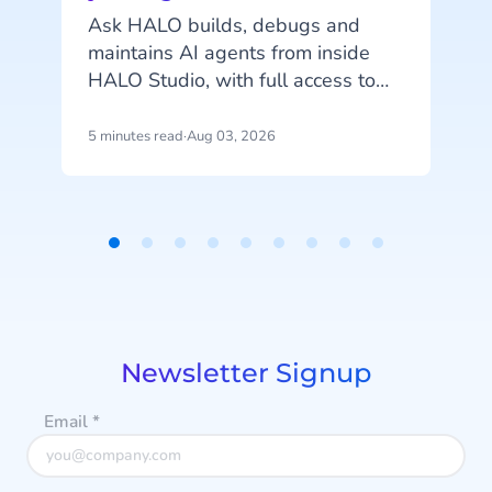
c
Ask HALO builds, debugs and
maintains AI agents from inside
o
HALO Studio, with full access to
your agents, tools and
conversation history. See how
5 minutes read
·
Aug 03, 2026
4
m
CheapCargo, Preston Palace,
Winparts and Intergamma use it.
Item
1
a
of
9
Newsletter Signup
Email
*