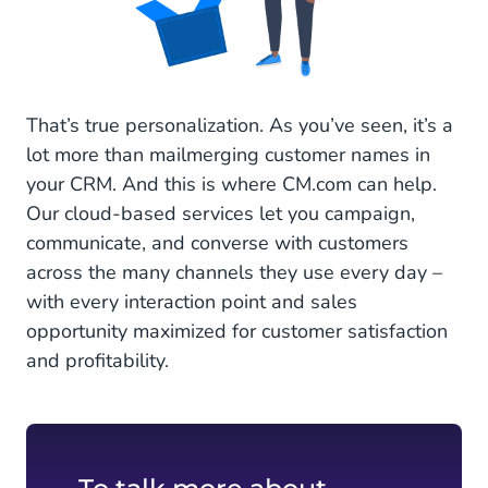
That’s true personalization. As you’ve seen, it’s a
lot more than mailmerging customer names in
your CRM. And this is where CM.com can help.
Our cloud-based services let you campaign,
communicate, and converse with customers
across the many channels they use every day –
with every interaction point and sales
opportunity maximized for customer satisfaction
and profitability.