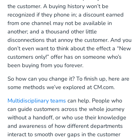
the customer. A buying history won’t be
recognized if they phone in; a discount earned
from one channel may not be available in
another; and a thousand other little
disconnections that annoy the customer. And you
don’t even want to think about the effect a “New
customers only!” offer has on someone who’s
been buying from you forever.
So how can you change it? To finish up, here are
some methods we’ve explored at CM.com.
Multidisciplinary teams
can help. People who
can guide customers across the whole journey
without a handoff, or who use their knowledge
and awareness of how different departments
interact to smooth over gaps in the customer