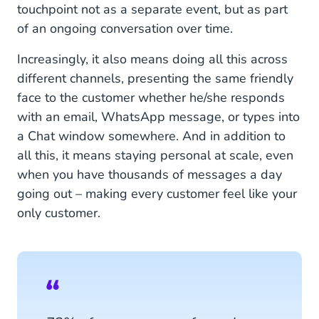
touchpoint not as a separate event, but as part
of an ongoing conversation over time.
Increasingly, it also means doing all this across
different channels, presenting the same friendly
face to the customer whether he/she responds
with an email, WhatsApp message, or types into
a Chat window somewhere. And in addition to
all this, it means staying personal at scale, even
when you have thousands of messages a day
going out – making every customer feel like your
only customer.