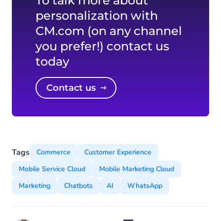
To talk more about
personalization with
CM.com (on any channel
you prefer!) contact us
today
Contact us
Tags
Commerce
Customer Experience
Mobile Service Cloud
Mobile Marketing Cloud
Marketing
Chatbots
AI
WhatsApp