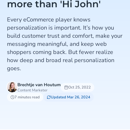
more than 'Hi John'
Every eCommerce player knows
personalization is important. It’s how you
build customer trust and comfort, make your
messaging meaningful, and keep web
shoppers coming back. But fewer realize
how deep and broad real personalization
goes.
Brechtje van Houtum
Oct 25, 2022
Content Marketer
7 minutes read
Updated Mar 26, 2024