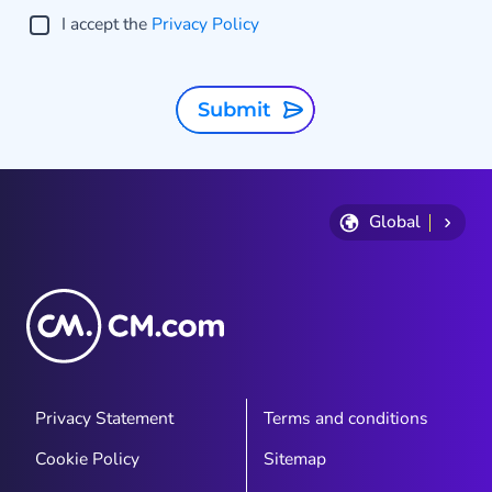
I accept the
Privacy Policy
Submit
Global
Privacy Statement
Terms and conditions
Cookie Policy
Sitemap