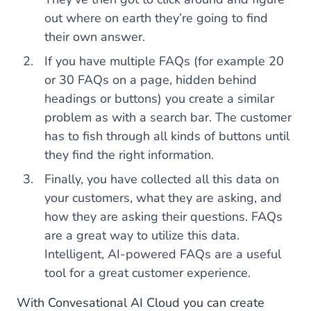
out where on earth they’re going to find
their own answer.
If you have multiple FAQs (for example 20
or 30 FAQs on a page, hidden behind
headings or buttons) you create a similar
problem as with a search bar. The customer
has to fish through all kinds of buttons until
they find the right information.
Finally, you have collected all this data on
your customers, what they are asking, and
how they are asking their questions. FAQs
are a great way to utilize this data.
Intelligent, AI-powered FAQs are a useful
tool for a great customer experience.
With Convesational AI Cloud you can create