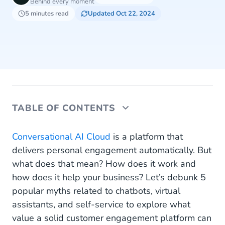
Behind every moment
5 minutes read
Updated Oct 22, 2024
TABLE OF CONTENTS
1. Isn’t It Just an Overrated Search Bar?
Conversational AI Cloud
is a platform that
delivers personal engagement automatically. But
2. Customers Want to Talk to Real People
what does that mean? How does it work and
how does it help your business? Let’s debunk 5
3. FAQs Are Enough
popular myths related to chatbots, virtual
4. Why Use Anything Other Than Live Chat?
assistants, and self-service to explore what
value a solid customer engagement platform can
5. All The Information They Need Is on Our