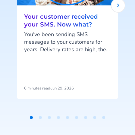
Your customer received
your SMS. Now what?
You've been sending SMS
messages to your customers for
years. Delivery rates are high, they
work on every phone, and your
customers are familiar with the
i
channel. SMS does exactly what
it's supposed to do. But that's also
the problem: SMS delivers
6 minutes read
·
Jun 29, 2026
5
messages, it doesn't start
conversations.
Item
1