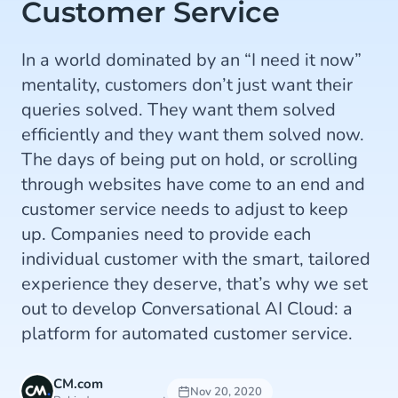
Customer Service
In a world dominated by an “I need it now”
mentality, customers don’t just want their
queries solved. They want them solved
efficiently and they want them solved now.
The days of being put on hold, or scrolling
through websites have come to an end and
customer service needs to adjust to keep
up. Companies need to provide each
individual customer with the smart, tailored
experience they deserve, that’s why we set
out to develop Conversational AI Cloud: a
platform for automated customer service.
CM.com
Nov 20, 2020