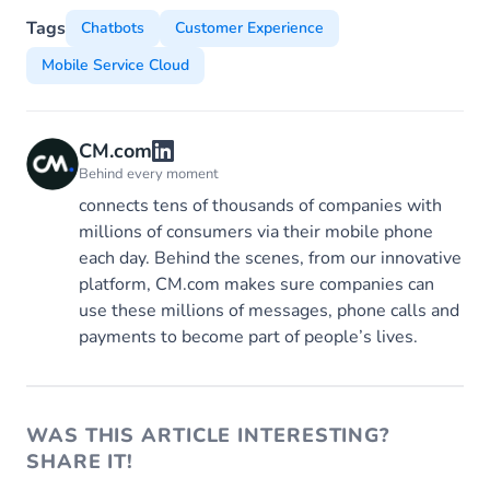
Tags
Chatbots
Customer Experience
Mobile Service Cloud
CM.com
Behind every moment
connects tens of thousands of companies with
millions of consumers via their mobile phone
each day. Behind the scenes, from our innovative
platform, CM.com makes sure companies can
use these millions of messages, phone calls and
payments to become part of people’s lives.
WAS THIS ARTICLE INTERESTING?
SHARE IT!