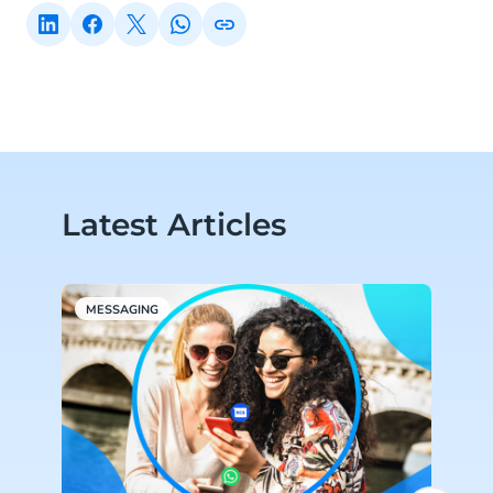
Latest Articles
MESSAGING
P