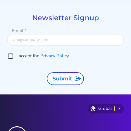
of
9
Newsletter Signup
Email
*
I accept the
Privacy Policy
Submit
Global