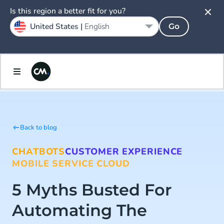
Is this region a better fit for you?
United States |
English
Go
Back to blog
CHATBOTS
CUSTOMER EXPERIENCE
MOBILE SERVICE CLOUD
5 Myths Busted For
Automating The