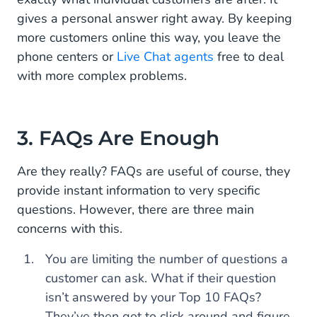
gives a personal answer right away. By keeping
more customers online this way, you leave the
phone centers or
Live Chat agents
free to deal
with more complex problems.
3. FAQs Are Enough
Are they really? FAQs are useful of course, they
provide instant information to very specific
questions. However, there are three main
concerns with this.
You are limiting the number of questions a
customer can ask. What if their question
isn’t answered by your Top 10 FAQs?
They’ve then got to click around and figure