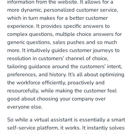
information from the website. It allows for a
more dynamic, personalized customer service,
which in turn makes for a better customer
experience. It provides specific answers to
complex questions, multiple choice answers for
generic questions, sales pushes and so much
more. It intuitively guides customer journeys to
resolution in customers’ channel of choice,
tailoring guidance around the customers’ intent,
preferences, and history. It’s all about optimizing
the workforce efficiently, proactively and
resourcefully, while making the customer feel
good about choosing your company over
everyone else.
So while a virtual assistant is essentially a smart
self-service platform, it works. It instantly solves