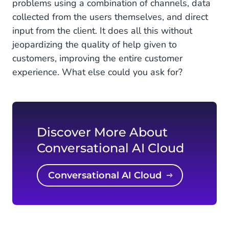
problems using a combination of channels, data
collected from the users themselves, and direct
input from the client. It does all this without
jeopardizing the quality of help given to
customers, improving the entire customer
experience. What else could you ask for?
Discover More About
Conversational AI Cloud
Conversational AI Cloud