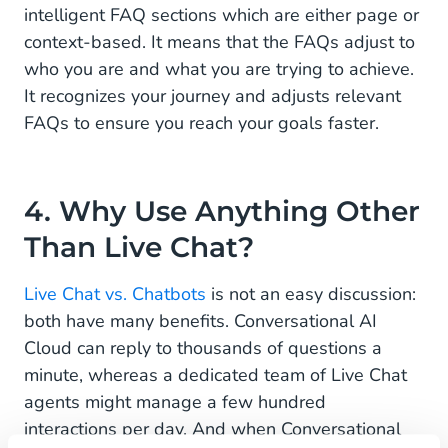
intelligent FAQ sections which are either page or
context-based. It means that the FAQs adjust to
who you are and what you are trying to achieve.
It recognizes your journey and adjusts relevant
FAQs to ensure you reach your goals faster.
4. Why Use Anything Other
Than Live Chat?
Live Chat vs. Chatbots
is not an easy discussion:
both have many benefits. Conversational AI
Cloud can reply to thousands of questions a
minute, whereas a dedicated team of Live Chat
agents might manage a few hundred
interactions per day. And when Conversational