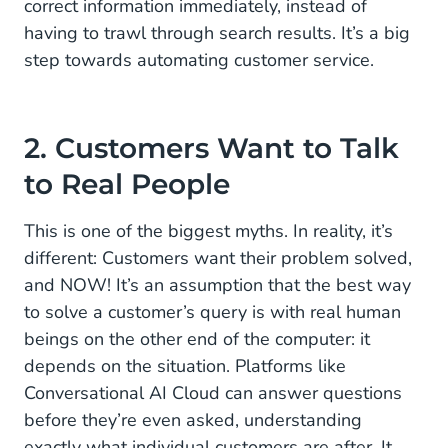
correct information immediately, instead of
having to trawl through search results. It’s a big
step towards automating customer service.
2. Customers Want to Talk
to Real People
This is one of the biggest myths. In reality, it’s
different: Customers want their problem solved,
and NOW! It’s an assumption that the best way
to solve a customer’s query is with real human
beings on the other end of the computer: it
depends on the situation. Platforms like
Conversational AI Cloud can answer questions
before they’re even asked, understanding
exactly what individual customers are after. It