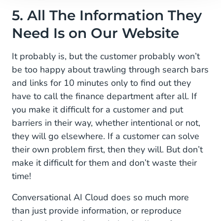
5. All The Information They
Need Is on Our Website
It probably is, but the customer probably won’t
be too happy about trawling through search bars
and links for 10 minutes only to find out they
have to call the finance department after all. If
you make it difficult for a customer and put
barriers in their way, whether intentional or not,
they will go elsewhere. If a customer can solve
their own problem first, then they will. But don’t
make it difficult for them and don’t waste their
time!
Conversational AI Cloud does so much more
than just provide information, or reproduce