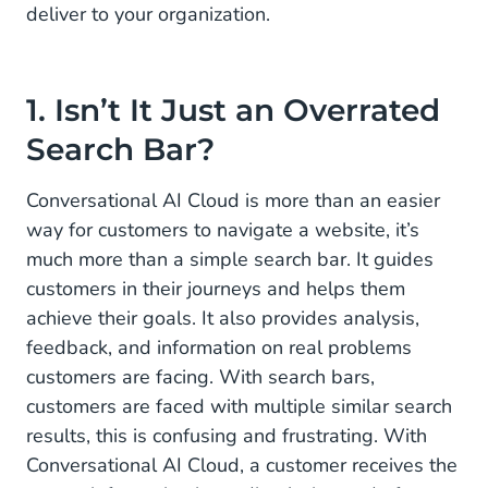
deliver to your organization.
Website
1. Isn’t It Just an Overrated
Search Bar?
Conversational AI Cloud is more than an easier
way for customers to navigate a website, it’s
much more than a simple search bar. It guides
customers in their journeys and helps them
achieve their goals. It also provides analysis,
feedback, and information on real problems
customers are facing. With search bars,
customers are faced with multiple similar search
results, this is confusing and frustrating. With
Conversational AI Cloud, a customer receives the