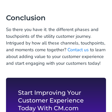
Conclusion
So there you have it: the different phases and
touchpoints of the utility customer journey.
Intrigued by how all these channels, touchpoints,
and moments come together?
Contact us
to learn
about adding value to your customer experience
and start engaging with your customers today!
Start Improving Your
Customer Experience
Today With CM.com