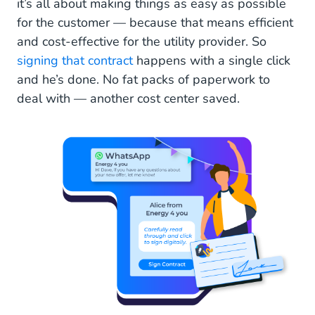
it’s all about making things as easy as possible
for the customer — because that means efficient
and cost-effective for the utility provider. So
signing that contract
happens with a single click
and he’s done. No fat packs of paperwork to
deal with — another cost center saved.