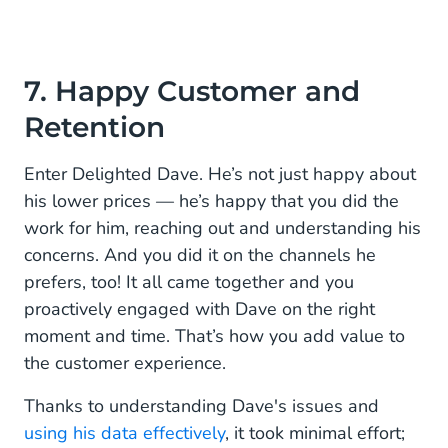
7. Happy Customer and
Retention
Enter Delighted Dave. He’s not just happy about
his lower prices — he’s happy that you did the
work for him, reaching out and understanding his
concerns. And you did it on the channels he
prefers, too! It all came together and you
proactively engaged with Dave on the right
moment and time. That’s how you add value to
the customer experience.
Thanks to understanding Dave's issues and
using his data effectively
, it took minimal effort;