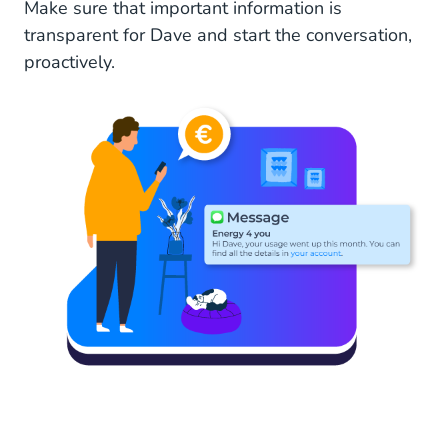
Make sure that important information is
transparent for Dave and start the conversation,
proactively.