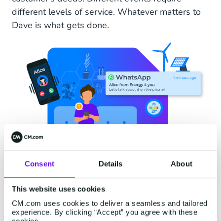
different levels of service. Whatever matters to
Dave is what gets done.
Consent
Details
About
This website uses cookies
CM.com uses cookies to deliver a seamless and tailored
experience. By clicking “Accept” you agree with these
cookies.