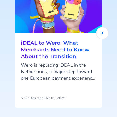
iDEAL to Wero: What
Merchants Need to Know
About the Transition
Wero is replacing iDEAL in the
Netherlands, a major step toward
one European payment experience.
iDEAL is Dutch-only, so this mainly
affects Dutch merchants. What
does it mean for your business,
5 minutes read
·
Dec 09, 2025
7
and what are the key timelines?
t
c