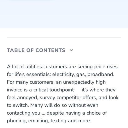
TABLE OF CONTENTS
1. Awareness: Unpleasant Surprise or Proactive
A lot of utilities customers are seeing price rises
Service?
for life’s essentials: electricity, gas, broadband.
For many customers, an unexpectedly high
2. Research: I Want to Know More
invoice is a critical touchpoint — it’s where they
3. Contact Moment: I Have a Question and Need
feel annoyed, survey competitor offers, and look
Advice
to switch. Many will do so without even
contacting you … despite having a choice of
4. Personal Advice: Continuing the Conversation
phoning, emailing, texting and more.
5. New Offer: Delighting Dave