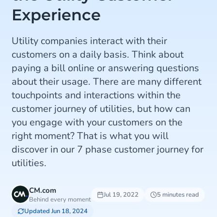
Experience
Utility companies interact with their
customers on a daily basis. Think about
paying a bill online or answering questions
about their usage. There are many different
touchpoints and interactions within the
customer journey of utilities, but how can
you engage with your customers on the
right moment? That is what you will
discover in our 7 phase customer journey for
utilities.
CM.com
Jul 19, 2022
5 minutes read
Behind every moment
Updated Jun 18, 2024