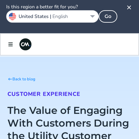
Is this region a better fit for you?
United States |
English
Go
Back to blog
CUSTOMER EXPERIENCE
The Value of Engaging
With Customers During
the Utility Customer