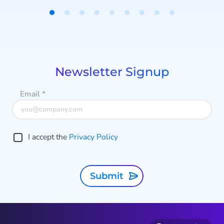
n
Item
e
1
k
of
s
9
Newsletter Signup
Email
*
f
I accept the
Privacy Policy
d
Submit