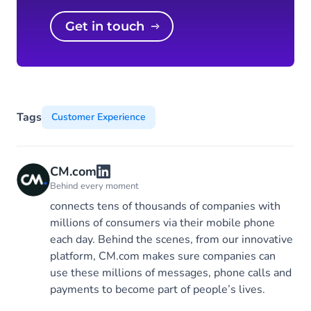
Get in touch
Tags
Customer Experience
CM.com
Behind every moment
connects tens of thousands of companies with
millions of consumers via their mobile phone
each day. Behind the scenes, from our innovative
platform, CM.com makes sure companies can
use these millions of messages, phone calls and
payments to become part of people’s lives.