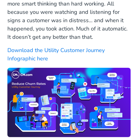
more smart thinking than hard working. All
because you were watching and listening for
signs a customer was in distress… and when it
happened, you took action. Much of it automatic.
It doesn’t get any better than that.
Download the Utility Customer Journey
Infographic here