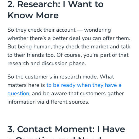
2. Research: I Want to
Know More
So they check their account — wondering
whether there’s a better deal you can offer them.
But being human, they check the market and talk
to their friends too. Of course, you’re part of that
research and discussion phase.
So the customer’s in research mode. What
matters here is
to be ready when they have a
question
, and be aware that customers gather
information via different sources.
3. Contact Moment: I Have