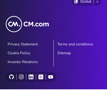
Global
Privacy Statement
Terms and conditions
Cookie Policy
Sitemap
Investor Relations