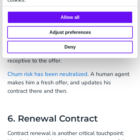
5. New Offer: Delighting
Dave
Allow all
Perhaps the response is a call to Dave, after
Adjust preferences
another message telling him to expect an offer
by mail. When that call arrives, Dave’s already
Deny
impressed —which makes him even more
receptive to the offer.
Churn risk has been neutralized
. A human agent
makes him a fresh offer, and updates his
contract there and then.
6. Renewal Contract
Contract renewal is another critical touchpoint: