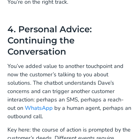
You’re on the right track.
4. Personal Advice:
Continuing the
Conversation
You’ve added value to another touchpoint and
now the customer’s talking to you about
solutions. The chatbot understands Dave’s
concerns and can trigger another customer
interaction: perhaps an SMS, perhaps a reach-
out on
WhatsApp
by a human agent, perhaps an
outbound call.
Key here: the course of action is prompted by the
customer’s deeds. Different events require