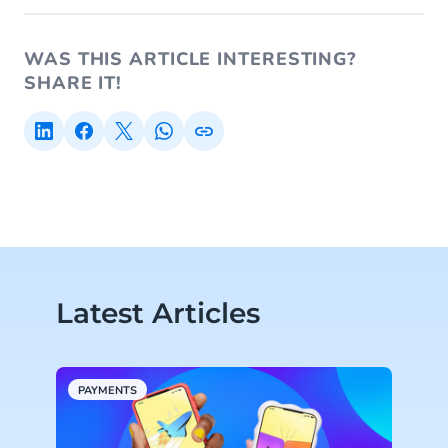
WAS THIS ARTICLE INTERESTING?
SHARE IT!
Latest Articles
PAYMENTS
A