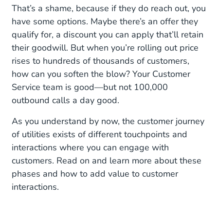
That’s a shame, because if they do reach out, you
6. Renewal Contract
have some options. Maybe there’s an offer they
qualify for, a discount you can apply that’ll retain
7. Happy Customer and Retention
their goodwill. But when you’re rolling out price
rises to hundreds of thousands of customers,
Conclusion
how can you soften the blow? Your Customer
Service team is good—but not 100,000
outbound calls a day good.
As you understand by now, the customer journey
of utilities exists of different touchpoints and
interactions where you can engage with
customers. Read on and learn more about these
phases and how to add value to customer
interactions.