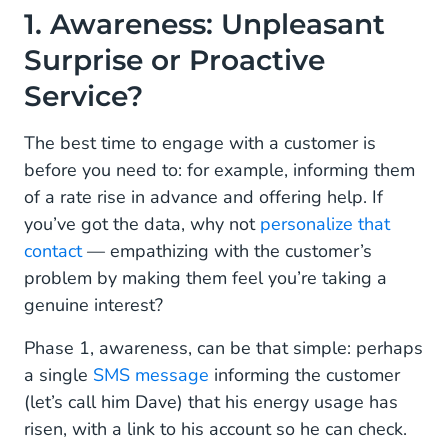
1. Awareness: Unpleasant
Surprise or Proactive
Service?
The best time to engage with a customer is
before you need to: for example, informing them
of a rate rise in advance and offering help. If
you’ve got the data, why not
personalize that
contact
— empathizing with the customer’s
problem by making them feel you’re taking a
genuine interest?
Phase 1, awareness, can be that simple: perhaps
a single
SMS message
informing the customer
(let’s call him Dave) that his energy usage has
risen, with a link to his account so he can check.