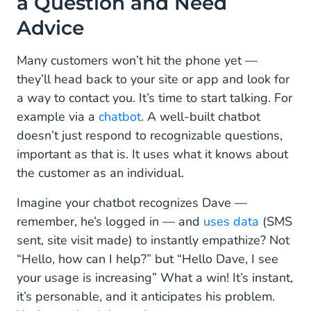
a Question and Need
Advice
Many customers won’t hit the phone yet —
they’ll head back to your site or app and look for
a way to contact you. It’s time to start talking. For
example via a
chatbot
. A well-built chatbot
doesn’t just respond to recognizable questions,
important as that is. It uses what it knows about
the customer as an individual.
Imagine your chatbot recognizes Dave —
remember, he’s logged in — and
uses data
(SMS
sent, site visit made) to instantly empathize? Not
“Hello, how can I help?” but “Hello Dave, I see
your usage is increasing” What a win! It’s instant,
it’s personable, and it anticipates his problem.