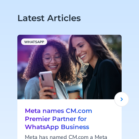
Latest Articles
WHATSAPP
A
Meta names CM.com
Premier Partner for
WhatsApp Business
Meta has named CM.com a Meta