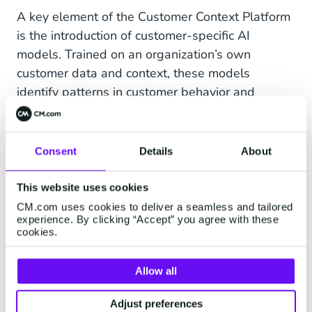
A key element of the Customer Context Platform
is the introduction of customer-specific AI
models. Trained on an organization’s own
customer data and context, these models
identify patterns in customer behavior and
generate predictions about future needs, risks
and commercial opportunities.
Consent
Details
About
These models can help organizations predict, for
example, which customers are likely to be
This website uses cookies
interested in a specific product, which are at
CM.com uses cookies to deliver a seamless and tailored
elevated risk of churning, when the right moment
experience. By clicking “Accept” you agree with these
cookies.
for a campaign might be, or which next step is
most relevant within a customer relationship. In
doing so, customer data shifts from retrospective
Allow all
reporting to accurate, predictive intelligence
Adjust preferences
ready to be deployed directly in campaigns,