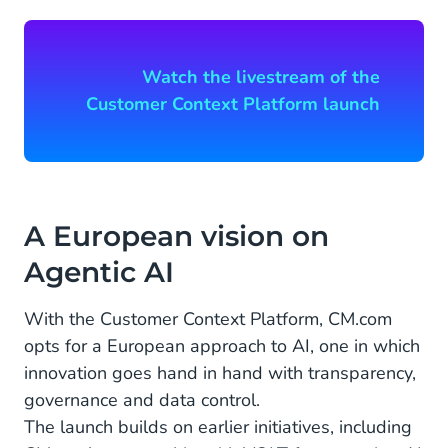
Watch the livestream of the
Customer Context Platform launch
A European vision on
Agentic AI
With the Customer Context Platform, CM.com
opts for a European approach to AI, one in which
innovation goes hand in hand with transparency,
governance and data control.
The launch builds on earlier initiatives, including