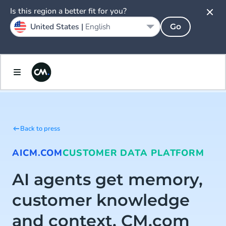
Is this region a better fit for you?
United States |
English
Go
Back to press
AI
CM.COM
CUSTOMER DATA PLATFORM
AI agents get memory,
customer knowledge
and context. CM.com