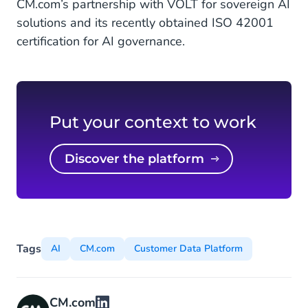
CM.com’s partnership with VOLT for sovereign AI
solutions and its recently obtained ISO 42001
certification for AI governance.
Put your context to work
Discover the platform
Tags
AI
CM.com
Customer Data Platform
CM.com