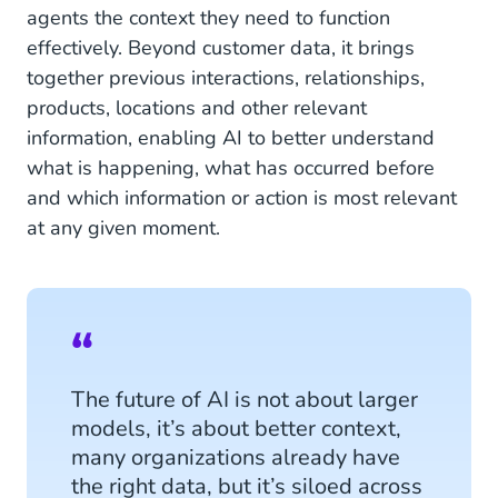
agents the context they need to function
effectively. Beyond customer data, it brings
together previous interactions, relationships,
products, locations and other relevant
information, enabling AI to better understand
what is happening, what has occurred before
and which information or action is most relevant
at any given moment.
The future of AI is not about larger
models, it’s about better context,
many organizations already have
the right data, but it’s siloed across