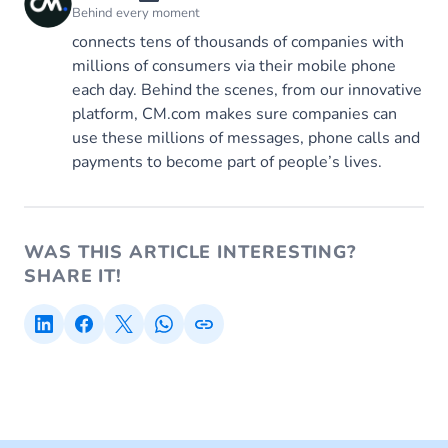
Behind every moment
connects tens of thousands of companies with
millions of consumers via their mobile phone
each day. Behind the scenes, from our innovative
platform, CM.com makes sure companies can
use these millions of messages, phone calls and
payments to become part of people’s lives.
WAS THIS ARTICLE INTERESTING?
SHARE IT!