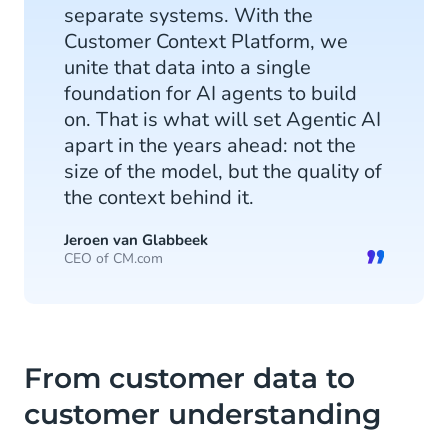
separate systems. With the
Customer Context Platform, we
unite that data into a single
foundation for AI agents to build
on. That is what will set Agentic AI
apart in the years ahead: not the
size of the model, but the quality of
the context behind it.
Jeroen van Glabbeek
CEO of CM.com
From customer data to
customer understanding