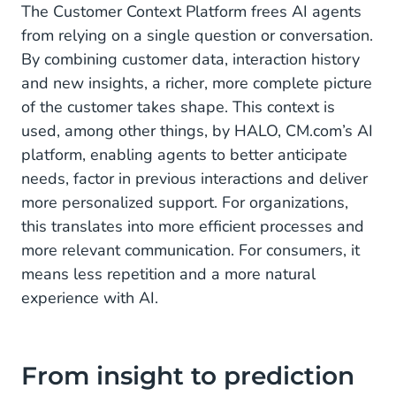
The Customer Context Platform frees AI agents
from relying on a single question or conversation.
By combining customer data, interaction history
and new insights, a richer, more complete picture
of the customer takes shape. This context is
used, among other things, by HALO, CM.com’s AI
platform, enabling agents to better anticipate
needs, factor in previous interactions and deliver
more personalized support. For organizations,
this translates into more efficient processes and
more relevant communication. For consumers, it
means less repetition and a more natural
experience with AI.
From insight to prediction