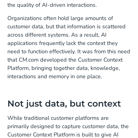
the quality of AI-driven interactions.
Customer Context Platform in practice
Organizations often hold large amounts of
A European vision on Agentic AI
customer data, but that information is scattered
across different systems. As a result, AI
applications frequently lack the context they
need to function effectively. It was from this need
that CM.com developed the Customer Context
Platform, bringing together data, knowledge,
interactions and memory in one place.
Not just data, but context
While traditional customer platforms are
primarily designed to capture customer data, the
Customer Context Platform is built to give AI