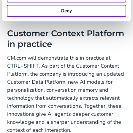
segmentation, workflows and AI agents.
Deny
Customer Context Platform
in practice
CM.com will demonstrate this in practice at
CTRL+SHIFT. As part of the Customer Context
Platform, the company is introducing an updated
Customer Data Platform, new AI models for
personalization, conversation memory and
technology that automatically extracts relevant
information from conversations. Together, these
innovations give AI agents deeper customer
knowledge and a sharper understanding of the
context of each interaction.