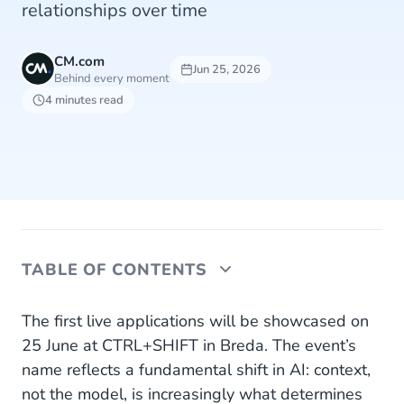
relationships over time
CM.com
Jun 25, 2026
Behind every moment
4 minutes read
TABLE OF CONTENTS
Not just data, but context
The first live applications will be showcased on
25 June at CTRL+SHIFT in Breda. The event’s
From customer data to customer understanding
name reflects a fundamental shift in AI: context,
not the model, is increasingly what determines
From insight to prediction