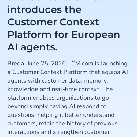
introduces the
Customer Context
Platform for European
AI agents.
Breda, June 25, 2026 - CM.com is launching
a Customer Context Platform that equips AI
agents with customer data, memory,
knowledge and real-time context. The
platform enables organizations to go
beyond simply having AI respond to
questions, helping it better understand
customers, retain the history of previous
interactions and strengthen customer