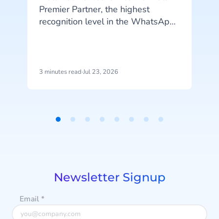
Premier Partner, the highest
recognition level in the WhatsApp
Business Solution Partner program.
CM.com is the first partner in the
o
Netherlands to reach this status
and joins a select group of
3 minutes read
·
Jul 23, 2026
4
technology partners worldwide at
this top tier.
Item
1
p
of
r
8
Newsletter Signup
Email
*