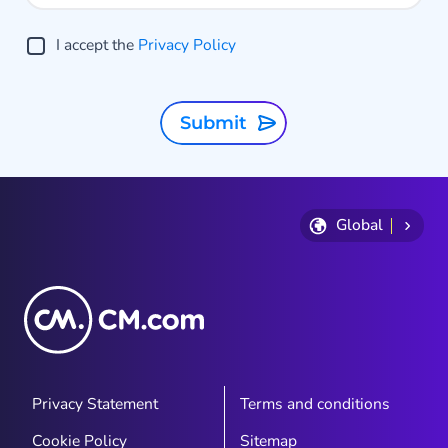
I accept the
Privacy Policy
Submit
Global
Privacy Statement
Terms and conditions
Cookie Policy
Sitemap