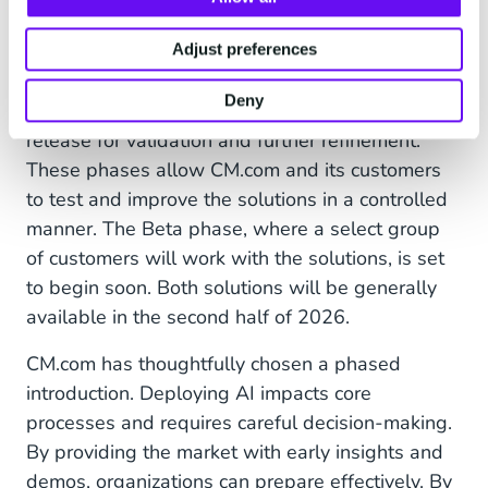
Careful AI Deployment
Both the new data platform and its
Adjust preferences
accompanying AI model are currently in an early
Deny
development phase and available as an Alpha
release for validation and further refinement.
These phases allow CM.com and its customers
to test and improve the solutions in a controlled
manner. The Beta phase, where a select group
of customers will work with the solutions, is set
to begin soon. Both solutions will be generally
available in the second half of 2026.
CM.com has thoughtfully chosen a phased
introduction. Deploying AI impacts core
processes and requires careful decision-making.
By providing the market with early insights and
demos, organizations can prepare effectively. By