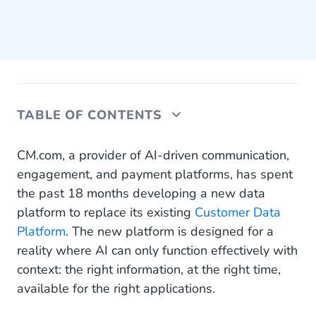
TABLE OF CONTENTS
Data Platform Designed for AI Context
CM.com, a provider of AI-driven communication,
engagement, and payment platforms, has spent
From Isolated Interactions to Continuous Context
the past 18 months developing a new data
platform to replace its existing
Recommender System as the Next Step in AI-
Customer Data
Driven Marketing
Platform
. The new platform is designed for a
reality where AI can only function effectively with
Phased Introduction for Careful AI Deployment
context: the right information, at the right time,
available for the right applications.
Alignment With Sovereign AI Offerings and
Governance