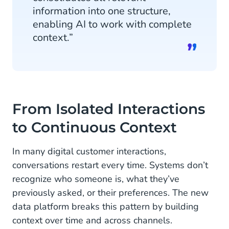
information into one structure,
enabling AI to work with complete
context.”
From Isolated Interactions
to Continuous Context
In many digital customer interactions,
conversations restart every time. Systems don’t
recognize who someone is, what they’ve
previously asked, or their preferences. The new
data platform breaks this pattern by building
context over time and across channels.