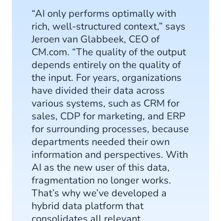
“AI only performs optimally with
rich, well-structured context,” says
Jeroen van Glabbeek, CEO of
CM.com. “The quality of the output
depends entirely on the quality of
the input. For years, organizations
have divided their data across
various systems, such as CRM for
sales, CDP for marketing, and ERP
for surrounding processes, because
departments needed their own
information and perspectives. With
AI as the new user of this data,
fragmentation no longer works.
That’s why we’ve developed a
hybrid data platform that
consolidates all relevant