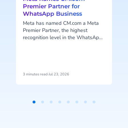
Premier Partner for
WhatsApp Business
Meta has named CM.com a Meta
Premier Partner, the highest
recognition level in the WhatsApp
Business Solution Partner program.
CM.com is the first partner in the
Netherlands to reach this status
and joins a select group of
technology partners worldwide at
3 minutes read
·
Jul 23, 2026
4
this top tier.
Item
c
1
of