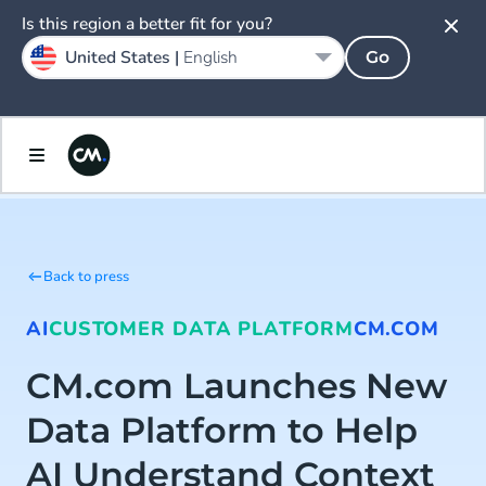
Is this region a better fit for you?
United States |
English
Go
Back to press
AI
CUSTOMER DATA PLATFORM
CM.COM
CM.com Launches New
Data Platform to Help
AI Understand Context