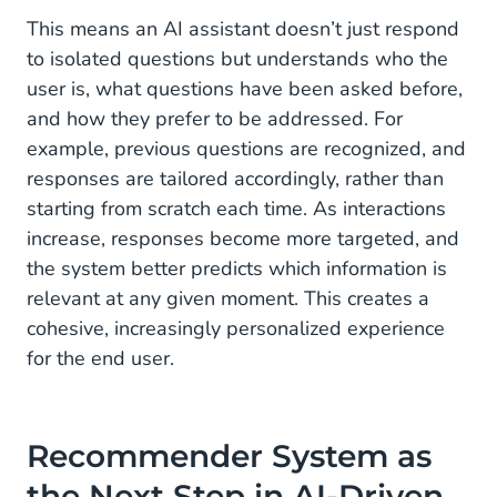
This means an AI assistant doesn’t just respond
to isolated questions but understands who the
user is, what questions have been asked before,
and how they prefer to be addressed. For
example, previous questions are recognized, and
responses are tailored accordingly, rather than
starting from scratch each time. As interactions
increase, responses become more targeted, and
the system better predicts which information is
relevant at any given moment. This creates a
cohesive, increasingly personalized experience
for the end user.
Recommender System as
the Next Step in AI-Driven