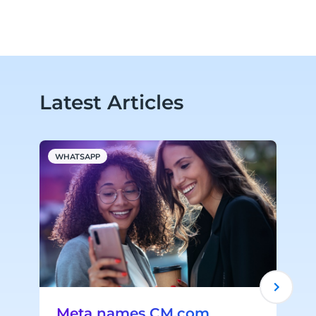
Latest Articles
WHATSAPP
A
Meta names CM.com