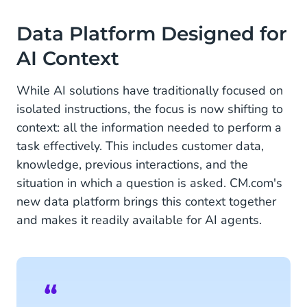
About CM.com
Data Platform Designed for
AI Context
While AI solutions have traditionally focused on
isolated instructions, the focus is now shifting to
context: all the information needed to perform a
task effectively. This includes customer data,
knowledge, previous interactions, and the
situation in which a question is asked. CM.com's
new data platform brings this context together
and makes it readily available for AI agents.