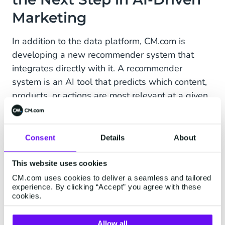
Marketing
In addition to the data platform, CM.com is
developing a new recommender system that
integrates directly with it. A recommender
system is an AI tool that predicts which content,
products, or actions are most relevant at a given
moment based on data and behavior, and
automatically recommends them. Initial results
show that the recommender system represents a
Consent
Details
About
significant step toward a new standard for AI in
marketing.
This website uses cookies
CM.com uses cookies to deliver a seamless and tailored
experience. By clicking “Accept” you agree with these
cookies.
Phased Introduction for
Allow all