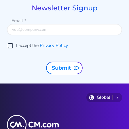
8
Newsletter Signup
Email
*
I accept the
Privacy Policy
Submit
Global