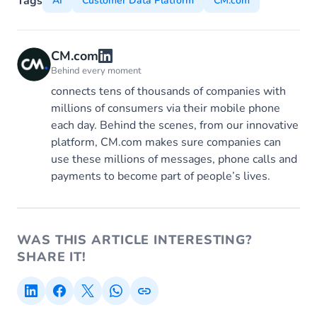
Tags
AI
Customer Data Platform
CM.com
CM.com
Behind every moment
connects tens of thousands of companies with
millions of consumers via their mobile phone
each day. Behind the scenes, from our innovative
platform, CM.com makes sure companies can
use these millions of messages, phone calls and
payments to become part of people’s lives.
WAS THIS ARTICLE INTERESTING?
SHARE IT!