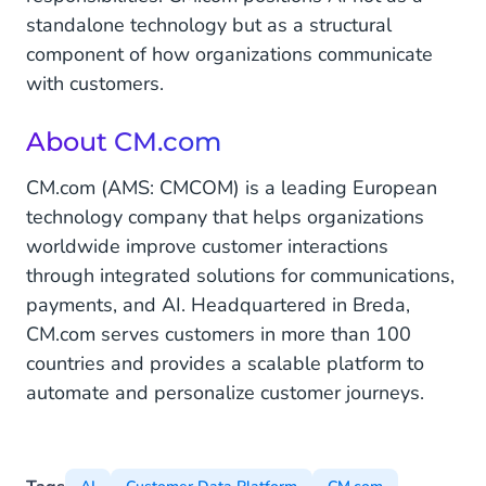
standalone technology but as a structural
component of how organizations communicate
with customers.
About CM.com
CM.com (AMS: CMCOM) is a leading European
technology company that helps organizations
worldwide improve customer interactions
through integrated solutions for communications,
payments, and AI. Headquartered in Breda,
CM.com serves customers in more than 100
countries and provides a scalable platform to
automate and personalize customer journeys.