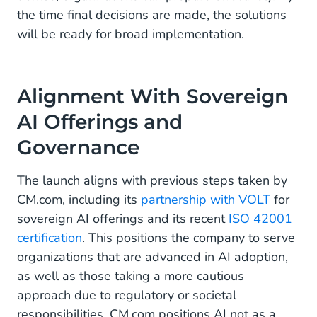
the time final decisions are made, the solutions
will be ready for broad implementation.
Alignment With Sovereign
AI Offerings and
Governance
The launch aligns with previous steps taken by
CM.com, including its
partnership with VOLT
for
sovereign AI offerings and its recent
ISO 42001
certification
. This positions the company to serve
organizations that are advanced in AI adoption,
as well as those taking a more cautious
approach due to regulatory or societal
responsibilities. CM.com positions AI not as a