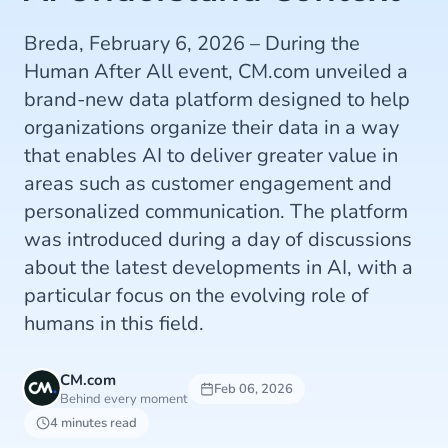
Breda, February 6, 2026 – During the
Human After All event, CM.com unveiled a
brand-new data platform designed to help
organizations organize their data in a way
that enables AI to deliver greater value in
areas such as customer engagement and
personalized communication. The platform
was introduced during a day of discussions
about the latest developments in AI, with a
particular focus on the evolving role of
humans in this field.
CM.com
Feb 06, 2026
Behind every moment
4 minutes read