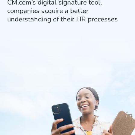
CM.com’s digital signature tool,
companies acquire a better
understanding of their HR processes