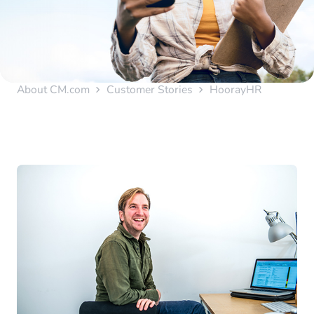
About CM.com
Customer Stories
HoorayHR