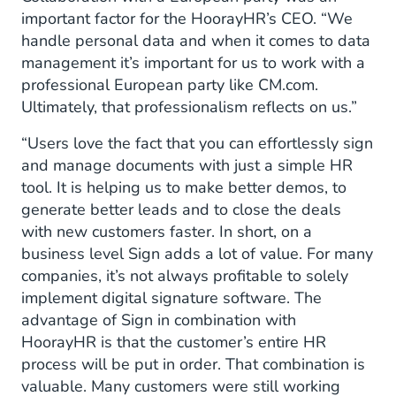
important factor for the HoorayHR’s CEO. “We
handle personal data and when it comes to data
management it’s important for us to work with a
professional European party like CM.com.
Ultimately, that professionalism reflects on us.”
“Users love the fact that you can effortlessly sign
and manage documents with just a simple HR
tool. It is helping us to make better demos, to
generate better leads and to close the deals
with new customers faster. In short, on a
business level Sign adds a lot of value. For many
companies, it’s not always profitable to solely
implement digital signature software. The
advantage of Sign in combination with
HoorayHR is that the customer’s entire HR
process will be put in order. That combination is
valuable. Many customers were still working