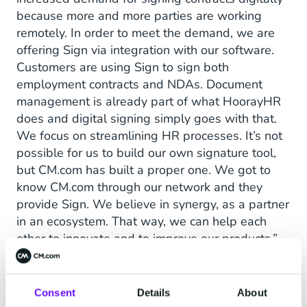
because more and more parties are working
remotely. In order to meet the demand, we are
offering Sign via integration with our software.
Customers are using Sign to sign both
employment contracts and NDAs. Document
management is already part of what HoorayHR
does and digital signing simply goes with that.
We focus on streamlining HR processes. It’s not
possible for us to build our own signature tool,
but CM.com has built a proper one. We got to
know CM.com through our network and they
provide Sign. We believe in synergy, as a partner
in an ecosystem. That way, we can help each
other to innovate and to improve our products,”
the founder of HoorayHR explains.
Consent
Details
About