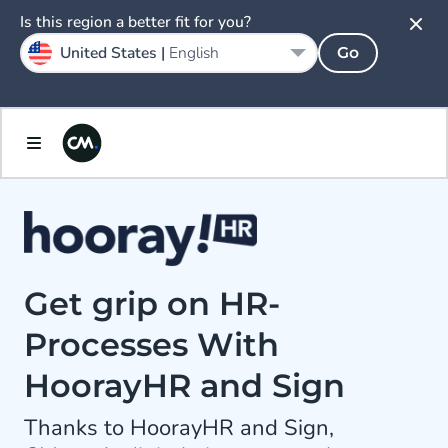
Is this region a better fit for you?
United States |
English
Go
Get grip on HR-
Processes With
HoorayHR and Sign
Thanks to HoorayHR and Sign,