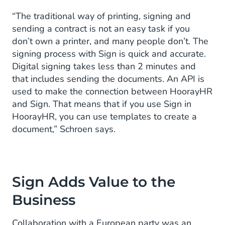
“The traditional way of printing, signing and
sending a contract is not an easy task if you
don’t own a printer, and many people don’t. The
signing process with Sign is quick and accurate.
Digital signing takes less than 2 minutes and
that includes sending the documents. An API is
used to make the connection between HoorayHR
and Sign. That means that if you use Sign in
HoorayHR, you can use templates to create a
document,” Schroen says.
Sign Adds Value to the
Business
Collaboration with a European party was an