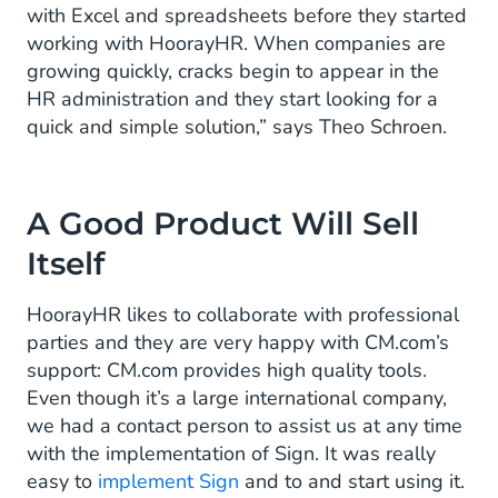
with Excel and spreadsheets before they started
working with HoorayHR. When companies are
growing quickly, cracks begin to appear in the
HR administration and they start looking for a
quick and simple solution,” says Theo Schroen.
A Good Product Will Sell
Itself
HoorayHR likes to collaborate with professional
parties and they are very happy with CM.com’s
support: CM.com provides high quality tools.
Even though it’s a large international company,
we had a contact person to assist us at any time
with the implementation of Sign. It was really
easy to
implement Sign
and to and start using it.