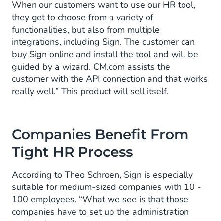
When our customers want to use our HR tool,
they get to choose from a variety of
functionalities, but also from multiple
integrations, including Sign. The customer can
buy Sign online and install the tool and will be
guided by a wizard. CM.com assists the
customer with the API connection and that works
really well.” This product will sell itself.
Companies Benefit From
Tight HR Process
According to Theo Schroen, Sign is especially
suitable for medium-sized companies with 10 -
100 employees. “What we see is that those
companies have to set up the administration