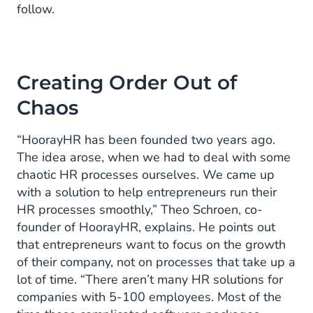
follow.
Creating Order Out of
Chaos
“HoorayHR has been founded two years ago.
The idea arose, when we had to deal with some
chaotic HR processes ourselves. We came up
with a solution to help entrepreneurs run their
HR processes smoothly,” Theo Schroen, co-
founder of HoorayHR, explains. He points out
that entrepreneurs want to focus on the growth
of their company, not on processes that take up a
lot of time. “There aren’t many HR solutions for
companies with 5-100 employees. Most of the