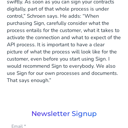
swiftly. As soon as you can sign your contracts
digitally, part of that whole process is under
control,” Schroen says. He adds: “When
purchasing Sign, carefully consider what the
process entails for the customer, what it takes to
activate the connection and what to expect of the
API process. It is important to have a clear
picture of what the process will look like for the
customer, even before you start using Sign. I
would recommend Sign to everybody. We also
use Sign for our own processes and documents.
That says enough.”
Newsletter Signup
Email
*