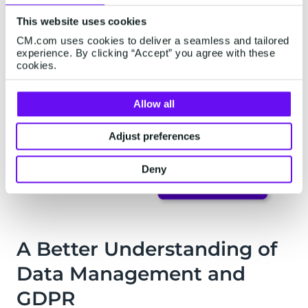
This website uses cookies
CM.com uses cookies to deliver a seamless and tailored
experience. By clicking “Accept” you agree with these
cookies.
Allow all
Adjust preferences
Deny
A Better Understanding of
Data Management and
GDPR