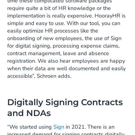
time these complicated software packages
require quite a bit of HR knowledge or the
implementation is really expensive. HoorayHR is
simple and easy to use. With our tool, you can
easily optimize HR processes like the
onboarding of new employees, the use of Sign
for digital signing, processing expense claims,
contract management, leave and absence
registration. We also hear employees are happy
when their data are well documented and easily
accessible”, Schroen adds.
Digitally Signing Contracts
and NDAs
“We started using
Sign
in 2021. There is an
increased demand for signing contracts digitally