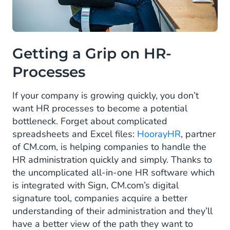
Getting a Grip on HR-
Processes
If your company is growing quickly, you don’t
want HR processes to become a potential
bottleneck. Forget about complicated
spreadsheets and Excel files:
HoorayHR
, partner
of CM.com, is helping companies to handle the
HR administration quickly and simply. Thanks to
the uncomplicated all-in-one HR software which
is integrated with Sign, CM.com’s digital
signature tool, companies acquire a better
understanding of their administration and they’ll
have a better view of the path they want to