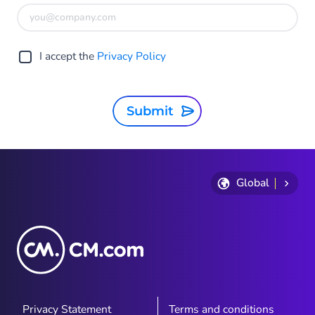
I accept the
Privacy Policy
Submit
Global
Privacy Statement
Terms and conditions