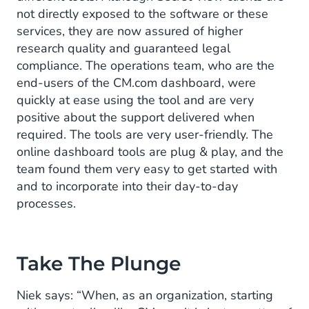
not directly exposed to the software or these
services, they are now assured of higher
research quality and guaranteed legal
compliance. The operations team, who are the
end-users of the CM.com dashboard, were
quickly at ease using the tool and are very
positive about the support delivered when
required. The tools are very user-friendly. The
online dashboard tools are plug & play, and the
team found them very easy to get started with
and to incorporate into their day-to-day
processes.
Take The Plunge
Niek says: “When, as an organization, starting