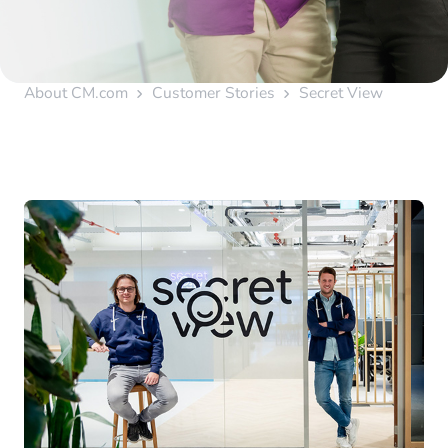
About CM.com
Customer Stories
Secret View