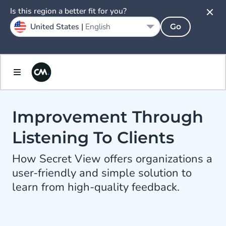
Is this region a better fit for you?
United States |
English
Go
Improvement Through
Listening To Clients
How Secret View offers organizations a
user-friendly and simple solution to
learn from high-quality feedback.