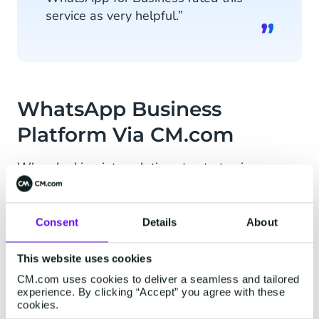
service as very helpful.”
WhatsApp Business
Platform Via CM.com
When looking into solutions to start using
WhatsApp Business Platform, multiple suppliers
were considered. Secret View had already heard
of CM.com through the media and other clients
Consent
Details
About
of CM. After comparing multiple user stories and
customer cases, CM.com turned out to be the
This website uses cookies
most suitable party.
CM.com uses cookies to deliver a seamless and tailored
experience. By clicking “Accept” you agree with these
cookies.