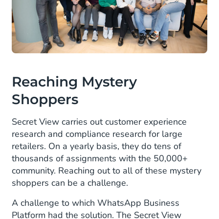
Reaching Mystery
Shoppers
Secret View carries out customer experience
research and compliance research for large
retailers. On a yearly basis, they do tens of
thousands of assignments with the 50,000+
community. Reaching out to all of these mystery
shoppers can be a challenge.
A challenge to which WhatsApp Business
Platform had the solution. The Secret View