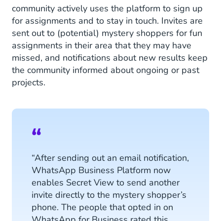
community actively uses the platform to sign up
for assignments and to stay in touch. Invites are
sent out to (potential) mystery shoppers for fun
assignments in their area that they may have
missed, and notifications about new results keep
the community informed about ongoing or past
projects.
“After sending out an email notification,
WhatsApp Business Platform now
enables Secret View to send another
invite directly to the mystery shopper’s
phone. The people that opted in on
WhatsApp for Business rated this