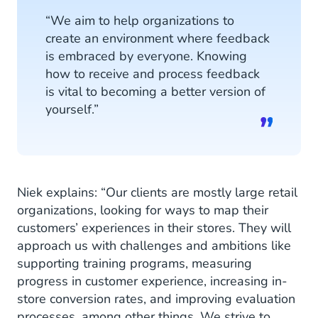
“We aim to help organizations to
create an environment where feedback
is embraced by everyone. Knowing
how to receive and process feedback
is vital to becoming a better version of
yourself.”
Niek explains: “Our clients are mostly large retail
organizations, looking for ways to map their
customers’ experiences in their stores. They will
approach us with challenges and ambitions like
supporting training programs, measuring
progress in customer experience, increasing in-
store conversion rates, and improving evaluation
processes, among other things. We strive to