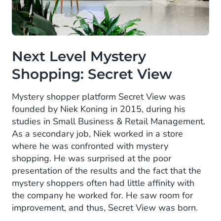
Next Level Mystery
Shopping: Secret View
Mystery shopper platform Secret View was
founded by Niek Koning in 2015, during his
studies in Small Business & Retail Management.
As a secondary job, Niek worked in a store
where he was confronted with mystery
shopping. He was surprised at the poor
presentation of the results and the fact that the
mystery shoppers often had little affinity with
the company he worked for. He saw room for
improvement, and thus, Secret View was born.