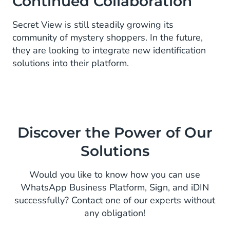
Continued Collaboration
Secret View is still steadily growing its
community of mystery shoppers. In the future,
they are looking to integrate new identification
solutions into their platform.
Discover the Power of Our
Solutions
Would you like to know how you can use
WhatsApp Business Platform, Sign, and iDIN
successfully? Contact one of our experts without
any obligation!