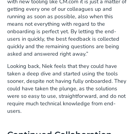
with new tooling like CM.com it is just a matter of
getting every one of our colleagues up and
running as soon as possible, also when this
means not everything with regard to the
onboarding is perfect yet. By letting the end-
users in quickly, the best feedback is collected
quickly and the remaining questions are being
asked and answered right away.”
Looking back, Niek feels that they could have
taken a deep dive and started using the tools
sooner, despite not having fully onboarded. They
could have taken the plunge, as the solutions
were so easy to use, straightforward, and do not
require much technical knowledge from end-
users.