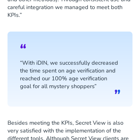
careful integration we managed to meet both
KPIs.”
“With iDIN, we successfully decreased
the time spent on age verification and
reached our 100% age verification
goal for all mystery shoppers”
Besides meeting the KPIs, Secret View is also
very satisfied with the implementation of the
different tools. Although Secret View clients are