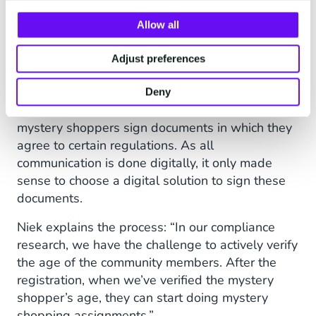
Verifying The Age of
Allow all
Community Members
Adjust preferences
Another challenge for Secret View is verifying
the age of their community members.
Deny
Additionally, Secret View is legally obliged to let
mystery shoppers sign documents in which they
agree to certain regulations. As all
communication is done digitally, it only made
sense to choose a digital solution to sign these
documents.
Niek explains the process: “In our compliance
research, we have the challenge to actively verify
the age of the community members. After the
registration, when we’ve verified the mystery
shopper’s age, they can start doing mystery
shopping assignments.”