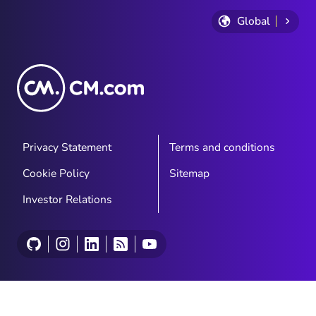
Global
Privacy Statement
Terms and conditions
Cookie Policy
Sitemap
Investor Relations