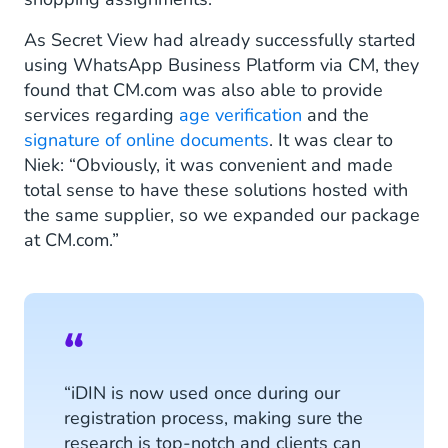
As Secret View had already successfully started
using WhatsApp Business Platform via CM, they
found that CM.com was also able to provide
services regarding
age verification
and the
signature of online documents
. It was clear to
Niek: “Obviously, it was convenient and made
total sense to have these solutions hosted with
the same supplier, so we expanded our package
at CM.com.”
“iDIN is now used once during our
registration process, making sure the
research is top-notch and clients can