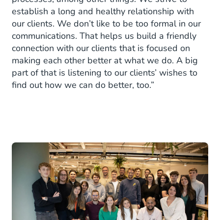
establish a long and healthy relationship with
our clients. We don’t like to be too formal in our
communications. That helps us build a friendly
connection with our clients that is focused on
making each other better at what we do. A big
part of that is listening to our clients’ wishes to
find out how we can do better, too.”