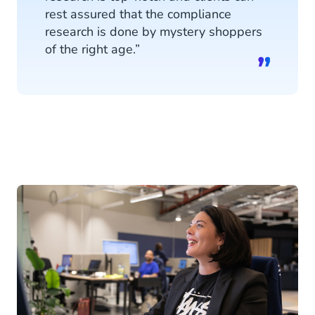
rest assured that the compliance
research is done by mystery shoppers
of the right age.”