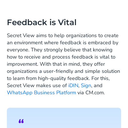
Feedback is Vital
Secret View aims to help organizations to create
an environment where feedback is embraced by
everyone. They strongly believe that knowing
how to receive and process feedback is vital to
improvement. With that in mind, they offer
organizations a user-friendly and simple solution
to learn from high-quality feedback. For this,
Secret View makes use of
iDIN
,
Sign
, and
WhatsApp Business Platform
via CM.com.