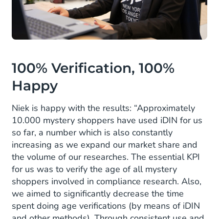
100% Verification, 100%
Happy
Niek is happy with the results: “Approximately
10.000 mystery shoppers have used iDIN for us
so far, a number which is also constantly
increasing as we expand our market share and
the volume of our researches. The essential KPI
for us was to verify the age of all mystery
shoppers involved in compliance research. Also,
we aimed to significantly decrease the time
spent doing age verifications (by means of iDIN
and other methods). Through consistent use and