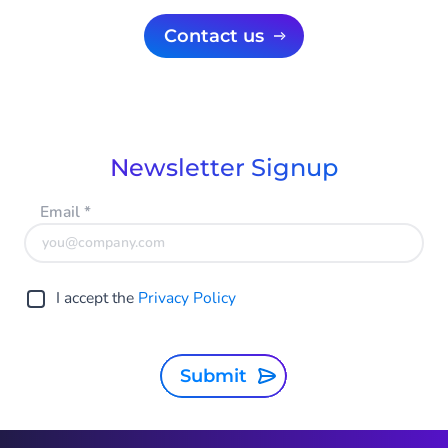
Contact us
Newsletter Signup
Email
*
I accept the
Privacy Policy
Submit