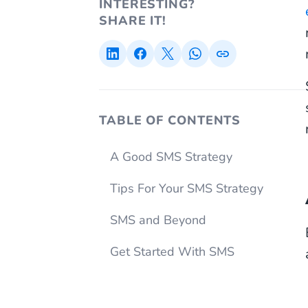
INTERESTING?
SHARE IT!
TABLE OF CONTENTS
A Good SMS Strategy
Tips For Your SMS Strategy
SMS and Beyond
Get Started With SMS