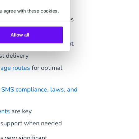
u agree with these cookies.
eep these six key features
Allow all
ation, happy IT department
ast delivery
sage routes
for optimal
f
SMS compliance, laws, and
ents
are key
le support when needed
 very significant.