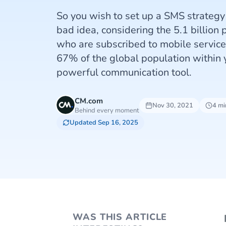
So you wish to set up a SMS strategy
bad idea, considering the 5.1 billion
who are subscribed to mobile servic
67% of the global population within y
powerful communication tool.
CM.com
Nov 30, 2021
4 mi
Behind every moment
Updated Sep 16, 2025
WAS THIS ARTICLE