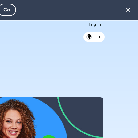
Go
Log In