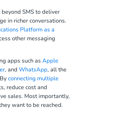
r beyond SMS to deliver
e in richer conversations.
ations Platform as a
ccess other messaging
ing apps such as
Apple
er
, and
WhatsApp
, all the
. By
connecting multiple
ts, reduce cost and
ive sales. Most importantly,
they want to be reached.