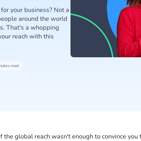
 for your business? Not a
 people around the world
es. That's a whopping
our reach with this
nutes read
If the global reach wasn't enough to convince you 