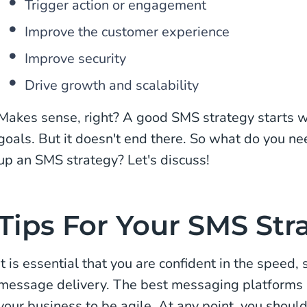
Trigger action or engagement
Improve the customer experience
Improve security
Drive growth and scalability
Makes sense, right? A good SMS strategy starts wi
goals. But it doesn't end there. So what do you n
up an SMS strategy? Let's discuss!
Tips For Your SMS Str
It is essential that you are confident in the speed, s
message delivery. The best messaging platforms 
your business to be agile. At any point, you should