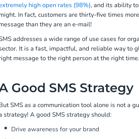
extremely high open rates (98%)
, and its ability 
might. In fact, customers are thirty-five times more
message than they are an e-mail!
SMS addresses a wide range of use cases for orga
sector. It is a fast, impactful, and reliable way to
right message to the right person at the right time
A Good SMS Strategy
But SMS as a communication tool alone is not a g
a strategy! A good SMS strategy should:
Drive awareness for your brand