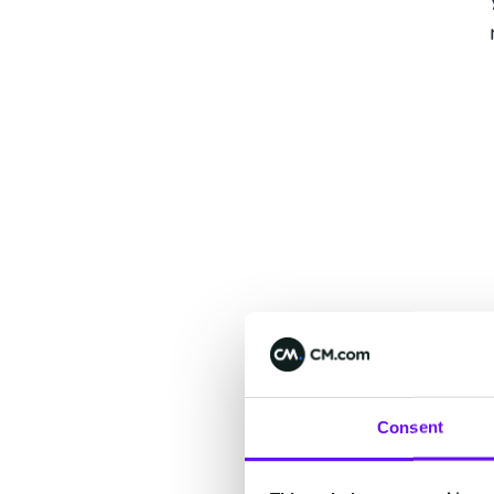
Consent