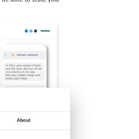
About