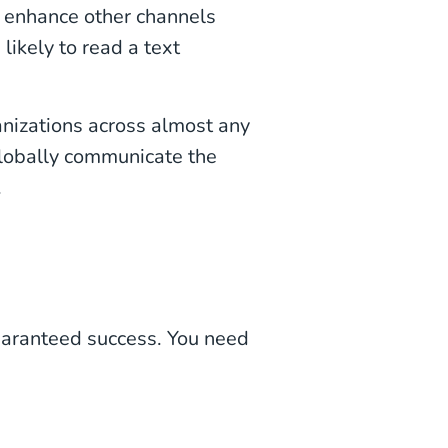
to enhance other channels
 likely to read a text
nizations across almost any
 globally communicate the
.
uaranteed success. You need