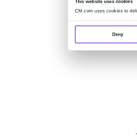
This website uses cookies
CM.com uses cookies to deliv
Deny