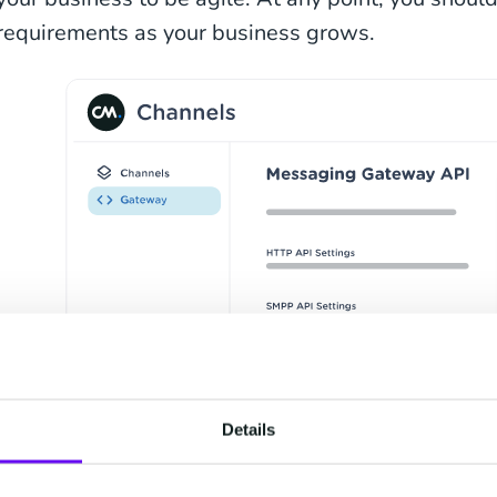
requirements as your business grows.
Details