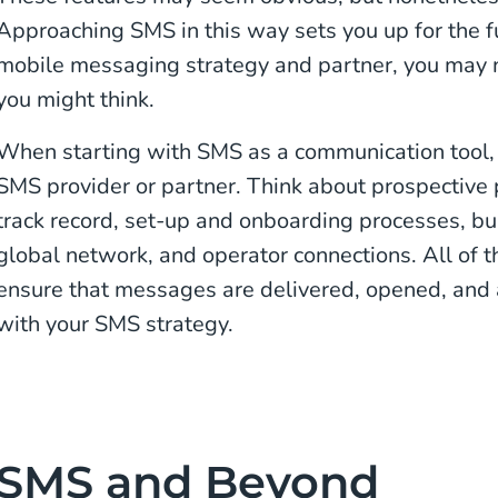
Approaching SMS in this way sets you up for the f
mobile messaging strategy and partner, you may n
you might think.
When starting with SMS as a communication tool, y
SMS provider or partner. Think about prospective 
track record, set-up and onboarding processes, bu
global network, and operator connections. All of t
ensure that messages are delivered, opened, and 
with your SMS strategy.
SMS and Beyond