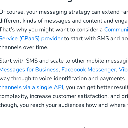
Of course, your messaging strategy can extend fa
different kinds of messages and content and engag
That’s why you might want to consider a
Communic
Service (CPaaS) provider
to start with SMS and a
channels over time.
Start with SMS and scale to other mobile messag
Messages for Business
,
Facebook Messenger
,
Vib
way through to voice identification and payments
channels via a single API
, you can get better resul
complexity, increase customer satisfaction, and dr
though, you reach your audiences how and where 