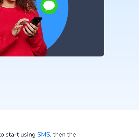
to start using
SMS
, then the