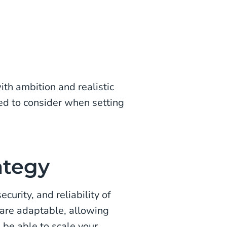
th ambition and realistic
eed to consider when setting
ategy
ecurity, and reliability of
are adaptable, allowing
 be able to scale your