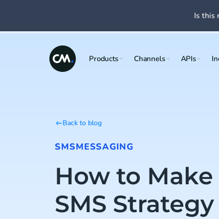
Is this 
Products
Channels
APIs
In
Back to blog
SMS
MESSAGING
How to Make
SMS Strategy