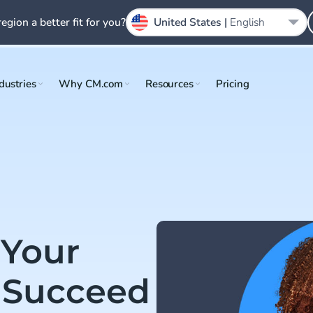
region a better fit for you?
United States |
English
dustries
Why CM.com
Resources
Pricing
 Your
 Succeed