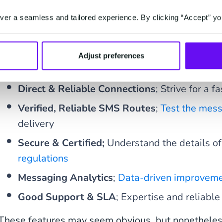
er a seamless and tailored experience. By clicking “Accept” yo
So what does an SMS strategy need to succeed? K
in mind;
Adjust preferences
Simple Integration
; one API, clear document
Direct & Reliable Connections
; Strive for a f
Verified, Reliable SMS Routes
;
Test the mes
delivery
Secure & Certified;
Understand the details o
regulations
Messaging Analytics
;
Data-driven improvem
Good Support & SLA
; Expertise and reliab
These features may seem obvious, but nonetheless