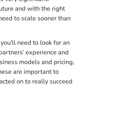
uture and with the right
eed to scale sooner than
ou'll need to look for an
partners’ experience and
siness models and pricing,
hese are important to
acted on to really succeed