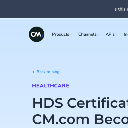
Is this 
Products
Channels
APIs
In
Back to blog
HEALTHCARE
HDS Certifica
CM.com Beco