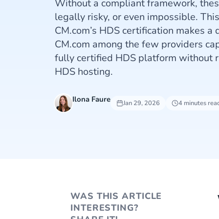
Without a compliant framework, the
legally risky, or even impossible. Thi
CM.com’s HDS certification makes a d
CM.com among the few providers capa
fully certified HDS platform without r
HDS hosting.
Ilona Faure
Jan 29, 2026
4 minutes rea
WAS THIS ARTICLE
INTERESTING?