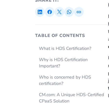
SHARE IT!
TABLE OF CONTENTS
What is HDS Certification?
Why is HDS Certification
Important?
Who is concerned by HDS
certification?
CM.com: A Unique HDS-Certified
CPaaS Solution