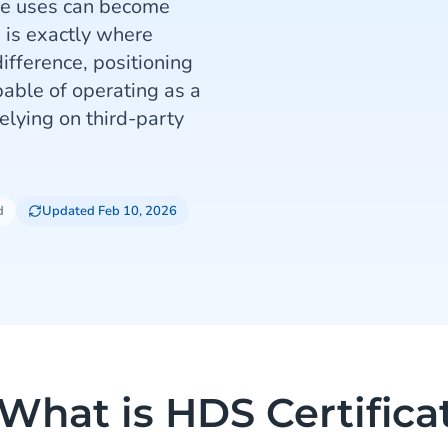
se uses can become
s is exactly where
ifference, positioning
ble of operating as a
elying on third-party
d
Updated Feb 10, 2026
What is HDS Certifica