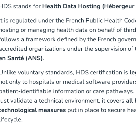
HDS stands for
Health Data Hosting (Hébergeur
It is regulated under the French Public Health Cod
hosting or managing health data on behalf of third 
follows a framework defined by the French govern
accredited organizations under the supervision of
en Santé (ANS)
.
Unlike voluntary standards, HDS certification is
le
not only to hospitals or medical software provider
patient-identifiable information or care pathways.
just validate a technical environment, it covers
all
technological measures
put in place to secure he
lifecycle.