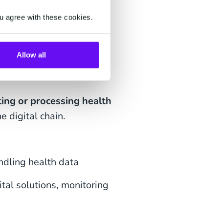
u agree with these cookies.
 HDS
Allow all
ing or processing health
he digital chain.
ndling health data
tal solutions, monitoring