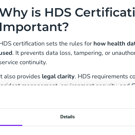
Why is HDS Certificat
Important?
HDS certification sets the rules for
how health dat
used
. It prevents data loss, tampering, or unauth
service continuity.
It also provides
legal clarity
. HDS requirements cov
incident management, environment security, and 
healthcare organizations, this reduces operational 
interactions with regulators.
Details
Certification also strengthens contractual relations
responsibilities, reducing ambiguities, and streaml