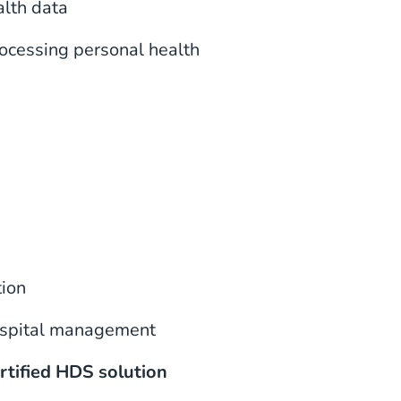
alth data
rocessing personal health
tion
hospital management
rtified HDS solution