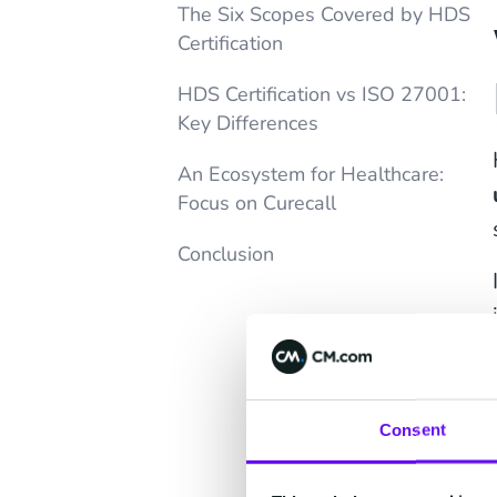
The Six Scopes Covered by HDS
Certification
HDS Certification vs ISO 27001:
Key Differences
An Ecosystem for Healthcare:
Focus on Curecall
Conclusion
Consent