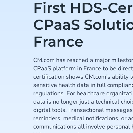
First HDS-Cer
CPaaS Solutio
France
CM.com has reached a major mileston
CPaaS platform in France to be direct
certification shows CM.com’s ability 
sensitive health data in full complia
regulations. For healthcare organizat
data is no longer just a technical choic
digital tools. Transactional message
reminders, medical notifications, or a
communications all involve personal 