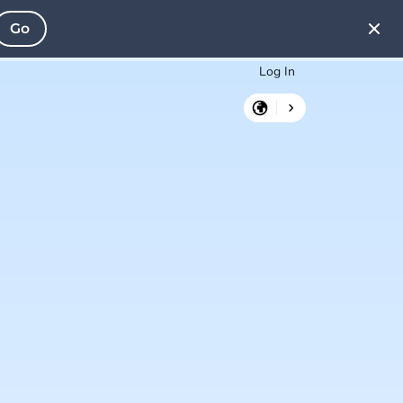
Go
Log In