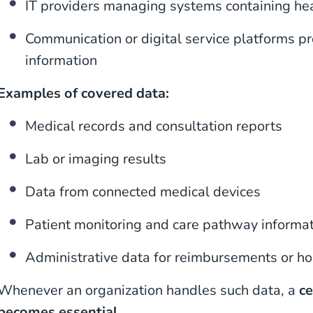
IT providers managing systems containing he
Communication or digital service platforms p
information
Examples of covered data:
Medical records and consultation reports
Lab or imaging results
Data from connected medical devices
Patient monitoring and care pathway informa
Administrative data for reimbursements or 
Whenever an organization handles such data, a
ce
becomes essential
.