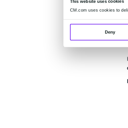
This website uses cookies
CM.com uses cookies to deliv
Deny