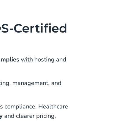
-Certified
omplies
with hosting and
osting, management, and
es compliance. Healthcare
ty
and clearer pricing,