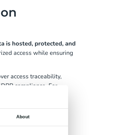
ion
a is hosted, protected, and
orized access while ensuring
er access traceability,
GDPR compliance. For
risk and simplifies
About
hips by clarifying
ining audits. The result: