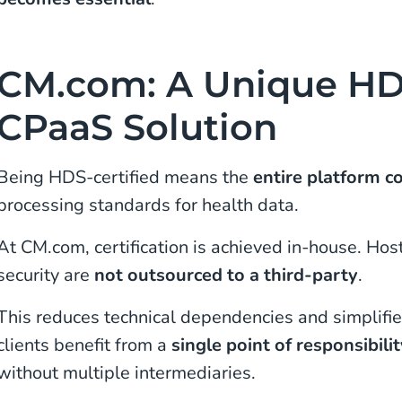
CM.com: A Unique HDS
CPaaS Solution
Being HDS-certified means the
entire platform c
processing standards for health data.
At CM.com, certification is achieved in-house. H
security are
not outsourced to a third-party
.
This reduces technical dependencies and simplifi
clients benefit from a
single point of responsibili
without multiple intermediaries.