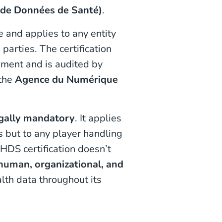
 de Données de Santé)
.
e and applies to any entity
parties. The certification
ment and is audited by
 the
Agence du Numérique
gally mandatory
. It applies
s but to any player handling
 HDS certification doesn’t
 human, organizational, and
alth data throughout its