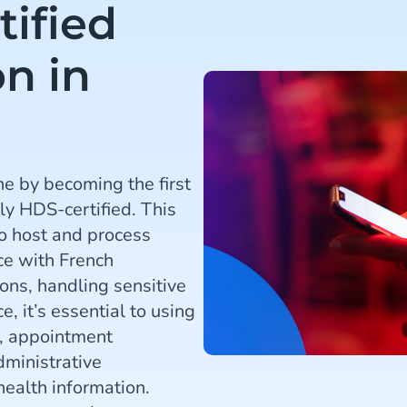
tified
n in
e by becoming the first
ly HDS-certified. This
to host and process
nce with French
ions, handling sensitive
e, it’s essential to using
s, appointment
dministrative
health information.