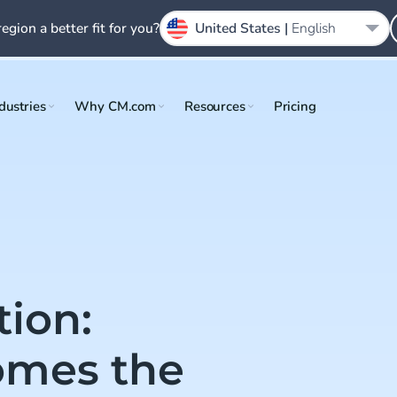
region a better fit for you?
United States |
English
dustries
Why CM.com
Resources
Pricing
tion:
mes the