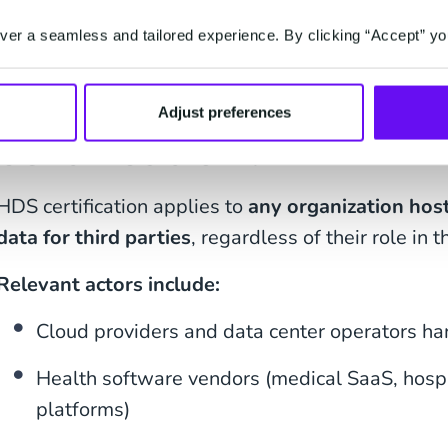
smoother projects and faster deployments
.
er a seamless and tailored experience. By clicking “Accept” yo
Who is concerned by
Adjust preferences
certification?
HDS certification applies to
any organization host
data for third parties
, regardless of their role in t
Relevant actors include:
Cloud providers and data center operators ha
Health software vendors (medical SaaS, hospi
platforms)