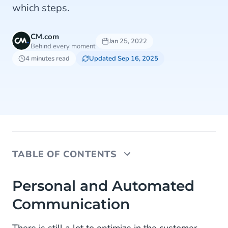
which steps.
CM.com
Jan 25, 2022
Behind every moment
4 minutes read
Updated Sep 16, 2025
TABLE OF CONTENTS
Personal and Automated Communication
Personal and Automated
Communication
Optimize Communication Across Every Channel
Chatbot for Optimal Customer Contact