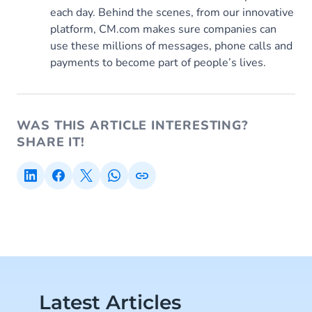
each day. Behind the scenes, from our innovative
platform, CM.com makes sure companies can
use these millions of messages, phone calls and
payments to become part of people’s lives.
WAS THIS ARTICLE INTERESTING?
SHARE IT!
Latest Articles