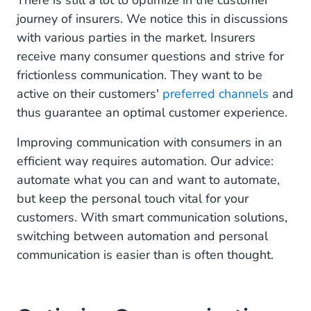
There is still a lot to optimize in the customer
journey of insurers. We notice this in discussions
Digital Insurance Contract
with various parties in the market. Insurers
Customer Data Central
receive many consumer questions and strive for
frictionless communication. They want to be
Smart Integration With Existing Tools
active on their customers'
preferred channels
and
thus guarantee an optimal customer experience.
An Optimal Customer Experience for Your
Customers
Improving communication with consumers in an
efficient way requires automation. Our advice:
automate what you can and want to automate,
but keep the personal touch vital for your
customers. With smart communication solutions,
switching between automation and personal
communication is easier than is often thought.