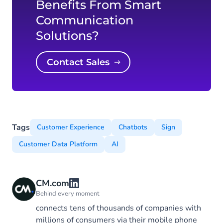
Benefits From Smart
Communication
Solutions?
Contact Sales
Tags
Customer Experience
Chatbots
Sign
Customer Data Platform
AI
CM.com
Behind every moment
connects tens of thousands of companies with
millions of consumers via their mobile phone