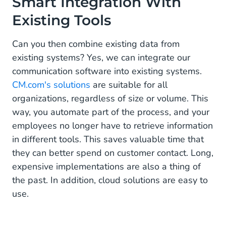
Smart Integration With
Existing Tools
Can you then combine existing data from
existing systems? Yes, we can integrate our
communication software into existing systems.
CM.com's solutions
are suitable for all
organizations, regardless of size or volume. This
way, you automate part of the process, and your
employees no longer have to retrieve information
in different tools. This saves valuable time that
they can better spend on customer contact. Long,
expensive implementations are also a thing of
the past. In addition, cloud solutions are easy to
use.