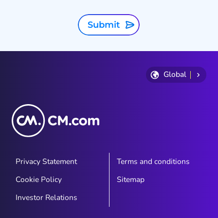
Submit
Global
Privacy Statement
Terms and conditions
Cookie Policy
Sitemap
Investor Relations