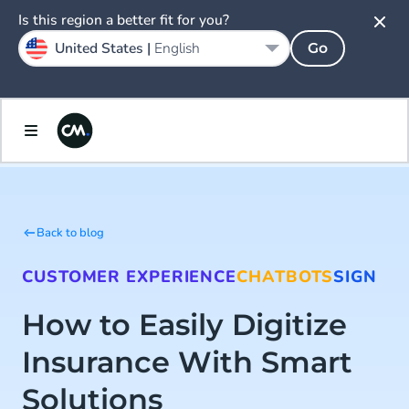
Is this region a better fit for you?
United States |
English
Go
Back to blog
CUSTOMER EXPERIENCE
CHATBOTS
SIGN
How to Easily Digitize
Insurance With Smart
Solutions