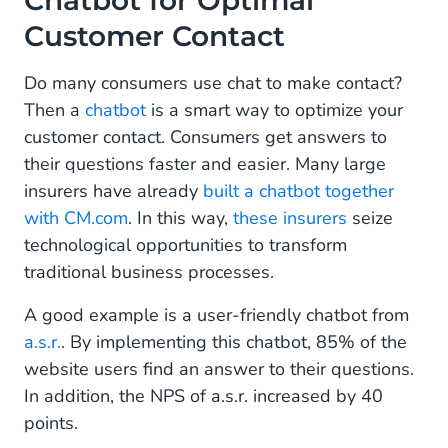
Chatbot for Optimal
Customer Contact
Do many consumers use chat to make contact?
Then a
chatbot
is a smart way to optimize your
customer contact. Consumers get answers to
their questions faster and easier. Many large
insurers have already
built a chatbot together
with CM.com
. In this way,
these insurers
seize
technological opportunities to transform
traditional business processes.
A good example is a user-friendly chatbot from
a.s.r.
. By implementing this chatbot, 85% of the
website users find an answer to their questions.
In addition, the NPS of a.s.r. increased by 40
points.