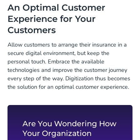
An Optimal Customer
Experience for Your
Customers
Allow customers to arrange their insurance in a
secure digital environment, but keep the
personal touch. Embrace the available
technologies and improve the customer journey
every step of the way. Digitization thus becomes
the solution for an optimal customer experience.
Are You Wondering How
Your Organization