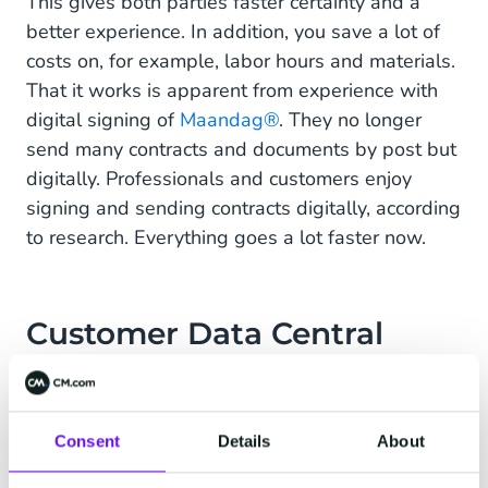
This gives both parties faster certainty and a
better experience. In addition, you save a lot of
costs on, for example, labor hours and materials.
That it works is apparent from experience with
digital signing of
Maandag®
. They no longer
send many contracts and documents by post but
digitally. Professionals and customers enjoy
signing and sending contracts digitally, according
to research. Everything goes a lot faster now.
Customer Data Central
Digital conversations also provide significant cost
and time savings in portfolio management. An
important advantage of digital communication is
Consent
Details
About
that you can centrally store and combine the