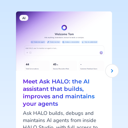
AI
A
Meet Ask HALO: the AI
assistant that builds,
improves and maintains
your agents
c
Ask HALO builds, debugs and
maintains AI agents from inside
o
HALO Studio, with full access to