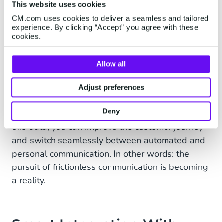
This website uses cookies
conversation history and customer data. So you
have the option to put all customer service and
CM.com uses cookies to deliver a seamless and tailored
experience. By clicking “Accept” you agree with these
marketing data in the same customer data
cookies.
platform. For example, you can save which
preferred channels a customer has, or you
Allow all
already have the correct data ready when a
customer starts a chat or conversation. The
Adjust preferences
customer does not have to provide all the data
Deny
again with every contact with the insurer. With
this data, you can improve the customer journey
and switch seamlessly between automated and
personal communication. In other words: the
pursuit of frictionless communication is becoming
a reality.