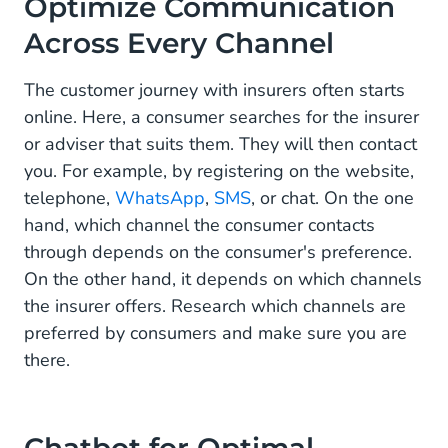
Optimize Communication
Across Every Channel
The customer journey with insurers often starts
online. Here, a consumer searches for the insurer
or adviser that suits them. They will then contact
you. For example, by registering on the website,
telephone,
WhatsApp
,
SMS
, or chat. On the one
hand, which channel the consumer contacts
through depends on the consumer's preference.
On the other hand, it depends on which channels
the insurer offers. Research which channels are
preferred by consumers and make sure you are
there.