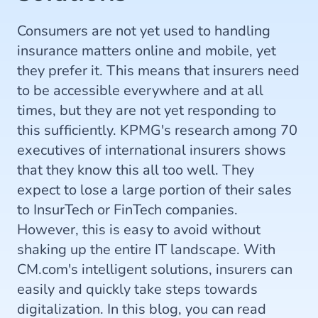
Consumers are not yet used to handling
insurance matters online and mobile, yet
they prefer it. This means that insurers need
to be accessible everywhere and at all
times, but they are not yet responding to
this sufficiently. KPMG's research among 70
executives of international insurers shows
that they know this all too well. They
expect to lose a large portion of their sales
to InsurTech or FinTech companies.
However, this is easy to avoid without
shaking up the entire IT landscape. With
CM.com's intelligent solutions, insurers can
easily and quickly take steps towards
digitalization. In this blog, you can read