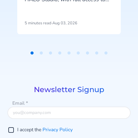
your agents, tools and
conversation history. See how
m
CheapCargo, Preston Palace,
5 minutes read
·
Aug 03, 2026
4
Winparts and Intergamma use it.
a
Item
1
of
9
Newsletter Signup
Email
*
I accept the
Privacy Policy