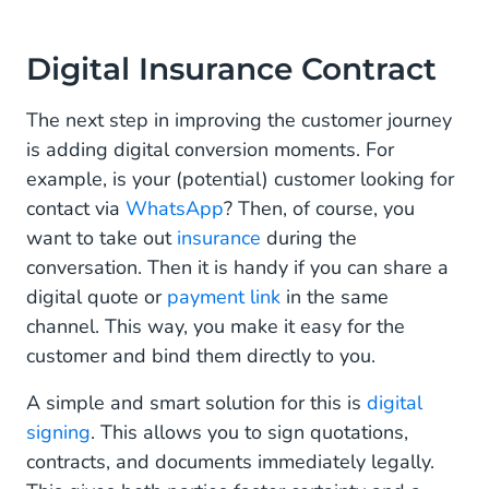
Digital Insurance Contract
The next step in improving the customer journey
is adding digital conversion moments. For
example, is your (potential) customer looking for
contact via
WhatsApp
? Then, of course, you
want to take out
insurance
during the
conversation. Then it is handy if you can share a
digital quote or
payment link
in the same
channel. This way, you make it easy for the
customer and bind them directly to you.
A simple and smart solution for this is
digital
signing
. This allows you to sign quotations,
contracts, and documents immediately legally.