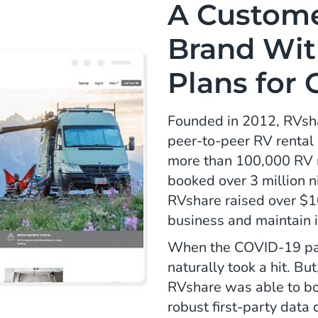
A Custom
Brand Wit
Plans for
Founded in 2012, RVshar
peer-to-peer RV rental
more than 100,000 RV r
booked over 3 million n
RVshare raised over $10
business and maintain 
When the COVID-19 pan
naturally took a hit. Bu
RVshare was able to boo
robust first-party data 