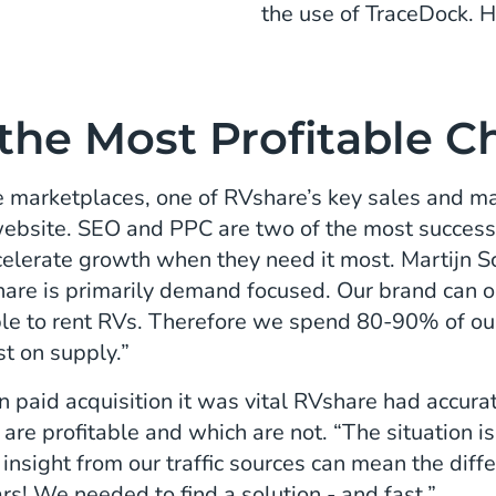
the use of TraceDock. H
 the Most Profitable 
 marketplaces, one of RVshare’s key sales and mar
 website. SEO and PPC are two of the most successf
elerate growth when they need it most. Martijn Sc
hare is primarily demand focused. Our brand can
ple to rent RVs. Therefore we spend 80-90% of ou
st on supply.”
 paid acquisition it was vital RVshare had accurate
are profitable and which are not. “The situation is
a insight from our traffic sources can mean the di
ars! We needed to find a solution - and fast.”