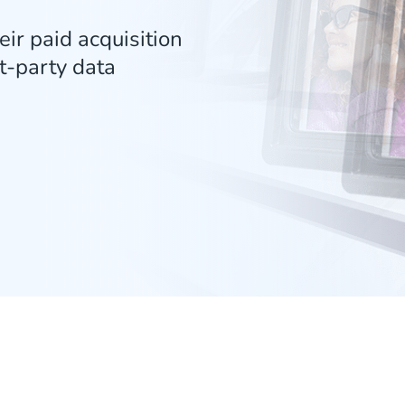
ir paid acquisition
t-party data