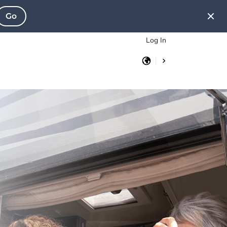
Go
Log In