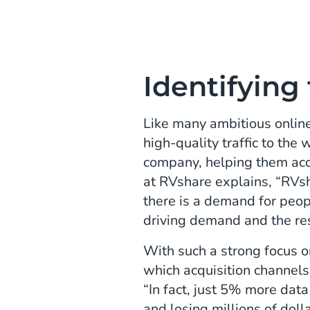
Identifying
Like many ambitious online
high-quality traffic to the
company, helping them acc
at RVshare explains, “RVs
there is a demand for peo
driving demand and the re
With such a strong focus on
which acquisition channels 
“In fact, just 5% more dat
and losing millions of doll