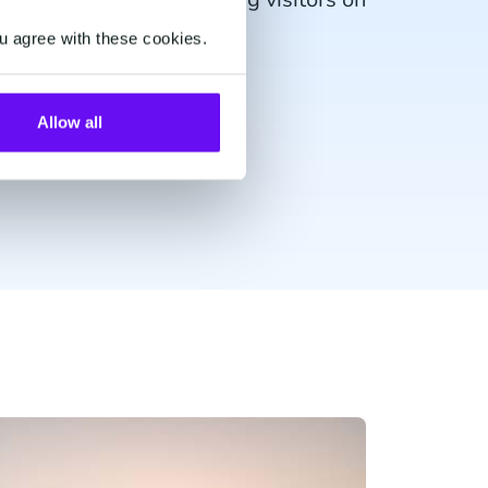
fari.
u agree with these cookies.
Allow all