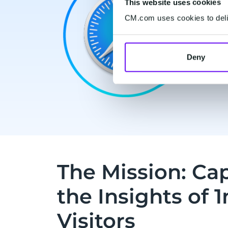
This website uses cookies
CM.com uses cookies to deliv
Deny
The Mission: Cap
the Insights of 
Visitors