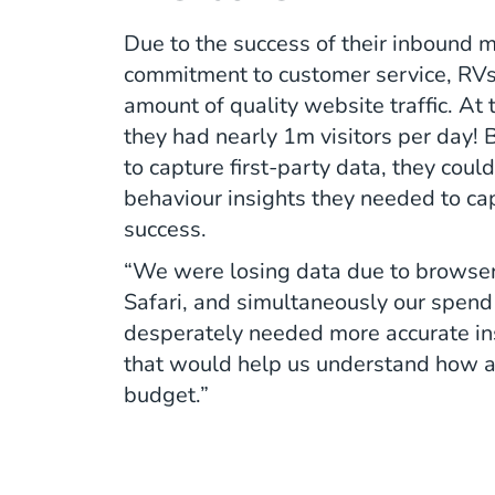
Due to the success of their inbound 
commitment to customer service, RVs
amount of quality website traffic. At 
they had nearly 1m visitors per day! B
to capture first-party data, they coul
behaviour insights they needed to cap
success.
“We were losing data due to browser
Safari, and simultaneously our spen
desperately needed more accurate ins
that would help us understand how a
budget.”