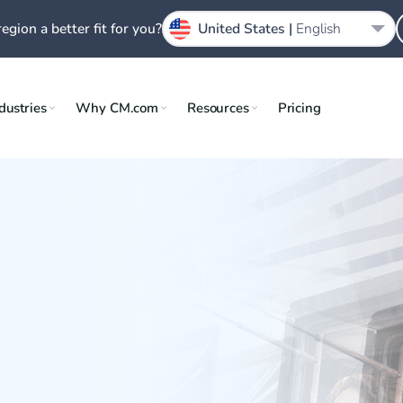
region a better fit for you?
United States |
English
dustries
Why CM.com
Resources
Pricing