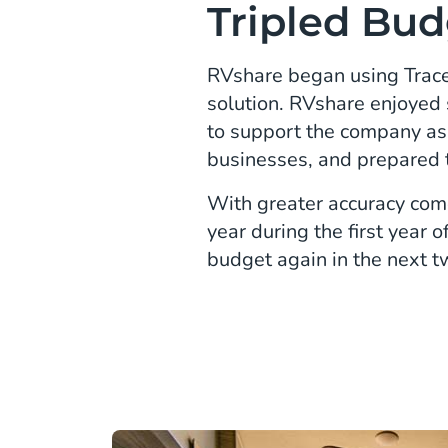
Tripled Bud
RVshare began using TraceD
solution. RVshare enjoyed 
to support the company a
businesses, and prepared 
With greater accuracy come
year during the first year
budget again in the next t