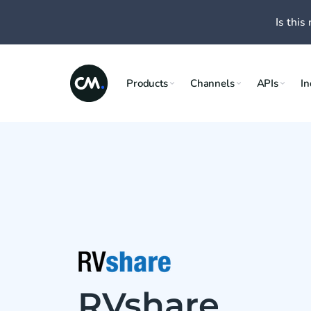
Is this 
Products
Channels
APIs
In
RVshare