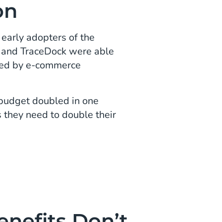
on
early adopters of the
rs and TraceDock were able
ced by e-commerce
 budget doubled in one
 they need to double their
enefits Don’t