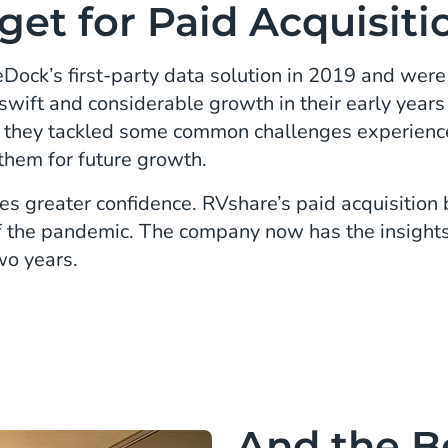
get for Paid Acquisiti
ock’s first-party data solution in 2019 and were 
swift and considerable growth in their early yea
s they tackled some common challenges experien
them for future growth.
s greater confidence. RVshare’s paid acquisition
 of the pandemic. The company now has the insights
wo years.
And the B