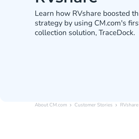
Learn how RVshare boosted the
strategy by using CM.com's firs
collection solution, TraceDock.
About CM.com
Customer Stories
RVshare