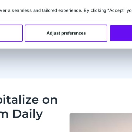
Sa
er a seamless and tailored experience. By clicking “Accept” yo
Adjust preferences
italize on
1m Daily