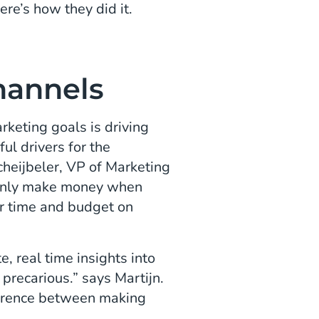
ere’s how they did it.
Channels
keting goals is driving
ul drivers for the
heijbeler, VP of Marketing
 only make money when
r time and budget on
, real time insights into
 precarious.” says Martijn.
fference between making