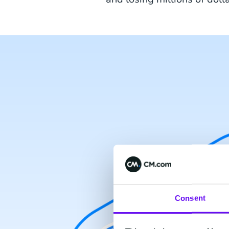
Consent