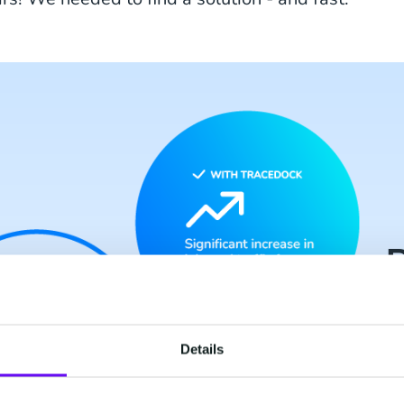
R
Details
Si
fr
do