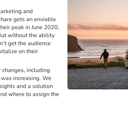
marketing and
hare gets an enviable
their peak in June 2020,
ut without the ability
dn’t get the audience
italize on their
 changes, including
d was increasing. We
ights and a solution
nd where to assign the