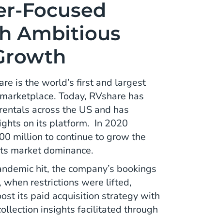
er-Focused
h Ambitious
 Growth
e is the world’s first and largest
 marketplace. Today, RVshare has
entals across the US and has
ights on its platform. In 2020
0 million to continue to grow the
its market dominance.
demic hit, the company’s bookings
t, when restrictions were lifted,
st its paid acquisition strategy with
collection insights facilitated through