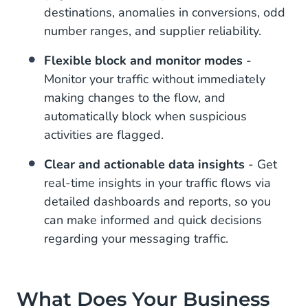
destinations, anomalies in conversions, odd
number ranges, and supplier reliability.
Flexible block and monitor modes
-
Monitor your traffic without immediately
making changes to the flow, and
automatically block when suspicious
activities are flagged.
Clear and actionable data insights
- Get
real-time insights in your traffic flows via
detailed dashboards and reports, so you
can make informed and quick decisions
regarding your messaging traffic.
What Does Your Business