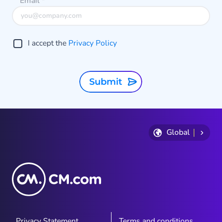
Email
*
I accept the
Privacy Policy
Submit
Global
Privacy Statement
Terms and conditions