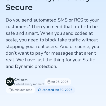
Secure
Do you send automated SMS or RCS to your
customers? Then you need that traffic to be
safe and smart. When you send codes at
scale, you need to block fake traffic without
stopping your real users. And of course, you
don’t want to pay for messages that aren't
real. We have just the thing for you: Static
and Dynamic protection.
CM.com
Jan 26, 2026
Behind every moment
5 minutes read
Updated Jan 30, 2026