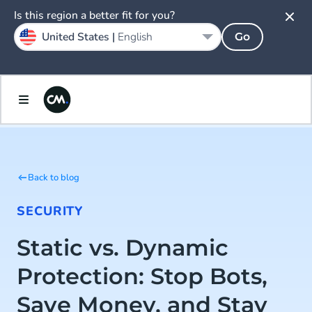
Is this region a better fit for you?
United States |
English
Go
Back to blog
SECURITY
Static vs. Dynamic
Protection: Stop Bots,
Save Money, and Stay