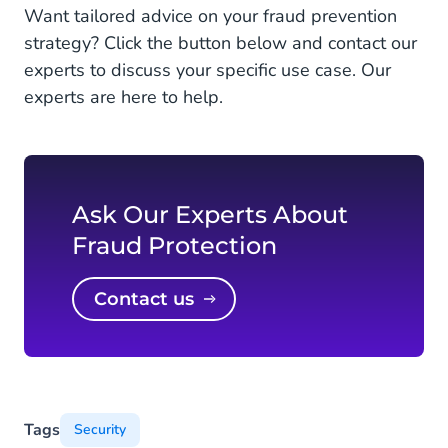
Want tailored advice on your fraud prevention
strategy? Click the button below and contact our
experts to discuss your specific use case. Our
experts are here to help.
Ask Our Experts About
Fraud Protection
Contact us
Tags
Security