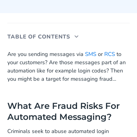
TABLE OF CONTENTS
What Are Fraud Risks For Automated Messaging?
Are you sending messages via
SMS
or
RCS
to
your customers? Are those messages part of an
What to Do Against AIT?
automation like for example login codes? Then
you might be a target for messaging fraud...
Static vs Dynamic Fraud Protection
What Does Your Business Need?
What Are Fraud Risks For
Automated Messaging?
Criminals seek to abuse automated login