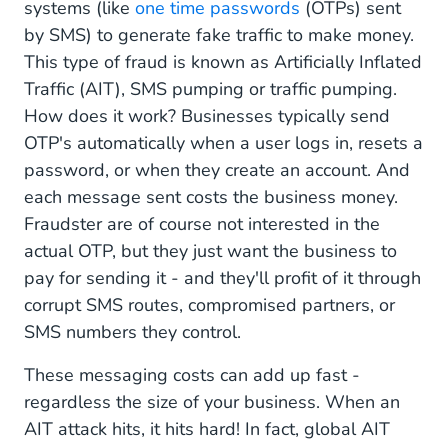
systems (like
one time passwords
(OTPs) sent
by SMS) to generate fake traffic to make money.
This type of fraud is known as Artificially Inflated
Traffic (AIT), SMS pumping or traffic pumping.
How does it work? Businesses typically send
OTP's automatically when a user logs in, resets a
password, or when they create an account. And
each message sent costs the business money.
Fraudster are of course not interested in the
actual OTP, but they just want the business to
pay for sending it - and they'll profit of it through
corrupt SMS routes, compromised partners, or
SMS numbers they control.
These messaging costs can add up fast -
regardless the size of your business. When an
AIT attack hits, it hits hard! In fact, global AIT