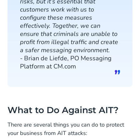
risks, but it’s essential that
customers work with us to
configure these measures
effectively. Together, we can
ensure that criminals are unable to
profit from illegal traffic and create
a safer messaging environment.
- Brian de Liefde, PO Messaging
Platform at CM.com
What to Do Against AIT?
There are several things you can do to protect
your business from AIT attacks: