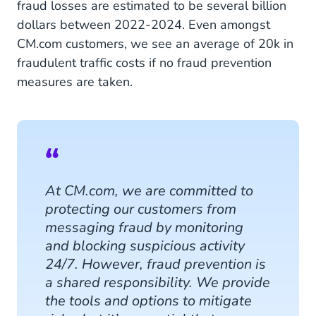
fraud losses are estimated to be several billion
dollars between 2022-2024. Even amongst
CM.com customers, we see an average of 20k in
fraudulent traffic costs if no fraud prevention
measures are taken.
At CM.com, we are committed to
protecting our customers from
messaging fraud by monitoring
and blocking suspicious activity
24/7. However, fraud prevention is
a shared responsibility. We provide
the tools and options to mitigate