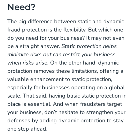
Need?
The big difference between static and dynamic
fraud protection is the flexibility. But which one
do you need for your business? It may not even
be a straight answer.
Static protection helps
minimize risks but can restrict your business
when risks arise.
On the other hand, dynamic
protection removes these limitations, offering a
valuable enhancement to static protection,
especially for businesses operating on a global
scale. That said, having basic static protection in
place is essential. And when fraudsters target
your business, don’t hesitate to strengthen your
defenses by adding dynamic protection to stay
one step ahead.