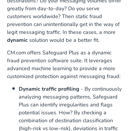
destinations? Do your messaging volumes differ
greatly from day-to-day? Do you serve
customers worldwide? Then static fraud
prevention can unintentionally get in the way of
legit messaging traffic. In these cases, a more
dynamic
solution would be a better fit.
CM.com offers Safeguard Plus as a dynamic
fraud prevention software suite. It leverages
advanced machine learning to provide a more
customized protection against messaging fraud:
Dynamic traffic profiling
- By continuously
analyzing messaging patterns, Safeguard
Plus can identify irregularities and flags
potential issues. How? By checking a
combination of destination classification
(high-risk vs low-risk), deviations in traffic