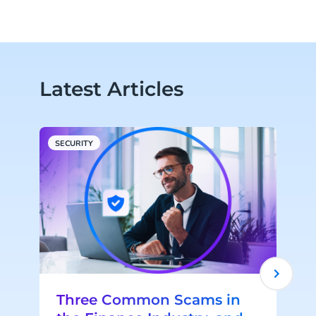
Latest Articles
SECURITY
S
Three Common Scams in