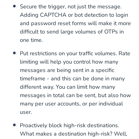
Secure the trigger, not just the message.
Adding CAPTCHA or bot detection to login
and password reset forms will make it more
difficult to send large volumes of OTPs in
one time.
Put restrictions on your traffic volumes. Rate
limiting will help you control how many
messages are being sent in a specific
timeframe - and this can be done in many
different way. You can limit how many
messages in total can be sent, but also how
many per user accounts, or per individual
user.
Proactively block high-risk destinations.
What makes a destination high-risk? Well,