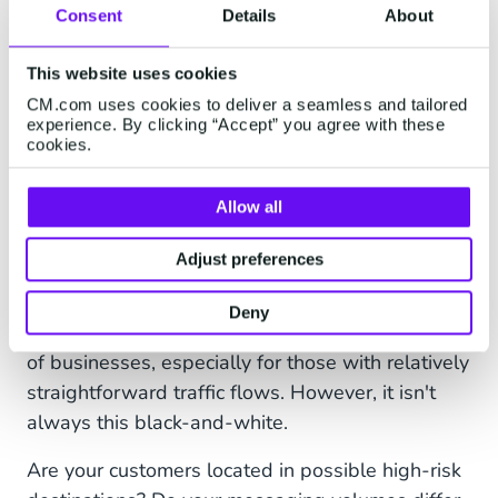
restricting access to your messaging
Consent
Details
About
platform account.
This website uses cookies
Destination management
- Create Block
CM.com uses cookies to deliver a seamless and tailored
and Allow lists to preemptively block traffic
experience. By clicking “Accept” you agree with these
from high-risk destinations
cookies.
Rate limiting
- Control the amount of
Allow all
messages being sent in a specified
timeframe and prevent uncontrolled high
Adjust preferences
spikes that drive up the costs.
Deny
Static fraud prevention works well for a majority
of businesses, especially for those with relatively
straightforward traffic flows. However, it isn't
always this black-and-white.
Are your customers located in possible high-risk