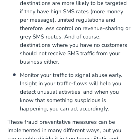
destinations are more likely to be targeted
if they have high SMS rates (more money
per message), limited regulations and
therefore less control on revenue-sharing or
grey SMS routes. And of course,
destinations where you have no customers
should not receive SMS traffic from your
business either.
Monitor your traffic to signal abuse early.
Insight in your traffic-flows will help you
detect unusual activities, and when you
know that something suspicious is
happening, you can act accordingly.
These fraud preventative measures can be
implemented in many different ways, but you
can roughly divide it in two types: Static and