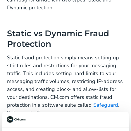
Dynamic protection.
Static vs Dynamic Fraud
Protection
Static fraud protection simply means setting up
strict rules and restrictions for your messaging
traffic. This includes setting hard limits to your
messaging traffic volumes, restricting IP-address
access, and creating block- and allow-lists for
your destinations. CM.com offers static fraud
protection in a software suite called
Safeguard
.
Safeguard offers:
IP address restrictions
- Mitigate risks by