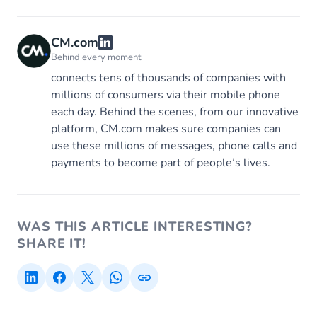
CM.com
Behind every moment
connects tens of thousands of companies with
millions of consumers via their mobile phone
each day. Behind the scenes, from our innovative
platform, CM.com makes sure companies can
use these millions of messages, phone calls and
payments to become part of people’s lives.
WAS THIS ARTICLE INTERESTING?
SHARE IT!