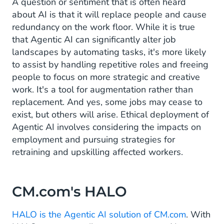
A question or sentiment that is often heard
about AI is that it will replace people and cause
redundancy on the work floor. While it is true
that Agentic AI can significantly alter job
landscapes by automating tasks, it's more likely
to assist by handling repetitive roles and freeing
people to focus on more strategic and creative
work. It's a tool for augmentation rather than
replacement. And yes, some jobs may cease to
exist, but others will arise. Ethical deployment of
Agentic AI involves considering the impacts on
employment and pursuing strategies for
retraining and upskilling affected workers.
CM.com's HALO
HALO is the Agentic AI solution of CM.com
. With