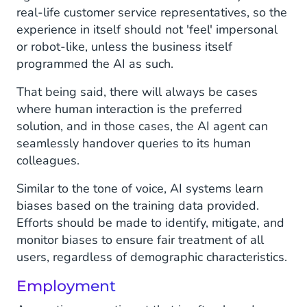
real-life customer service representatives, so the
experience in itself should not 'feel' impersonal
or robot-like, unless the business itself
programmed the AI as such.
That being said, there will always be cases
where human interaction is the preferred
solution, and in those cases, the AI agent can
seamlessly handover queries to its human
colleagues.
Similar to the tone of voice, AI systems learn
biases based on the training data provided.
Efforts should be made to identify, mitigate, and
monitor biases to ensure fair treatment of all
users, regardless of demographic characteristics.
Employment