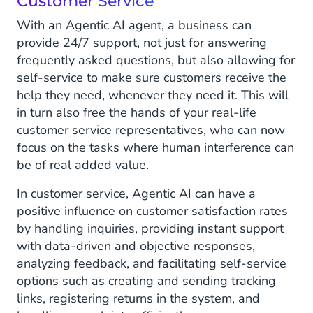
Customer Service
With an Agentic AI agent, a business can
provide 24/7 support, not just for answering
frequently asked questions, but also allowing for
self-service to make sure customers receive the
help they need, whenever they need it. This will
in turn also free the hands of your real-life
customer service representatives, who can now
focus on the tasks where human interference can
be of real added value.
In customer service, Agentic AI can have a
positive influence on customer satisfaction rates
by handling inquiries, providing instant support
with data-driven and objective responses,
analyzing feedback, and facilitating self-service
options such as creating and sending tracking
links, registering returns in the system, and