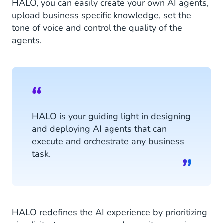
HALO, you can easily create your own AI agents,
upload business specific knowledge, set the
tone of voice and control the quality of the
agents.
HALO is your guiding light in designing
and deploying AI agents that can
execute and orchestrate any business
task.
HALO redefines the AI experience by prioritizing