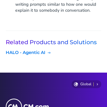
writing prompts similar to how one would
explain it to somebody in conversation.
Related Products and Solutions
HALO - Agentic AI
Global