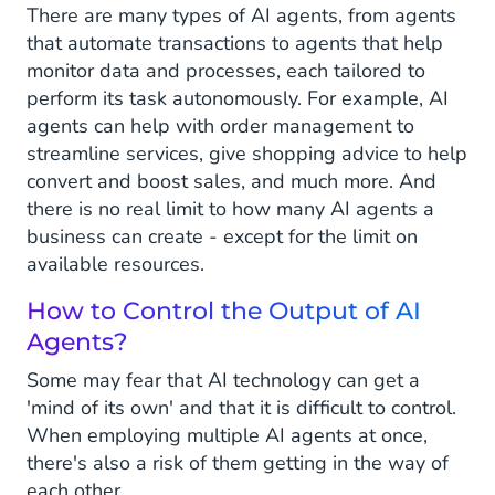
There are many types of AI agents, from agents
that automate transactions to agents that help
monitor data and processes, each tailored to
perform its task autonomously. For example, AI
agents can help with order management to
streamline services, give shopping advice to help
convert and boost sales, and much more. And
there is no real limit to how many AI agents a
business can create - except for the limit on
available resources.
How to Control the Output of AI
Agents?
Some may fear that AI technology can get a
'mind of its own' and that it is difficult to control.
When employing multiple AI agents at once,
there's also a risk of them getting in the way of
each other.