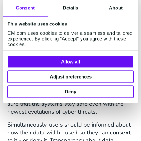
Will it affect the jobs of employees? Let's
Consent
Details
About
address these concerns:
Security
This website uses cookies
Protecting user data
and ensuring the security
CM.com uses cookies to deliver a seamless and tailored
experience. By clicking “Accept” you agree with these
of AI systems to prevent unauthorized access
cookies.
and manipulation is critical. Agentic AI systems
often require access to large amounts of
Allow all
personal and sensitive information. It is essential
to establish robust data protection measures,
Adjust preferences
such as encryption and anonymization, to
safeguard user privacy. It is also wise to
Deny
systematically test for vulnerabilities, making
sure that the systems stay safe even with the
newest evolutions of cyber threats.
Simultaneously, users should be informed about
how their data will be used so they can
consent
to it - or deny it. Transparency about data