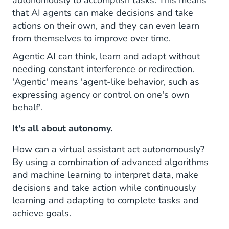
autonomously to accomplish tasks. This means
that AI agents can make decisions and take
HALO's Benefits
actions on their own, and they can even learn
from themselves to improve over time.
Agentic AI can think, learn and adapt without
needing constant interference or redirection.
'Agentic' means 'agent-like behavior, such as
expressing agency or control on one's own
behalf'.
It's all about autonomy.
How can a virtual assistant act autonomously?
By using a combination of advanced algorithms
and machine learning to interpret data, make
decisions and take action while continuously
learning and adapting to complete tasks and
achieve goals.