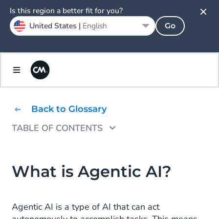
Is this region a better fit for you?
United States |
English
Go
Back to Glossary
TABLE OF CONTENTS
What are AI Agents?
What Are Use Cases of Agentic AI Agents?
What is Agentic AI?
The Ethics and Security of AI
Agentic AI is a type of AI that can act
CM.com's HALO