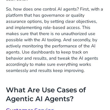
So, how does one control AI agents? First, with a
platform that has governance or quality
assurance options, by setting clear objectives,
and implementing role-based access. This
makes sure that there is no unauthorized use
possible with the AI tooling. And secondly, by
actively monitoring the performance of the AI
agents. Use dashboards to keep track on
behavior and results, and tweak the AI agents
accordingly to make sure everything works
seamlessly and results keep improving.
What Are Use Cases of
Agentic AI Agents?