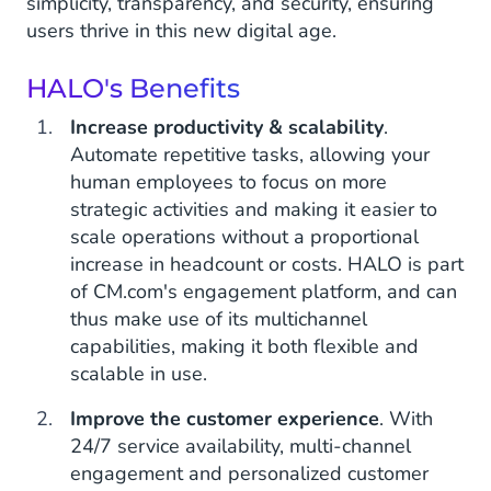
simplicity, transparency, and security, ensuring
users thrive in this new digital age.
HALO's Benefits
Increase productivity & scalability
.
Automate repetitive tasks, allowing your
human employees to focus on more
strategic activities and making it easier to
scale operations without a proportional
increase in headcount or costs. HALO is part
of CM.com's engagement platform, and can
thus make use of its multichannel
capabilities, making it both flexible and
scalable in use.
Improve the customer experience
. With
24/7 service availability, multi-channel
engagement and personalized customer