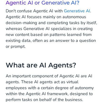
Agentic AI or Generative AI?
Don't confuse Agentic AI with
Generative AI
.
Agentic AI focuses mainly on autonomous
decision-making and completing tasks by itself,
whereas Generative AI specializes in creating
new content based on patterns learned from
existing data, often as an answer to a question
or prompt.
What are AI Agents?
An important component of Agentic AI are AI
agents. These AI agents act as virtual
employees with a certain degree of autonomy
within the Agentic AI framework, designed to
perform tasks on behalf of the business.