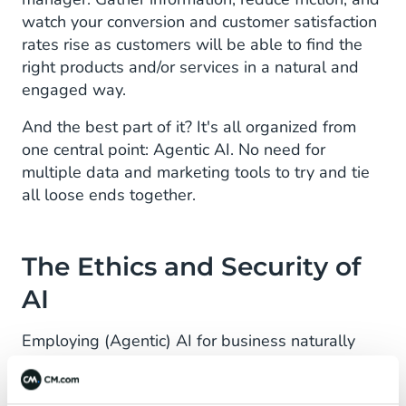
watch your conversion and customer satisfaction
rates rise as customers will be able to find the
right products and/or services in a natural and
engaged way.
And the best part of it? It's all organized from
one central point: Agentic AI. No need for
multiple data and marketing tools to try and tie
all loose ends together.
The Ethics and Security of
AI
Employing (Agentic) AI for business naturally
evokes some important questions and
discussions. Is it safe? It is impersonal and cold?