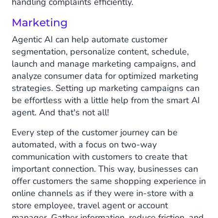
handling complaints efficiently.
Marketing
Agentic AI can help automate customer
segmentation, personalize content, schedule,
launch and manage marketing campaigns, and
analyze consumer data for optimized marketing
strategies. Setting up marketing campaigns can
be effortless with a little help from the smart AI
agent. And that's not all!
Every step of the customer journey can be
automated, with a focus on two-way
communication with customers to create that
important connection. This way, businesses can
offer customers the same shopping experience in
online channels as if they were in-store with a
store employee, travel agent or account
manager. Gather information, reduce friction, and