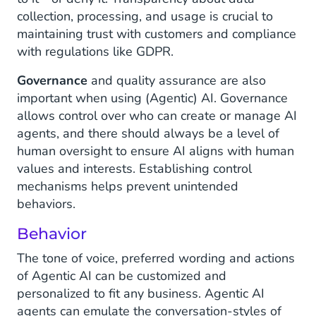
collection, processing, and usage is crucial to
maintaining trust with customers and compliance
with regulations like GDPR.
Governance
and quality assurance are also
important when using (Agentic) AI. Governance
allows control over who can create or manage AI
agents, and there should always be a level of
human oversight to ensure AI aligns with human
values and interests. Establishing control
mechanisms helps prevent unintended
behaviors.
Behavior
The tone of voice, preferred wording and actions
of Agentic AI can be customized and
personalized to fit any business. Agentic AI
agents can emulate the conversation-styles of