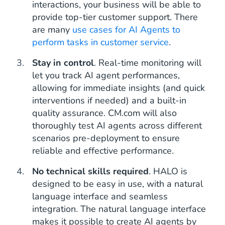
interactions, your business will be able to
provide top-tier customer support. There
are many
use cases for AI Agents to
perform tasks in customer service
.
Stay in control
. Real-time monitoring will
let you track AI agent performances,
allowing for immediate insights (and quick
interventions if needed) and a built-in
quality assurance. CM.com will also
thoroughly test AI agents across different
scenarios pre-deployment to ensure
reliable and effective performance.
No technical skills required
. HALO is
designed to be easy in use, with a natural
language interface and seamless
integration. The natural language interface
makes it possible to create AI agents by