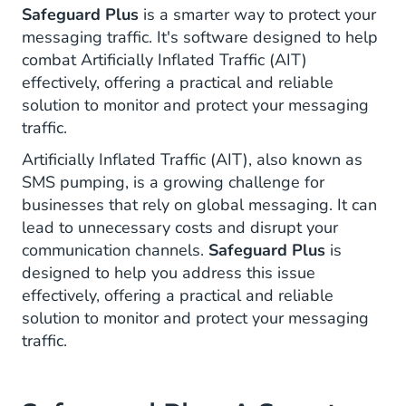
Safeguard Plus
is a smarter way to protect your
messaging traffic. It's software designed to help
combat Artificially Inflated Traffic (AIT)
effectively, offering a practical and reliable
solution to monitor and protect your messaging
traffic.
Artificially Inflated Traffic (AIT), also known as
SMS pumping, is a growing challenge for
businesses that rely on global messaging. It can
lead to unnecessary costs and disrupt your
communication channels.
Safeguard Plus
is
designed to help you address this issue
effectively, offering a practical and reliable
solution to monitor and protect your messaging
traffic.