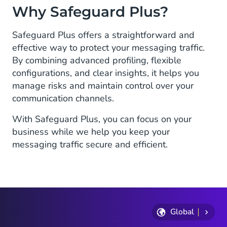
Why Safeguard Plus?
Safeguard Plus offers a straightforward and
effective way to protect your messaging traffic.
By combining advanced profiling, flexible
configurations, and clear insights, it helps you
manage risks and maintain control over your
communication channels.
With Safeguard Plus, you can focus on your
business while we help you keep your
messaging traffic secure and efficient.
Global