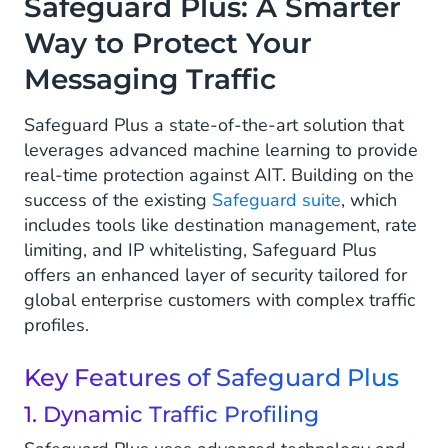
Safeguard Plus: A Smarter
Way to Protect Your
Messaging Traffic
Safeguard Plus a state-of-the-art solution that
leverages advanced machine learning to provide
real-time protection against AIT. Building on the
success of the existing
Safeguard suite
, which
includes tools like destination management, rate
limiting, and IP whitelisting, Safeguard Plus
offers an enhanced layer of security tailored for
global enterprise customers with complex traffic
profiles.
Key Features of Safeguard Plus
1. Dynamic Traffic Profiling