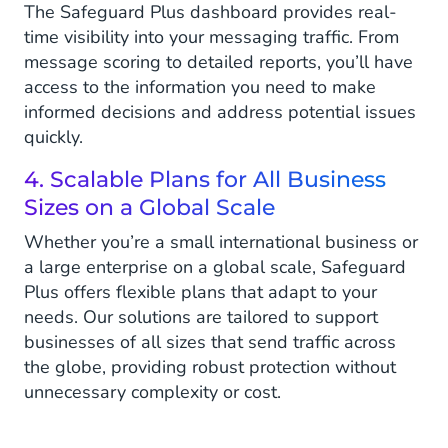
The Safeguard Plus dashboard provides real-
time visibility into your messaging traffic. From
message scoring to detailed reports, you’ll have
access to the information you need to make
informed decisions and address potential issues
quickly.
4. Scalable Plans for All Business
Sizes on a Global Scale
Whether you’re a small international business or
a large enterprise on a global scale, Safeguard
Plus offers flexible plans that adapt to your
needs. Our solutions are tailored to support
businesses of all sizes that send traffic across
the globe, providing robust protection without
unnecessary complexity or cost.