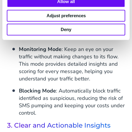
Allow all
The chosen supplier reliability
Adjust preferences
2. Flexible Modes: Monitor or Block
You can configure Safeguard Plus to suit your
Deny
specific needs:
Monitoring Mode
: Keep an eye on your
traffic without making changes to its flow.
This mode provides detailed insights and
scoring for every message, helping you
understand your traffic better.
Blocking Mode
: Automatically block traffic
identified as suspicious, reducing the risk of
SMS pumping and keeping your costs under
control.
3. Clear and Actionable Insights