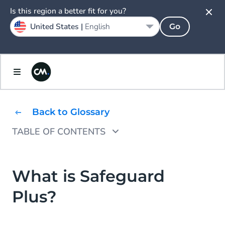
Is this region a better fit for you?
United States |
English
Go
Back to Glossary
TABLE OF CONTENTS
Safeguard Plus: A Smarter Way to Protect
Your Messaging Traffic
What is Safeguard
Key Features of Safeguard Plus
Plus?
Why Safeguard Plus?