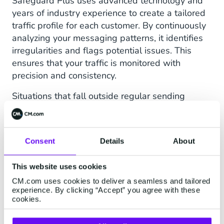
Safeguard Plus uses advanced technology and
years of industry experience to create a tailored
traffic profile for each customer. By continuously
analyzing your messaging patterns, it identifies
irregularities and flags potential issues. This
ensures that your traffic is monitored with
precision and consistency.
Situations that fall outside regular sending
patterns are most often seen through the
combination of below characteristics.
Destination classification (i.e. suspicious/not
Consent
Details
About
suspicious country)
This website uses cookies
Deviations in traffic to specific destinations
CM.com uses cookies to deliver a seamless and tailored
experience. By clicking “Accept” you agree with these
Anomaly detection on conversion (or DLR)
cookies.
Number ranges