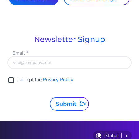
Newsletter Signup
Email
*
I accept the
Privacy Policy
Submit
Global