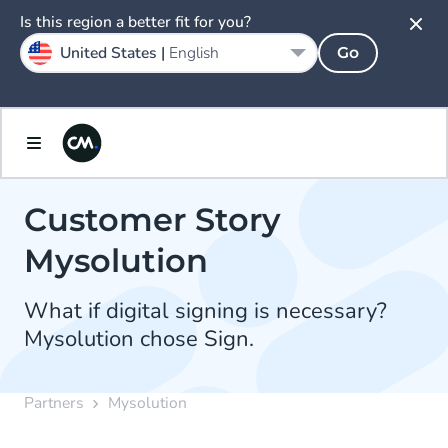
Is this region a better fit for you?
United States |
English
Go
Customer Story
Mysolution
What if digital signing is necessary?
Mysolution chose Sign.
Partners
Mysolution