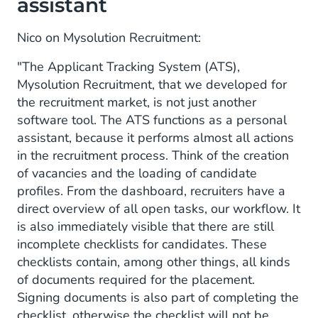
assistant
Nico on Mysolution Recruitment:
"The Applicant Tracking System (ATS),
Mysolution Recruitment, that we developed for
the recruitment market, is not just another
software tool. The ATS functions as a personal
assistant, because it performs almost all actions
in the recruitment process. Think of the creation
of vacancies and the loading of candidate
profiles. From the dashboard, recruiters have a
direct overview of all open tasks, our workflow. It
is also immediately visible that there are still
incomplete checklists for candidates. These
checklists contain, among other things, all kinds
of documents required for the placement.
Signing documents is also part of completing the
checklist, otherwise the checklist will not be