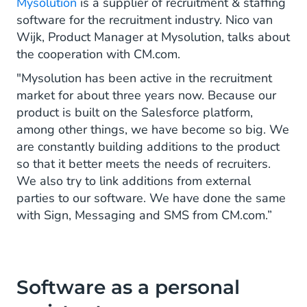
Mysolution
is a supplier of recruitment & staffing
software for the recruitment industry. Nico van
Wijk, Product Manager at Mysolution, talks about
the cooperation with CM.com.
"Mysolution has been active in the recruitment
market for about three years now. Because our
product is built on the Salesforce platform,
among other things, we have become so big. We
are constantly building additions to the product
so that it better meets the needs of recruiters.
We also try to link additions from external
parties to our software. We have done the same
with Sign, Messaging and SMS from CM.com.”
Software as a personal