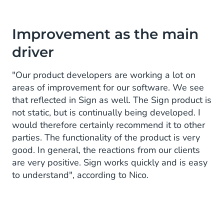
Improvement as the main
driver
"Our product developers are working a lot on
areas of improvement for our software. We see
that reflected in Sign as well. The Sign product is
not static, but is continually being developed. I
would therefore certainly recommend it to other
parties. The functionality of the product is very
good. In general, the reactions from our clients
are very positive. Sign works quickly and is easy
to understand", according to Nico.