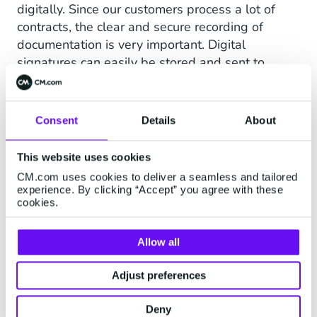
digitally. Since our customers process a lot of
contracts, the clear and secure recording of
documentation is very important. Digital
signatures can easily be stored and sent to
everyone. For us, digital signing with
Sign
was
therefore the ideal solution."
Consent
Details
About
This website uses cookies
CM.com uses cookies to deliver a seamless and tailored
experience. By clicking “Accept” you agree with these
cookies.
Allow all
Adjust preferences
Deny