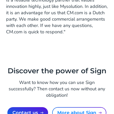
is a reliable technology partner that values
innovation highly, just like Mysolution. In addition,
it is an advantage for us that CM.com is a Dutch
party. We make good commercial arrangements
with each other. If we have any questions,
CM.com is quick to respond."
Discover the power of Sign
Want to know how you can use Sign
successfully? Then contact us now without any
obligation!
Contact us
More about Sign