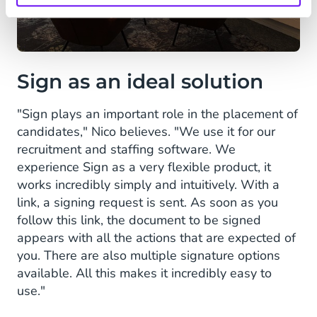
Sign as an ideal solution
"Sign plays an important role in the placement of
candidates," Nico believes. "We use it for our
recruitment and staffing software. We
experience Sign as a very flexible product, it
works incredibly simply and intuitively. With a
link, a signing request is sent. As soon as you
follow this link, the document to be signed
appears with all the actions that are expected of
you. There are also multiple signature options
available. All this makes it incredibly easy to
use."