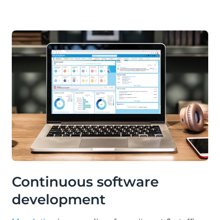
Continuous software
development