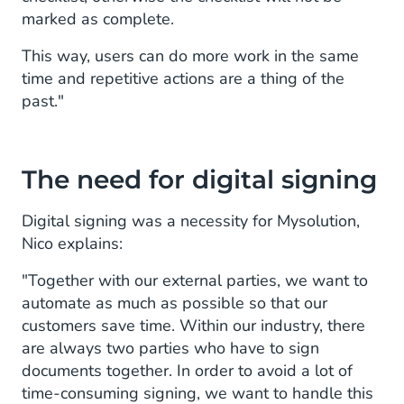
marked as complete.
This way, users can do more work in the same
time and repetitive actions are a thing of the
past."
The need for digital signing
Digital signing was a necessity for Mysolution,
Nico explains:
"Together with our external parties, we want to
automate as much as possible so that our
customers save time. Within our industry, there
are always two parties who have to sign
documents together. In order to avoid a lot of
time-consuming signing, we want to handle this