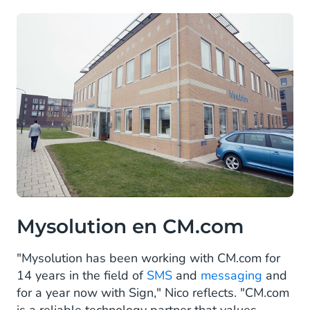
Mysolution en CM.com
"Mysolution has been working with CM.com for
14 years in the field of
SMS
and
messaging
and
for a year now with Sign," Nico reflects. "CM.com