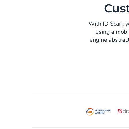
Cust
With ID Scan, yo
using a mobi
engine abstrac