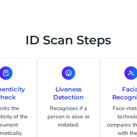
ID Scan Steps
enticity
Liveness
Faci
heck
Detection
Recogni
ecks the
Recognizes if a
Face-mat
icity of the
person is alive or
technol
cument
imitated.
compares th
matically.
with th