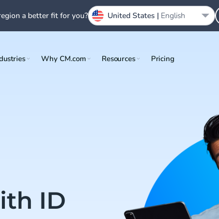
region a better fit for you?
United States |
English
dustries
Why CM.com
Resources
Pricing
th ID