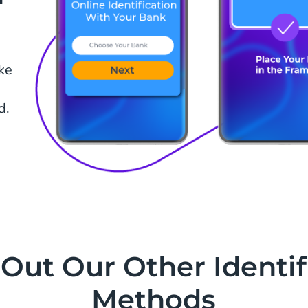
ake
d.
Out Our Other Identif
Methods