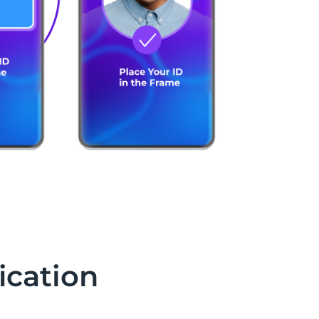
ication