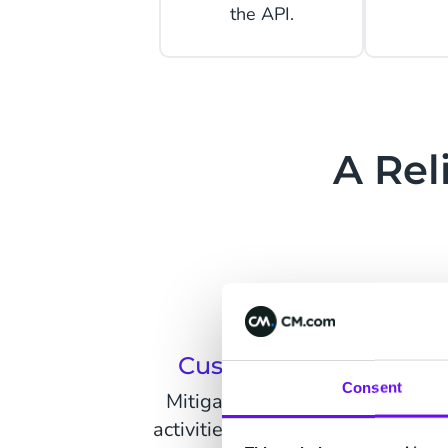
the API.
A Rel
Customer Onboardin
Consent
Mitigate risks and prevent illeg
activities of users seeking to exp