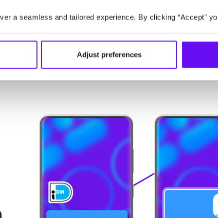
ting
Extract data from identity documents
Scan
in
and fill online forms automatically and
re
er a seamless and tailored experience. By clicking “Accept” yo
effortlessly (without customer effort).
Adjust preferences
n