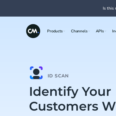
Is this 
Products
Channels
APIs
In
ID SCAN
Identify Your
Customers Wi