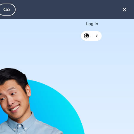
Go
Log In