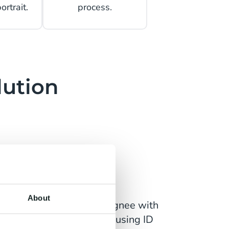
rtrait.
process.
lution
Sign
About
antee the identity of a Signee with
igh level of confidence by using ID