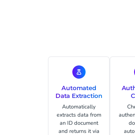
Automated
Auth
Data Extraction
C
Automatically
Ch
extracts data from
authent
an ID document
do
and returns it via
auto