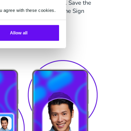
 in combination with Sign. Save the
dacted copy of the ID in the Sign
u agree with these cookies.
process.
Allow all