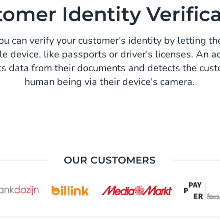
omer Identity Verific
u can verify your customer's identity by letting th
le device, like passports or driver's licenses. An
ts data from their documents and detects the custo
human being via their device's camera.
OUR CUSTOMERS