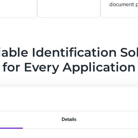
document po
iable Identification So
for Every Application
g
Data Entry Automation
Details
al
Create a user-friendly workflow for
Guar
loit
better and more efficient service.
a h