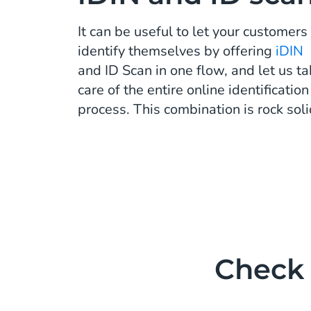
It can be useful to let your customers
identify themselves by offering
iDIN
and ID Scan in one flow, and let us t
care of the entire online identification
process. This combination is rock soli
Check 