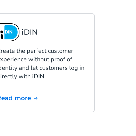
iDIN
reate the perfect customer
xperience without proof of
dentity and let customers log in
irectly with iDIN
Read more