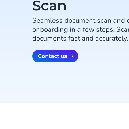
Scan
Seamless document scan and 
onboarding in a few steps. Scan
documents fast and accurately.
Contact us