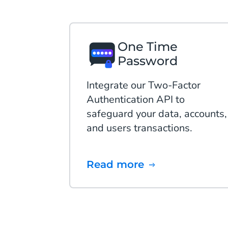
One Time
Password
Integrate our Two-Factor
Authentication API to
safeguard your data, accounts,
and users transactions.
Read more