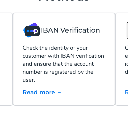
IBAN Verification
Check the identity of your
C
customer with IBAN verification
e
and ensure that the account
i
number is registered by the
d
user.
Read more