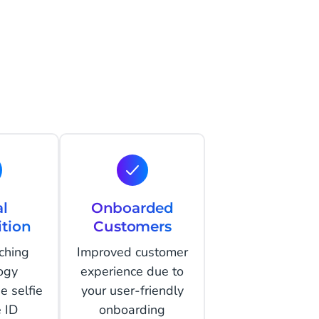
al
Onboarded
tion
Customers
ching
Improved customer
ogy
experience due to
e selfie
your user-friendly
e ID
onboarding