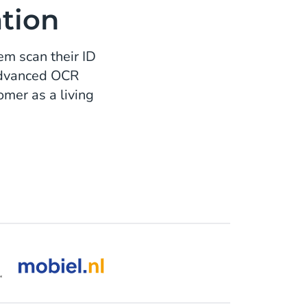
ation
em scan their ID
 advanced OCR
mer as a living