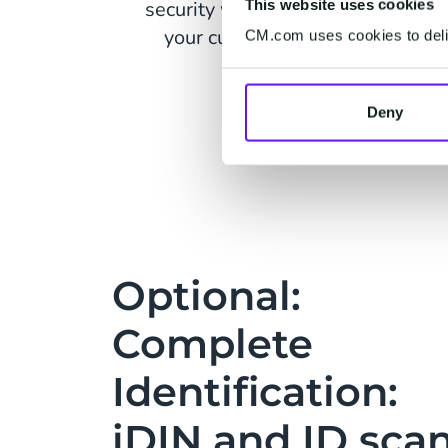
security weaknesses while protec
This website uses cookies
your customers' data with built-
CM.com uses cookies to deliv
safety measures.
Deny
Optional:
Complete
Identification:
iDIN and ID sca