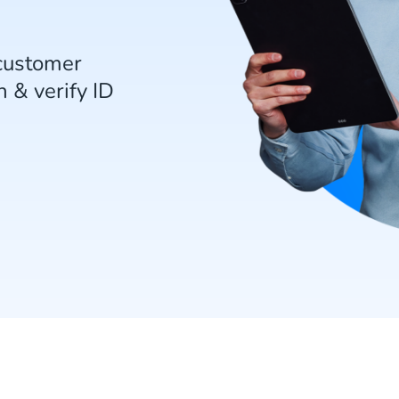
customer
 & verify ID