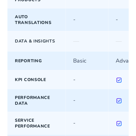
AUTO
-
-
TRANSLATIONS
—
—
DATA & INSIGHTS
Basic
Advanc
REPORTING
-
KPI CONSOLE
PERFORMANCE
-
DATA
SERVICE
-
PERFORMANCE