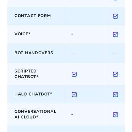
-
CONTACT FORM
-
VOICE*
—
—
BOT HANDOVERS
SCRIPTED
CHATBOT*
HALO CHATBOT*
CONVERSATIONAL
-
AI CLOUD*