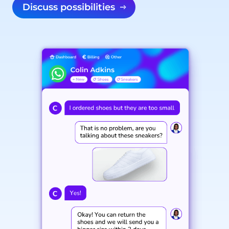
Discuss possibilities