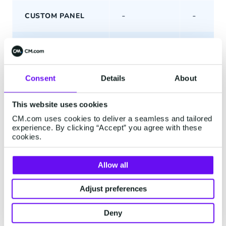
-
-
CUSTOM PANEL
CONVERSATION
—
—
TOOLS
Consent
Details
About
INTERNAL
COLLABORATION
This website uses cookies
CM.com uses cookies to deliver a seamless and tailored
EXTERNAL
experience. By clicking “Accept” you agree with these
COLLABORATION
cookies.
CONVERSATION
Basic
Advanc
Allow all
TAGGING
Adjust preferences
PINNED
MESSAGES
Deny