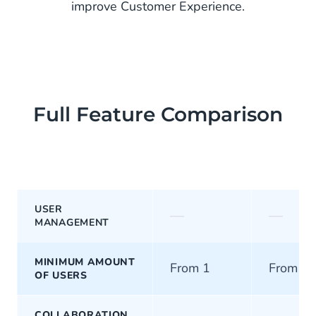
improve Customer Experience.
Full Feature Comparison
USER
—
—
MANAGEMENT
MINIMUM AMOUNT
From 1
From 5
OF USERS
COLLABORATION