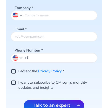
Company
*
Email
*
Phone Number
*
I accept the
Privacy Policy
*
I want to subscribe to CM.com's monthly
updates and insights
Talk to an expert