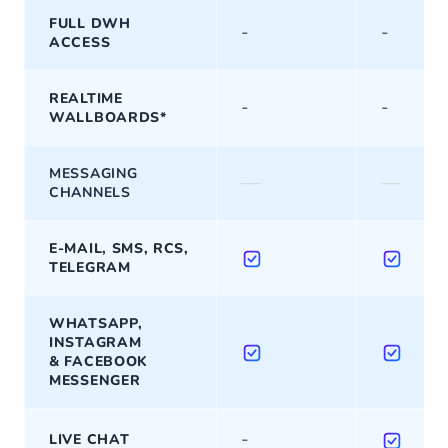
FULL DWH
-
-
ACCESS
REALTIME
-
-
WALLBOARDS*
MESSAGING
—
—
CHANNELS
E-MAIL, SMS, RCS,
TELEGRAM
WHATSAPP,
INSTAGRAM
& FACEBOOK
MESSENGER
-
LIVE CHAT