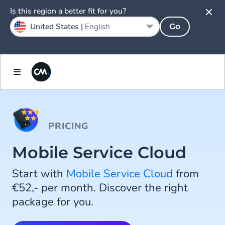
Is this region a better fit for you?
United States |
English
Go
PRICING
Mobile Service Cloud
Start with
Mobile Service Cloud
from
€52,- per month. Discover the right
package for you.