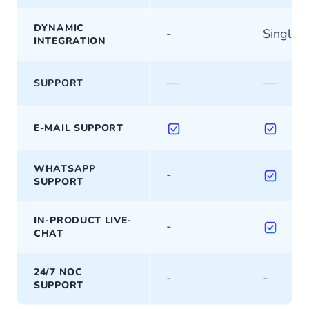
DYNAMIC
-
Single
INTEGRATION
—
—
SUPPORT
E-MAIL SUPPORT
WHATSAPP
-
SUPPORT
IN-PRODUCT LIVE-
-
CHAT
24/7 NOC
-
-
SUPPORT