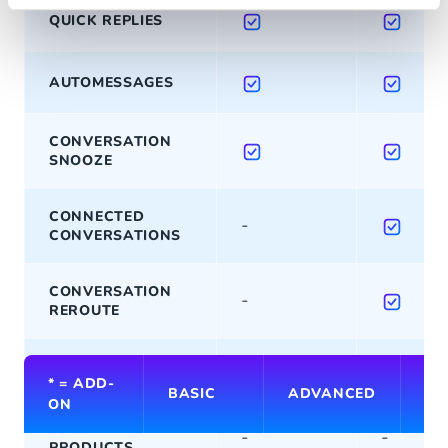
QUICK REPLIES
AUTOMESSAGES
CONVERSATION
SNOOZE
CONNECTED
-
CONVERSATIONS
CONVERSATION
-
REROUTE
-
BULK ACTIONS
* = ADD-
BASIC
ADVANCED
PR
ON
VIEWED
-
-
PRODUCTS