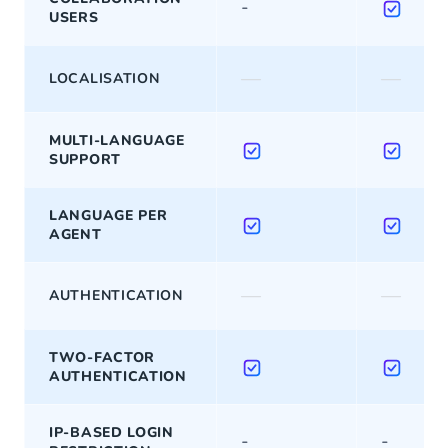
-
USERS
—
—
LOCALISATION
MULTI-LANGUAGE
SUPPORT
LANGUAGE PER
AGENT
—
—
AUTHENTICATION
TWO-FACTOR
AUTHENTICATION
IP-BASED LOGIN
-
-