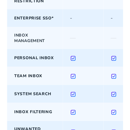
RESTRICTION
-
-
ENTERPRISE SSO*
INBOX
—
—
MANAGEMENT
PERSONAL INBOX
TEAM INBOX
SYSTEM SEARCH
INBOX FILTERING
UNWANTED