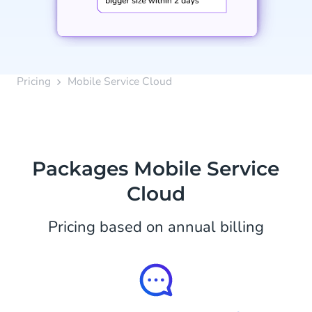
Pricing
Mobile Service Cloud
Packages Mobile Service
Cloud
Pricing based on annual billing