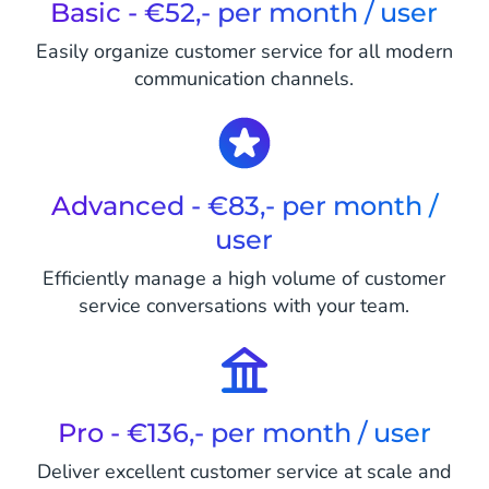
Basic - €52,- per month / user
Easily organize customer service for all modern
communication channels.
Advanced - €83,- per month /
user
Efficiently manage a high volume of customer
service conversations with your team.
Pro - €136,- per month / user
Deliver excellent customer service at scale and