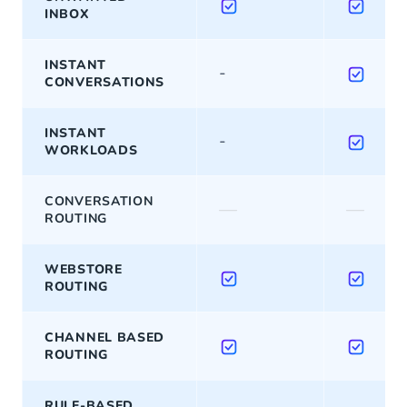
INBOX
INSTANT
-
CONVERSATIONS
INSTANT
-
WORKLOADS
CONVERSATION
—
—
ROUTING
WEBSTORE
ROUTING
CHANNEL BASED
ROUTING
RULE-BASED