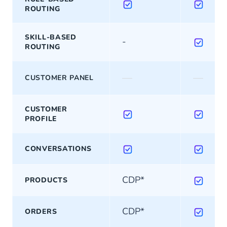
ROUTING
SKILL-BASED
-
ROUTING
—
—
CUSTOMER PANEL
CUSTOMER
PROFILE
CONVERSATIONS
CDP*
PRODUCTS
CDP*
ORDERS