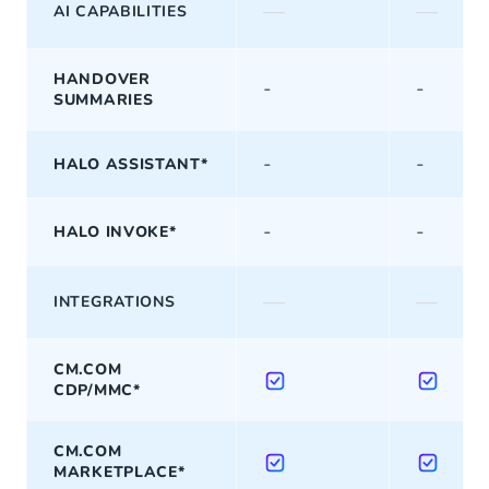
—
—
AI CAPABILITIES
HANDOVER
-
-
SUMMARIES
-
-
HALO ASSISTANT*
-
-
HALO INVOKE*
—
—
INTEGRATIONS
CM.COM
CDP/MMC*
CM.COM
MARKETPLACE*