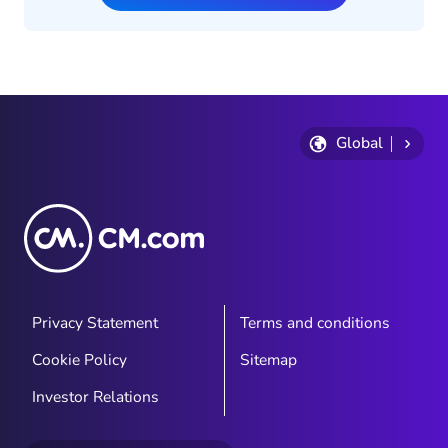
Global
Privacy Statement
Terms and conditions
Cookie Policy
Sitemap
Investor Relations