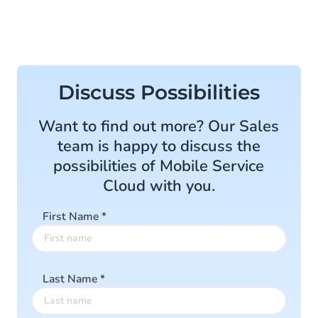
Discuss Possibilities
Want to find out more? Our Sales
team is happy to discuss the
possibilities of Mobile Service
Cloud with you.
First Name
*
Last Name
*