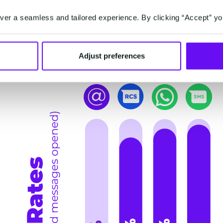
channels like SMS, WhatsApp, and email, and see
er a seamless and tailored experience. By clicking “Accept” yo
Open Rates: Catching Up to SMS
Adjust preferences