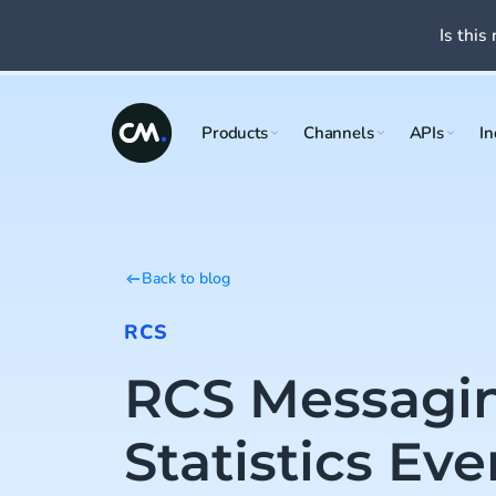
Is this 
Products
Channels
APIs
In
Back to blog
RCS
RCS Messagi
Statistics Eve