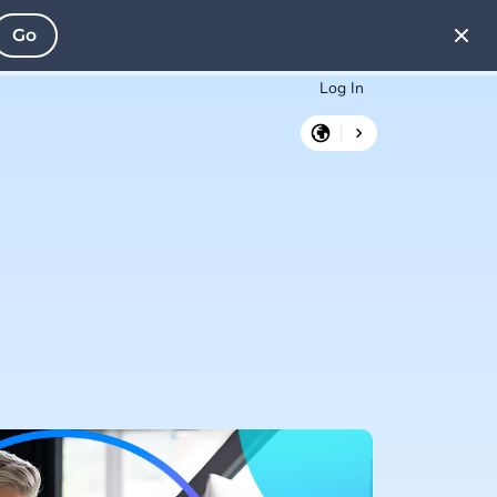
Go
Log In