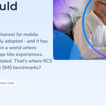
uld
channel for mobile
ly adopted - and it has
 in a world where
pp-like experiences,
utdated. That's where RCS
he SMS benchmarks?
nutes read