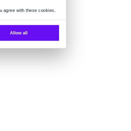
.
u agree with these cookies.
Allow all