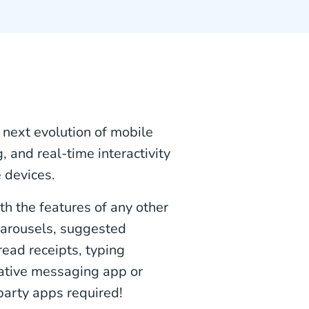
e next evolution of mobile
 and real-time interactivity
 devices.
th the features of any other
carousels, suggested
read receipts, typing
 native messaging app or
party apps required!