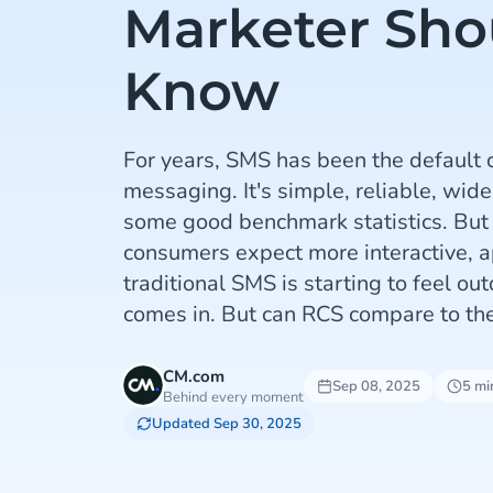
Marketer Sho
Know
For years, SMS has been the default 
messaging. It's simple, reliable, wide
some good benchmark statistics. But
consumers expect more interactive, a
traditional SMS is starting to feel o
comes in. But can RCS compare to t
CM.com
Sep 08, 2025
5 mi
Behind every moment
Updated Sep 30, 2025