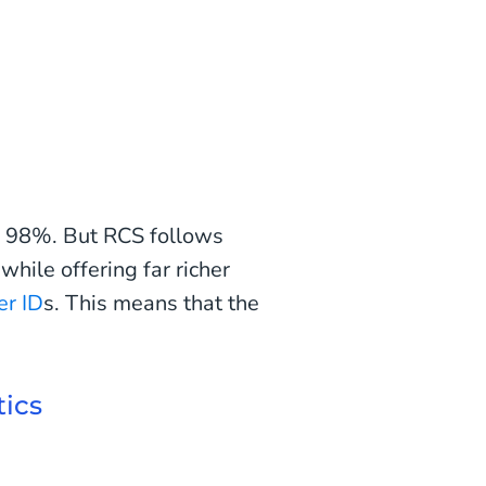
of 98%. But RCS follows
ile offering far richer
er ID
s. This means that the
tics