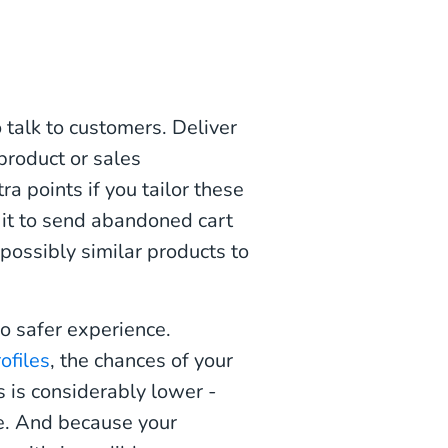
talk to customers. Deliver
roduct or sales
 points if you tailor these
it to send abandoned cart
 possibly similar products to
so safer experience.
rofiles
, the chances of your
 is considerably lower -
ile. And because your