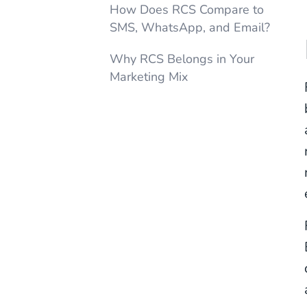
How Does RCS Compare to
SMS, WhatsApp, and Email?
Why RCS Belongs in Your
Marketing Mix