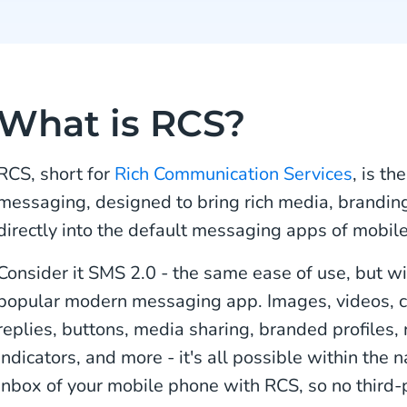
What is RCS?
RCS, short for
Rich Communication Services
, is th
messaging, designed to bring rich media, branding,
directly into the default messaging apps of mobile
Consider it SMS 2.0 - the same ease of use, but wi
popular modern messaging app. Images, videos, 
replies, buttons, media sharing, branded profiles, 
indicators, and more - it's all possible within the
inbox of your mobile phone with RCS, so no third-