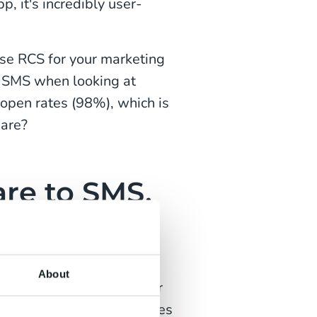
, it's incredibly user-
use RCS for your marketing
o SMS when looking at
open rates (98%), which is
pare?
re to SMS,
?
s matter. Pretty looking
About
rketing efforts to deliver
popular marketing messages