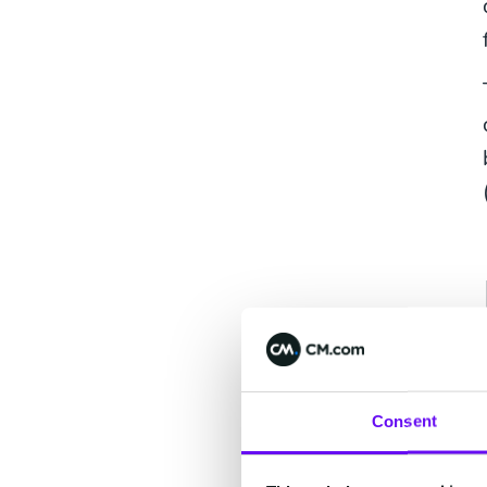
Consent