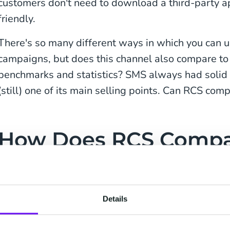
customers don't need to download a third-party app
friendly.
There's so many different ways in which you can 
campaigns, but does this channel also compare t
benchmarks and statistics? SMS always had solid 
(still) one of its main selling points. Can RCS com
How Does RCS Compa
WhatsApp, and Email
When evaluating a new marketing channel, number
Details
messages are one thing, but you also want your ma
measurable results. Let's compare RCS to other 