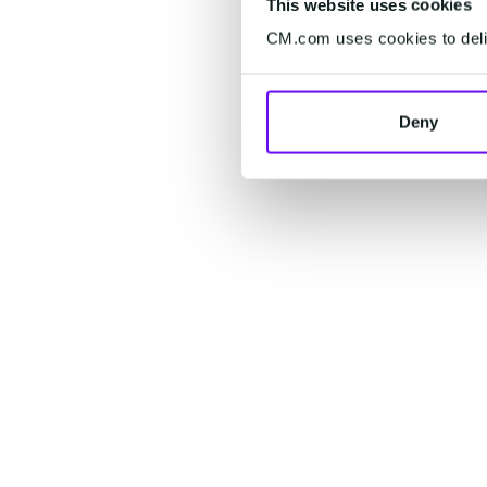
This website uses cookies
CM.com uses cookies to deliv
Deny