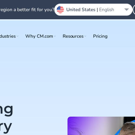
region a better fit for you?
United States |
English
dustries
Why CM.com
Resources
Pricing
ng
ry