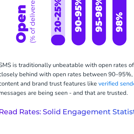
SMS is traditionally unbeatable with open rates 
closely behind with open rates between 90–95%, wh
content and brand trust features like
verified send
messages are being seen - and that are trusted.
Read Rates: Solid Engagement Statis