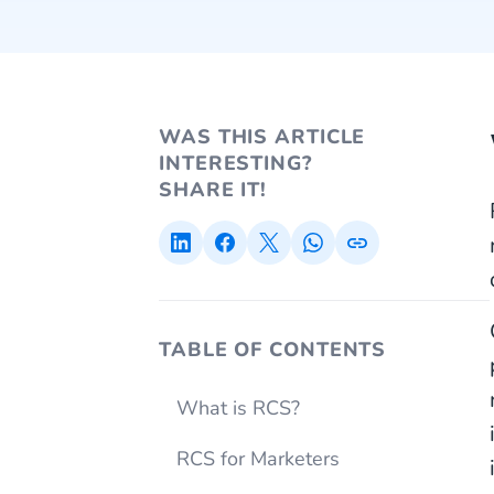
WAS THIS ARTICLE
INTERESTING?
SHARE IT!
TABLE OF CONTENTS
What is RCS?
RCS for Marketers