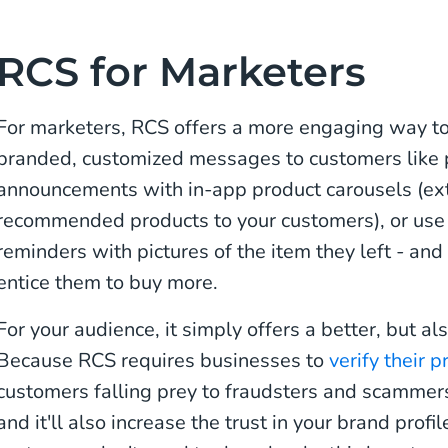
RCS for Marketers
For marketers, RCS offers a more engaging way to 
branded, customized messages to customers like p
announcements with in-app product carousels (extra
recommended products to your customers), or use 
reminders with pictures of the item they left - and
entice them to buy more.
For your audience, it simply offers a better, but al
Because RCS requires businesses to
verify their p
customers falling prey to fraudsters and scammers
and it'll also increase the trust in your brand prof