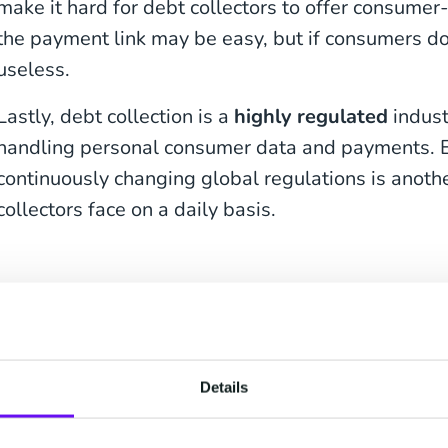
make it hard for debt collectors to offer consumer
the payment link may be easy, but if consumers don't
useless.
Lastly, debt collection is a
highly regulated
indust
handling personal consumer data and payments. E
continuously changing global regulations is anoth
collectors face on a daily basis.
How to Get Debtors t
One of the biggest struggles in debt collection is
to pay their debts
. Many debtors ignore calls, em
Details
deliberately because they feel overwhelmed and c