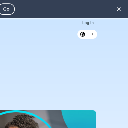
Go
Log In