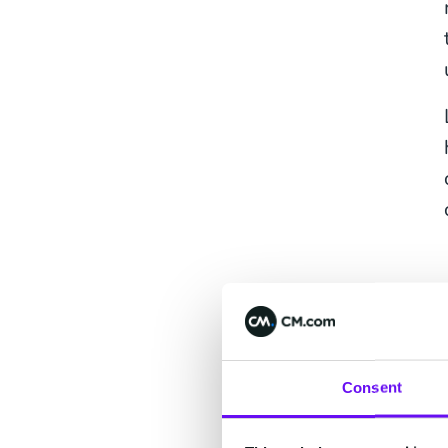
Consent