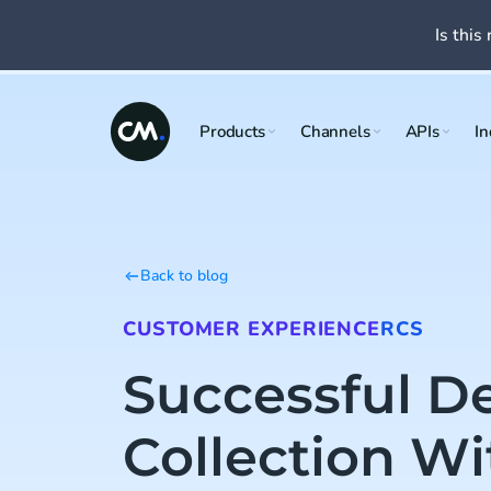
Is this 
Products
Channels
APIs
In
Back to blog
CUSTOMER EXPERIENCE
RCS
Successful D
Collection Wi