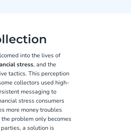
llection
lcomed into the lives of
nancial stress
, and the
ve tactics. This perception
some collectors used high-
ersistent messaging to
inancial stress consumers
hes more money troubles
, the problem only becomes
parties, a solution is