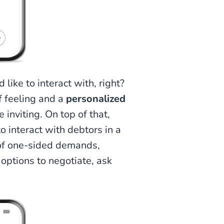
like to interact with, right?
f feeling and a
personalized
inviting. On top of that,
o interact with debtors in a
of one-sided demands,
options to negotiate, ask