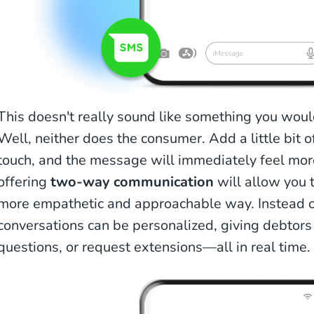
This doesn't really sound like something you would 
Well, neither does the consumer. Add a little bit o
touch, and the message will immediately feel more 
offering
two-way communication
will allow you t
more empathetic and approachable way. Instead 
conversations can be personalized, giving debtors 
questions, or request extensions—all in real time.