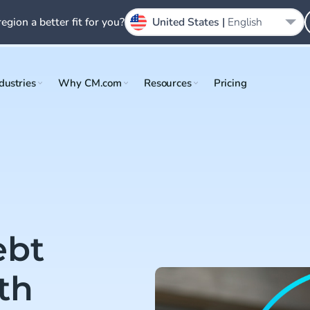
region a better fit for you?
United States |
English
dustries
Why CM.com
Resources
Pricing
ebt
th