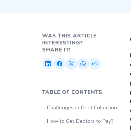
WAS THIS ARTICLE
INTERESTING?
SHARE IT!
TABLE OF CONTENTS
Challenges in Debt Collection
How to Get Debtors to Pay?