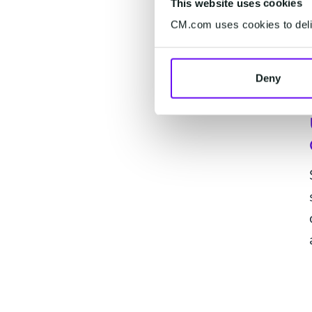
This website uses cookies
CM.com uses cookies to deliv
Deny