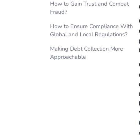
How to Gain Trust and Combat
Fraud?
How to Ensure Compliance With
Global and Local Regulations?
Making Debt Collection More
Approachable