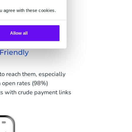
et filtered into a spam
ze the number or address,
u agree with these cookies.
ssage.
r communication?
Allow all
Friendly
o reach them, especially
h open rates (98%)
s with crude payment links