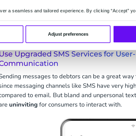
unknowingly because the messages automatically g
inbox. On top of that, if the debtors don't recogni
er a seamless and tailored experience. By clicking “Accept” yo
they can assume that it's a scam of fraudulent me
So, how do we get consumers to interact with ou
Adjust preferences
Use Upgraded SMS Services for User-
Communication
Sending messages to debtors can be a great way t
since messaging channels like SMS have very hig
compared to email. But bland and unpersonal text
are
uninviting
for consumers to interact with.