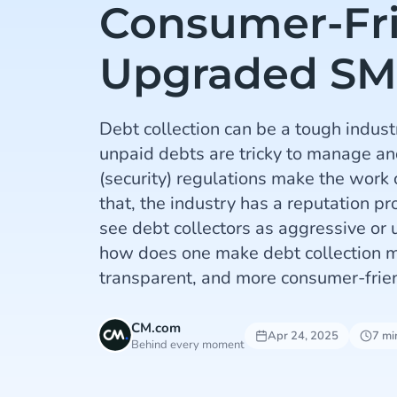
Consumer-Fr
Upgraded SM
Debt collection can be a tough industr
unpaid debts are tricky to manage and
(security) regulations make the work
that, the industry has a reputation 
see debt collectors as aggressive or
how does one make debt collection mo
transparent, and more consumer-frie
CM.com
Apr 24, 2025
7 mi
Behind every moment