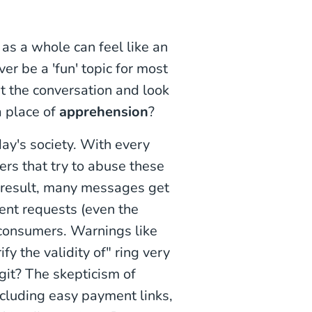
 as a whole can feel like an
ver be a 'fun' topic for most
t the conversation and look
a place of
apprehension
?
day's society. With every
rs that try to abuse these
 result, many messages get
ent requests (even the
consumers. Warnings like
ify the validity of" ring very
egit? The skepticism of
cluding easy payment links,