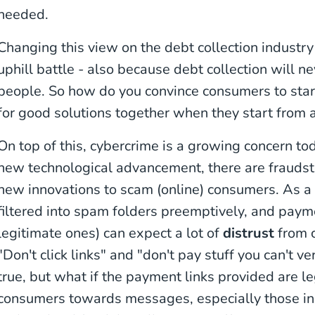
needed.
Changing this view on the debt collection industry
uphill battle - also because debt collection will ne
people. So how do you convince consumers to star
for good solutions together when they start from 
On top of this, cybercrime is a growing concern to
new technological advancement, there are fraudste
new innovations to scam (online) consumers. As a
filtered into spam folders preemptively, and paym
legitimate ones) can expect a lot of
distrust
from 
"Don't click links" and "don't pay stuff you can't ver
true, but what if the payment links provided are l
consumers towards messages, especially those in