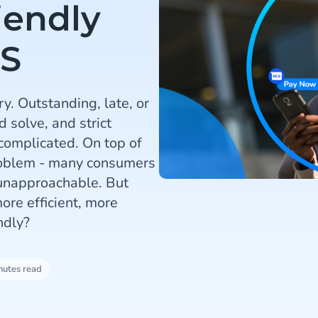
iendly
S
y. Outstanding, late, or
 solve, and strict
 complicated. On top of
problem - many consumers
 unapproachable. But
re efficient, more
ndly?
nutes read