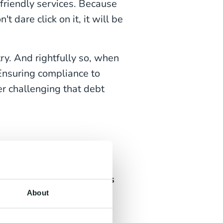
-friendly services. Because
 dare click on it, it will be
ry. And rightfully so, when
nsuring compliance to
er challenging that debt
o Pay?
 simply
getting consumers
ails and messages, either
About
annot afford to pay, or