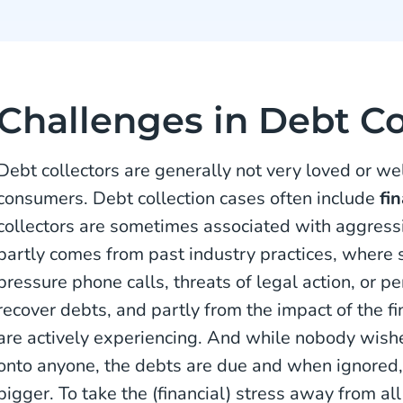
Challenges in Debt Co
Debt collectors are generally not very loved or we
consumers. Debt collection cases often include
fi
collectors are sometimes associated with aggressi
partly comes from past industry practices, where 
pressure phone calls, threats of legal action, or p
recover debts, and partly from the impact of the f
are actively experiencing. And while nobody wis
onto anyone, the debts are due and when ignored
bigger. To take the (financial) stress away from all 