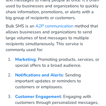
text messages to many people at once. It's often
used by businesses and organizations to quickly
share information, promotions, or alerts with a
big group of recipients or customers.
Bulk SMS is an
A2P communication
method that
allows businesses and organizations to send
large volumes of text messages to multiple
recipients simultaneously. This service is
commonly used for:
Marketing
: Promoting products, services, or
special offers to a broad audience.
Notifications and Alerts
: Sending
important updates or reminders to
customers or employees.
Customer Engagement
: Engaging with
customers through personalized messages,