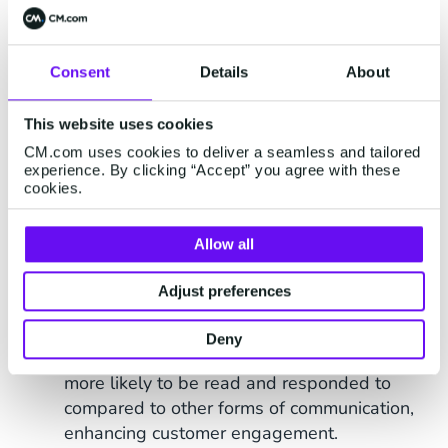
98%) compared to emails, ensuring your
message is seen by most recipients.
Consent
Details
About
Wide Reach
: SMS can reach any mobile
phone user, regardless of their device or
internet connectivity. All that's needed is a
This website uses cookies
mobile phone subscription, and with
8.9
CM.com uses cookies to deliver a seamless and tailored
experience. By clicking “Accept” you agree with these
billion mobile phone subscriptions
cookies.
worldwide as of 2023
, broad accessibility is
ensured.
Allow all
Cost-Effective
: Bulk SMS is a relatively
inexpensive way to reach a large audience
Adjust preferences
compared to other (marketing) channels.
Deny
High Engagement
: SMS messages are
more likely to be read and responded to
compared to other forms of communication,
enhancing customer engagement.