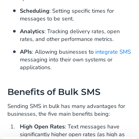
Scheduling
: Setting specific times for
messages to be sent.
Analytics
: Tracking delivery rates, open
rates, and other performance metrics.
APIs
: Allowing businesses to
integrate SMS
messaging into their own systems or
applications.
Benefits of Bulk SMS
Sending SMS in bulk has many advantages for
businesses, the five main benefits being:
High Open Rates
: Text messages have
significantly higher open rates (as high as