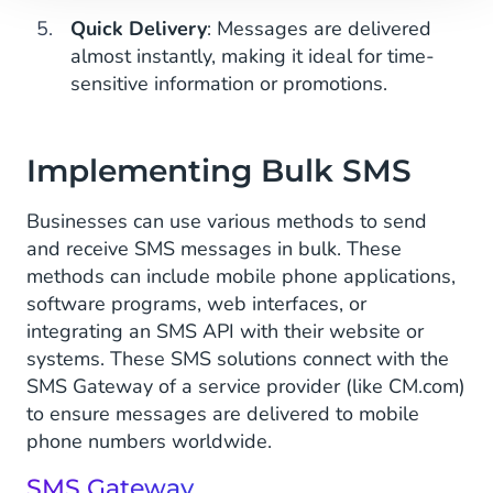
Quick Delivery
: Messages are delivered
almost instantly, making it ideal for time-
sensitive information or promotions.
Implementing Bulk SMS
Businesses can use various methods to send
and receive SMS messages in bulk. These
methods can include mobile phone applications,
software programs, web interfaces, or
integrating an SMS API with their website or
systems. These SMS solutions connect with the
SMS Gateway of a service provider (like CM.com)
to ensure messages are delivered to mobile
phone numbers worldwide.
SMS Gateway