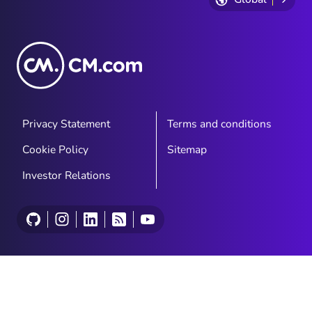
Privacy Statement
Terms and conditions
Cookie Policy
Sitemap
Investor Relations