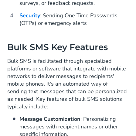
surveys, or feedback requests.
Security
: Sending One Time Passwords
(OTPs) or emergency alerts
Bulk SMS Key Features
Bulk SMS is facilitated through specialized
platforms or software that integrate with mobile
networks to deliver messages to recipients'
mobile phones. It's an automated way of
sending text messages that can be personalized
as needed. Key features of bulk SMS solutions
typically include:
Message Customization
: Personalizing
messages with recipient names or other
specific information.