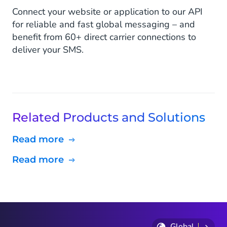
Connect your website or application to our API
for reliable and fast global messaging – and
benefit from 60+ direct carrier connections to
deliver your SMS.
Related Products and Solutions
Read more
Read more
Global