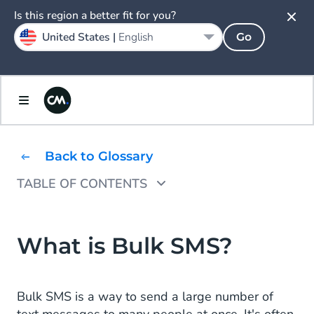
Is this region a better fit for you?
United States |
English
Go
Back to Glossary
TABLE OF CONTENTS
Bulk SMS Key Features
Benefits of Bulk SMS
What is Bulk SMS?
Implementing Bulk SMS
Bulk SMS is a way to send a large number of
Bulk SMS in a Nutshell