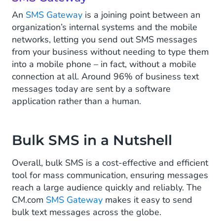
An
SMS Gateway
is a joining point between an
organization’s internal systems and the mobile
networks, letting you send out SMS messages
from your business without needing to type them
into a mobile phone ­– in fact, without a mobile
connection at all. Around 96% of business text
messages today are sent by a software
application rather than a human.
Bulk SMS in a Nutshell
Overall, bulk SMS is a cost-effective and efficient
tool for mass communication, ensuring messages
reach a large audience quickly and reliably. The
CM.com
SMS Gateway
makes it easy to send
bulk text messages across the globe.