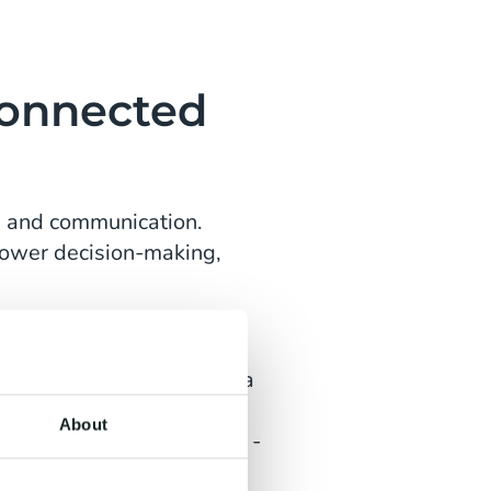
Connected
ps and communication.
slower decision-making,
stem. By centralising data
e visitor journey. Teams
About
ed on real-time insights -