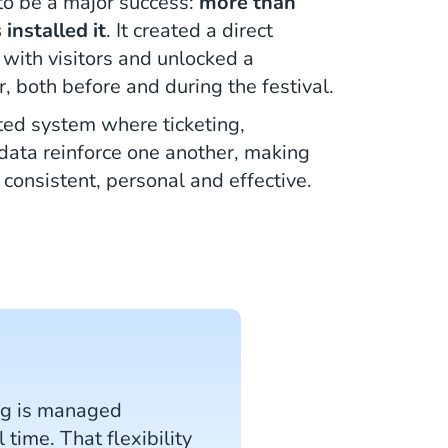
o be a major success:
more than
 installed it
. It created a direct
with visitors and unlocked a
, both before and during the festival.
ated system where ticketing,
data reinforce one another, making
 consistent, personal and effective.
ing is managed
time. That flexibility