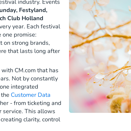
stival industry. Events
unday, Festyland,
ch Club Holland
very year. Each festival
re one promise:
t on strong brands,
 that lasts long after
on with CM.com that has
ars. Not by constantly
 one integrated
s the
Customer Data
her - from ticketing and
 service. This allows
eating clarity, control