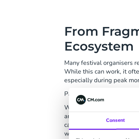
From Fragm
Ecosystem
Many festival organisers r
While this can work, it of
especially during peak mo
Par-T chose a different pat
What started with
ticketin
and aligning processes, Par
Consent
can now move faster, comm
without adding complexity