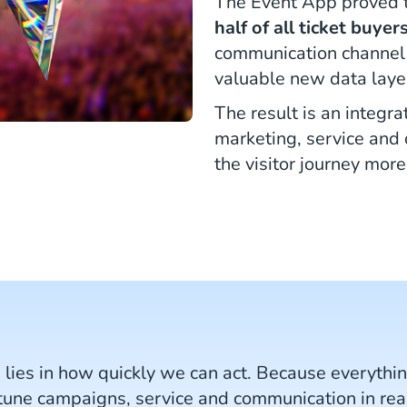
The Event App proved t
half of all ticket buyers
communication channel 
valuable new data layer
The result is an integr
marketing, service and 
the visitor journey more
s lies in how quickly we can act. Because everyth
-tune campaigns, service and communication in real 