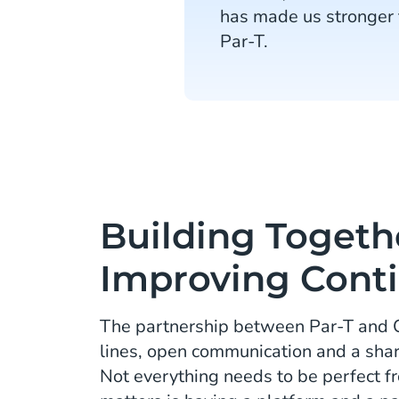
has made us stronger 
Par-T.
Building Togeth
Improving Cont
The partnership between Par-T and C
lines, open communication and a shar
Not everything needs to be perfect f