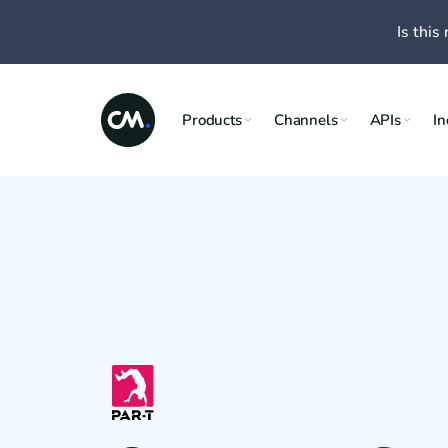
Is this 
Products
Channels
APIs
In