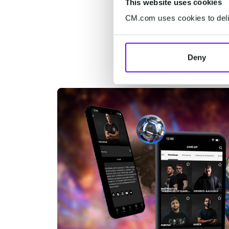
This website uses cookies
CM.com uses cookies to deliv
Deny