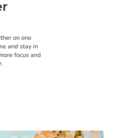
er
ether on one
me and stay in
, more focus and
r.