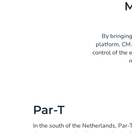
M
By bringing
platform, CM.
control of the 
n
Par-T
In the south of the Netherlands, Par-