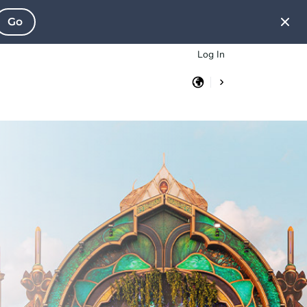
Go
Log In