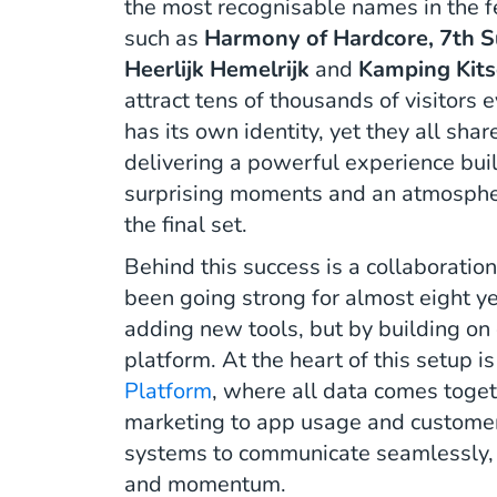
the most recognisable names in the fe
such as
Harmony of Hardcore, 7th S
Heerlijk Hemelrijk
and
Kamping Kits
attract tens of thousands of visitors e
has its own identity, yet they all sha
delivering a powerful experience buil
surprising moments and an atmosphere
the final set.
Behind this success is a collaborati
been going strong for almost eight ye
adding new tools, but by building on
platform. At the heart of this setup i
Platform
, where all data comes toget
marketing to app usage and customer
systems to communicate seamlessly, cr
and momentum.