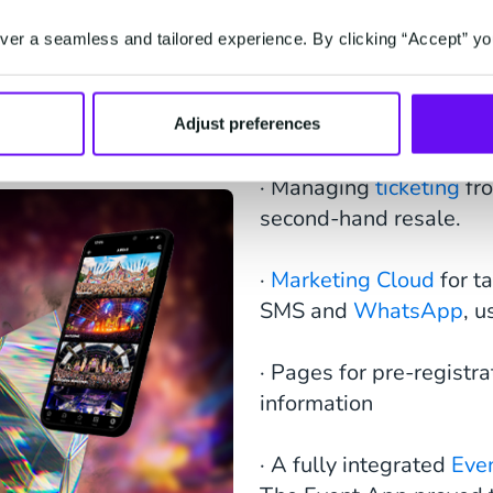
er a seamless and tailored experience. By clicking “Accept” yo
This ecosystem include
Adjust preferences
· Managing
ticketing
fr
second-hand resale.
·
Marketing Cloud
for t
SMS and
WhatsApp
, 
· Pages for pre-registra
information
· A fully integrated
Eve