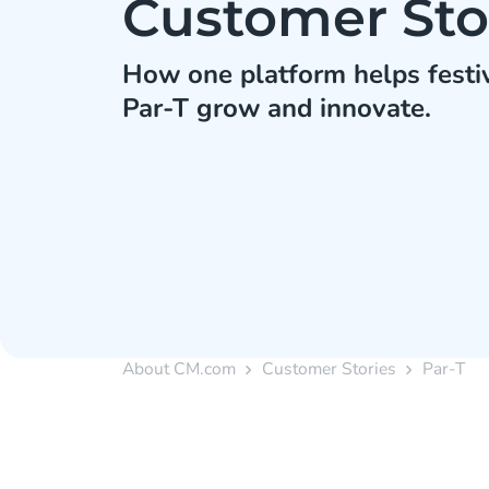
Customer Sto
How one platform helps festiv
Par-T grow and innovate.
About CM.com
Customer Stories
Par-T