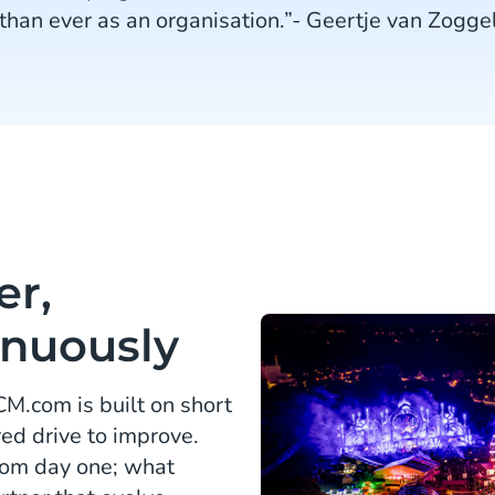
than ever as an organisation.”- Geertje van Zogge
er,
inuously
M.com is built on short
ed drive to improve.
rom day one; what