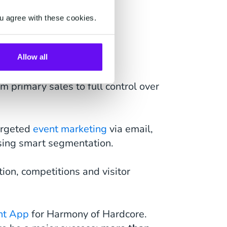
u agree with these cookies.
s:
Allow all
om primary sales to full control over
argeted
event marketing
via email,
using smart segmentation.
tion, competitions and visitor
nt App
for Harmony of Hardcore.