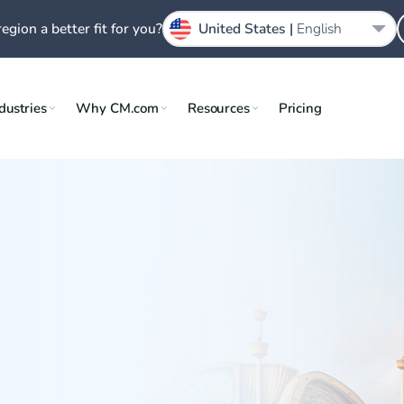
region a better fit for you?
United States |
English
dustries
Why CM.com
Resources
Pricing