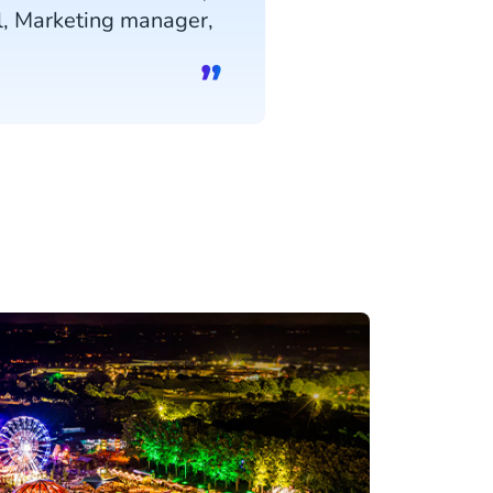
l, Marketing manager,