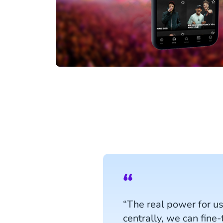
“The real power for u
centrally, we can fine