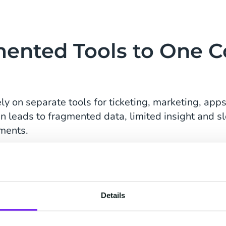
ented Tools to One 
ely on separate tools for ticketing, marketing, ap
ten leads to fragmented data, limited insight and 
ments.
h.
g
via CM.com evolved into a fully connected ecosy
-T gained a single source of truth across the entir
Details
unicate more consistently and make decisions bas
.