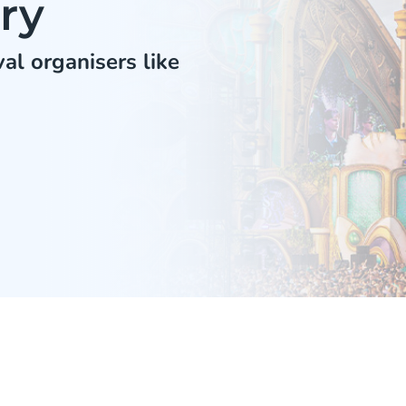
ry
al organisers like