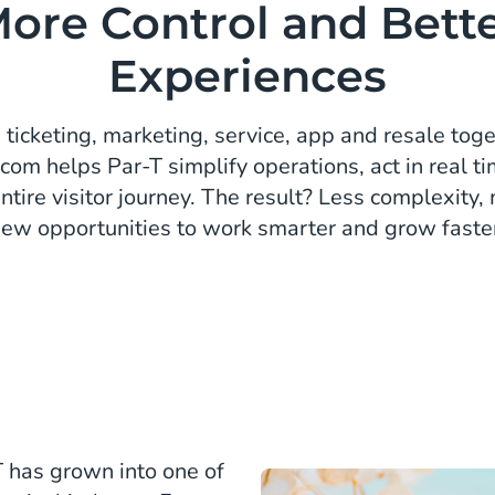
ore Control and Bett
Experiences
 ticketing, marketing, service, app and resale tog
com helps Par-T simplify operations, act in real ti
entire visitor journey. The result? Less complexity
ew opportunities to work smarter and grow faste
T has grown into one of