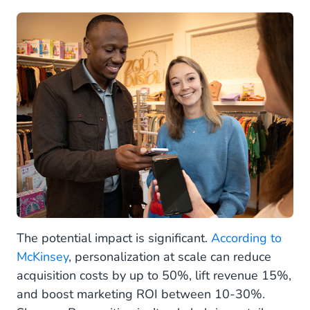
The potential impact is significant.
According to
McKinsey
, personalization at scale can reduce
acquisition costs by up to 50%, lift revenue 15%,
and boost marketing ROI between 10-30%.