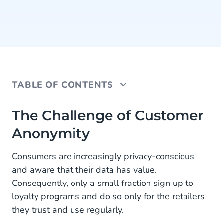
TABLE OF CONTENTS
The Challenge of Customer Anonymity
The Challenge of Customer
Anonymity
Knowing Customers Better with Shopper
Recognition
Consumers are increasingly privacy-conscious
How It Works:
and aware that their data has value.
Consequently, only a small fraction sign up to
Smarter Strategies Through Shopper Insights
loyalty programs and do so only for the retailers
What's Next: From Payment Data to Personalized
they trust and use regularly.
Experiences