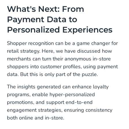
What's Next: From
Payment Data to
Personalized Experiences
Shopper recognition can be a game changer for
retail strategy. Here, we have discussed how
merchants can turn their anonymous in-store
shoppers into customer profiles, using payment
data. But this is only part of the puzzle.
The insights generated can enhance loyalty
programs, enable hyper-personalized
promotions, and support end-to-end
engagement strategies, ensuring consistency
both online and in-store.