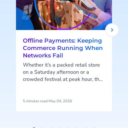
Offline Payments: Keeping
Commerce Running When
Networks Fail
Whether it’s a packed retail store
on a Saturday afternoon or a
crowded festival at peak hour, the
moment the network drops,
i
everything changes. Queues build.
Payments fail. Sales stop. What
5 minutes read
·
May 04, 2026
5
now?