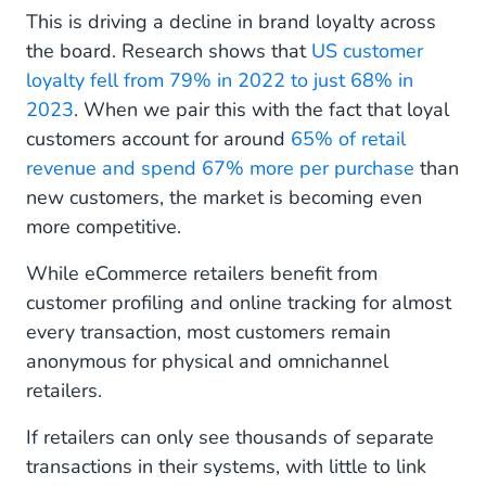
This is driving a decline in brand loyalty across
the board. Research shows that
US customer
loyalty fell from 79% in 2022 to just 68% in
2023
. When we pair this with the fact that loyal
customers account for around
65% of retail
revenue and spend 67% more per purchase
than
new customers, the market is becoming even
more competitive.
While eCommerce retailers benefit from
customer profiling and online tracking for almost
every transaction, most customers remain
anonymous for physical and omnichannel
retailers.
If retailers can only see thousands of separate
transactions in their systems, with little to link