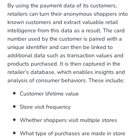
By using the payment data of its customers,
retailers can turn their anonymous shoppers into
known customers and extract valuable retail
intelligence from this data as a result. The card
number used by the customer is paired with a
unique identifier and can then be linked to
additional data such as transaction values and
products purchased. It is then captured in the
retailer’s database, which enables insights and
analysis of consumer behaviors. These include:
Customer lifetime value
Store visit frequency
Whether shoppers visit multiple stores
What type of purchases are made in store