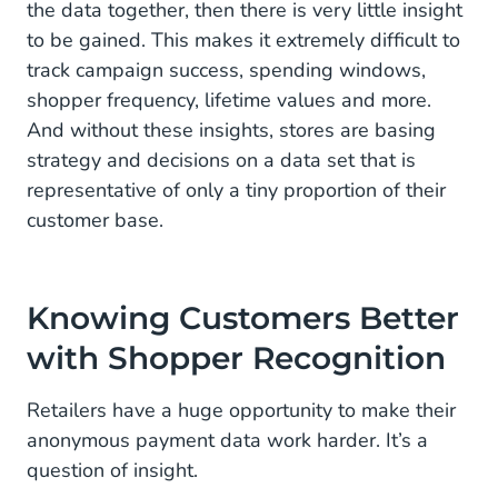
the data together, then there is very little insight
to be gained. This makes it extremely difficult to
track campaign success, spending windows,
shopper frequency, lifetime values and more.
And without these insights, stores are basing
strategy and decisions on a data set that is
representative of only a tiny proportion of their
customer base.
Knowing Customers Better
with Shopper Recognition
Retailers have a huge opportunity to make their
anonymous payment data work harder. It’s a
question of insight.