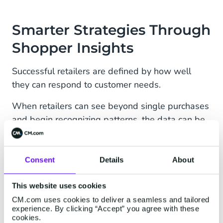
Smarter Strategies Through
Shopper Insights
Successful retailers are defined by how well
they can respond to customer needs.
When retailers can see beyond single purchases
and begin recognizing patterns, the data can be
used to make better decisions across the entire
business. Businesses can discover who shops in-
store and how frequently, which products are
Consent
Details
About
most commonly bought together, and how
purchasing behaviors differ between online and
This website uses cookies
offline channels. The result is a more complete,
CM.com uses cookies to deliver a seamless and tailored
experience. By clicking “Accept” you agree with these
actionable view of the entire customer base.
cookies.