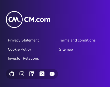
Privacy Statement
Terms and conditions
Cookie Policy
Sitemap
Investor Relations