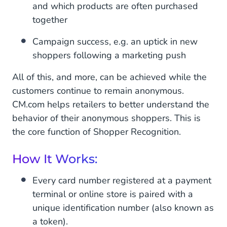
and which products are often purchased
together
Campaign success, e.g. an uptick in new
shoppers following a marketing push
All of this, and more, can be achieved while the
customers continue to remain anonymous.
CM.com helps retailers to better understand the
behavior of their anonymous shoppers. This is
the core function of Shopper Recognition.
How It Works:
Every card number registered at a payment
terminal or online store is paired with a
unique identification number (also known as
a token).