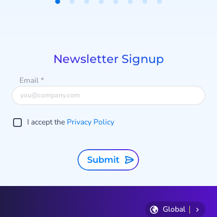
Item
1
of
8
Newsletter Signup
Email
*
I accept the
Privacy Policy
Submit
Global