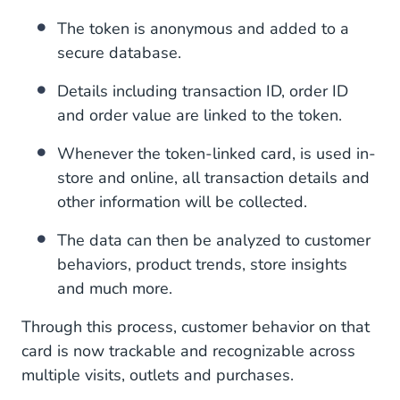
The token is anonymous and added to a
secure database.
Details including transaction ID, order ID
and order value are linked to the token.
Whenever the token-linked card, is used in-
store and online, all transaction details and
other information will be collected.
The data can then be analyzed to customer
behaviors, product trends, store insights
and much more.
Through this process, customer behavior on that
card is now trackable and recognizable across
multiple visits, outlets and purchases.