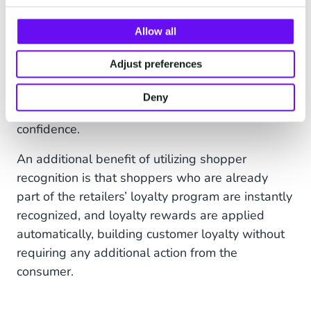
With this greater level of insight, a retailer can
Allow all
implement better business, store, product and
marketing strategies grounded in customer
Adjust preferences
behaviors. In turn, for example, this can enable
more targeted marketing promotions, and the
Deny
prediction of future buying patterns with greater
confidence.
An additional benefit of utilizing shopper
recognition is that shoppers who are already
part of the retailers’ loyalty program are instantly
recognized, and loyalty rewards are applied
automatically, building customer loyalty without
requiring any additional action from the
consumer.