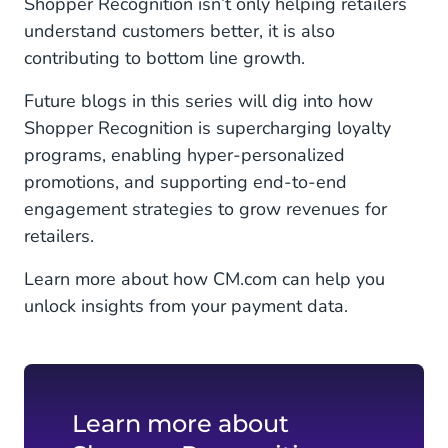
Shopper Recognition isn’t only helping retailers
understand customers better, it is also
contributing to bottom line growth.
Future blogs in this series will dig into how
Shopper Recognition is supercharging loyalty
programs, enabling hyper-personalized
promotions, and supporting end-to-end
engagement strategies to grow revenues for
retailers.
Learn more about how CM.com can help you
unlock insights from your payment data.
Learn more about