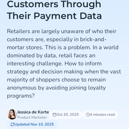
Customers Through
Their Payment Data
Retailers are largely unaware of who their
customers are, especially in brick-and-
mortar stores. This is a problem. In a world
dominated by data, retail faces an
interesting challenge. How to inform
strategy and decision making when the vast
majority of shoppers choose to remain
anonymous by avoiding joining loyalty
programs?
Jessica de Korte
Oct 20, 2025
4 minutes read
Product Marketer
Updated Nov 10, 2025