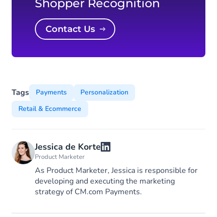
Shopper Recognition
Contact Us
Tags
Payments
Personalization
Retail & Ecommerce
Jessica de Korte
Product Marketer
As Product Marketer, Jessica is responsible for
developing and executing the marketing
strategy of CM.com Payments.