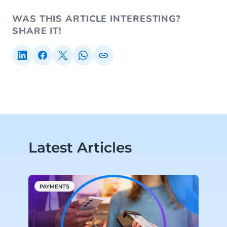
WAS THIS ARTICLE INTERESTING?
SHARE IT!
Latest Articles
PAYMENTS
P