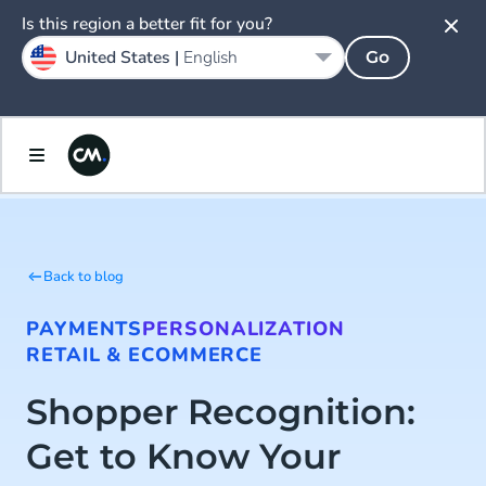
Is this region a better fit for you?
United States |
English
Go
Back to blog
PAYMENTS
PERSONALIZATION
RETAIL & ECOMMERCE
Shopper Recognition:
Get to Know Your