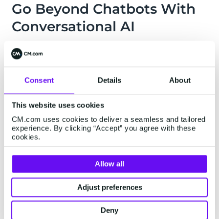
Go Beyond Chatbots With
Conversational AI
Easily build & launch your own intelligent,
personalized conversational bot. Chatbot,
voicebot, knowledge base, virtual agent, or fully
Consent
Details
About
conversational website, it's easy
with
Conversational AI Cloud
.
This website uses cookies
CM.com uses cookies to deliver a seamless and tailored
Find Out More
experience. By clicking “Accept” you agree with these
cookies.
Allow all
Adjust preferences
BE AVAILABLE ON ANY CHANNEL...
Deny