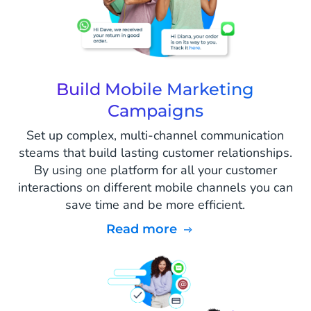
Build Mobile Marketing
Campaigns
Set up complex, multi-channel communication
steams that build lasting customer relationships.
By using one platform for all your customer
interactions on different mobile channels you can
save time and be more efficient.
Read more