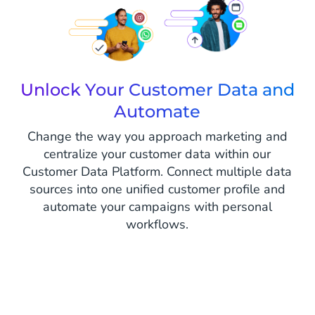
Unlock Your Customer Data and
Automate
Change the way you approach marketing and
centralize your customer data within our
Customer Data Platform. Connect multiple data
sources into one unified customer profile and
automate your campaigns with personal
workflows.