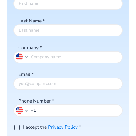
Last Name
*
Company
*
Email
*
Phone Number
*
I accept the
Privacy Policy
*