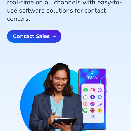
real-time on all channels with easy-to-
use software solutions for contact
centers.
Contact Sales