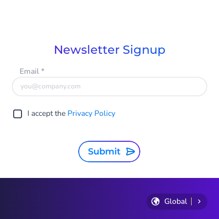
Item
1
of
9
Newsletter Signup
Email
*
I accept the
Privacy Policy
Submit
Global