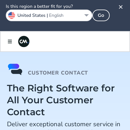
Is this region a better fit for you?
United States |
English
Go
CUSTOMER CONTACT
The Right Software for
All Your Customer
Contact
Deliver exceptional customer service in