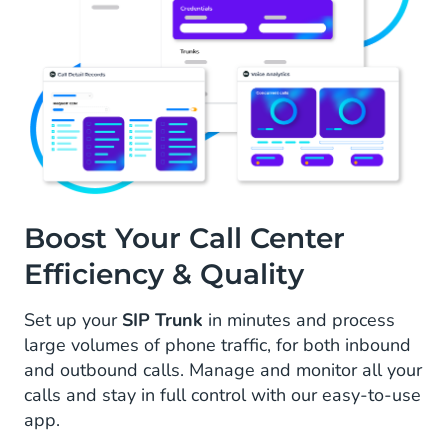
Boost Your Call Center
Efficiency & Quality
Set up your
SIP Trunk
in minutes and process
large volumes of phone traffic, for both inbound
and outbound calls. Manage and monitor all your
calls and stay in full control with our easy-to-use
app.