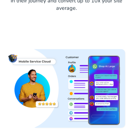
in their journey and convert up to 10x your site
average.