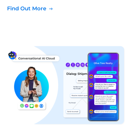
Find Out More