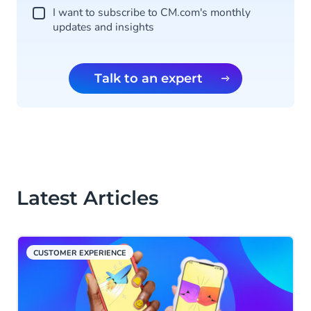
I want to subscribe to CM.com's monthly
updates and insights
Talk to an expert
Latest Articles
CUSTOMER EXPERIENCE