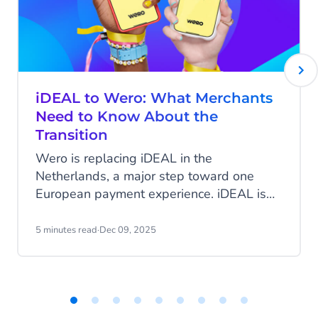
iDEAL to Wero: What Merchants
Need to Know About the
Transition
Wero is replacing iDEAL in the
Netherlands, a major step toward one
European payment experience. iDEAL is
Dutch-only, so this mainly affects Dutch
merchants. What does it mean for your
5 minutes read
·
Dec 09, 2025
business, and what are the key timelines?