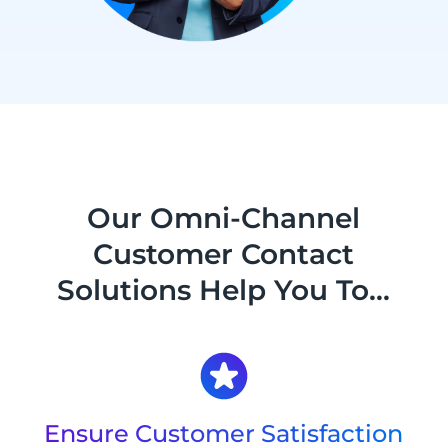
Our Omni-Channel
Customer Contact
Solutions Help You To...
Ensure Customer Satisfaction