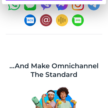
...And Make Omnichannel
The Standard