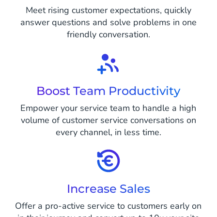
Meet rising customer expectations, quickly
answer questions and solve problems in one
friendly conversation.
Boost Team Productivity
Empower your service team to handle a high
volume of customer service conversations on
every channel, in less time.
Increase Sales
Offer a pro-active service to customers early on