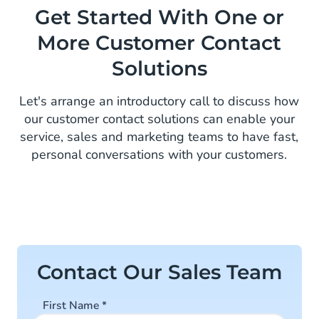
Get Started With One or
More Customer Contact
Solutions
Let's arrange an introductory call to discuss how
our customer contact solutions can enable your
service, sales and marketing teams to have fast,
personal conversations with your customers.
Contact Our Sales Team
First Name
*