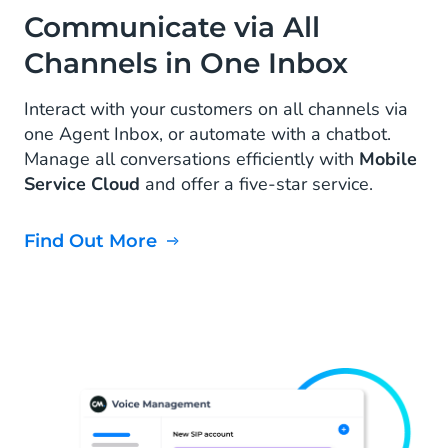
Communicate via All
Channels in One Inbox
Interact with your customers on all channels via
one Agent Inbox, or automate with a chatbot.
Manage all conversations efficiently with
Mobile
Service Cloud
and offer a five-star service.
Find Out More