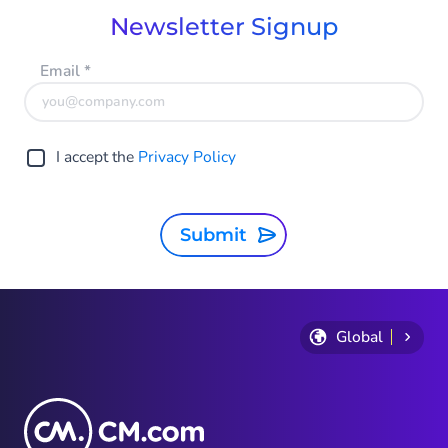
Newsletter Signup
Email
*
I accept the
Privacy Policy
Submit
Global