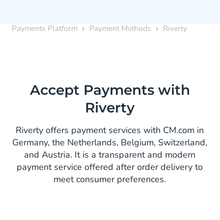
Payments Platform
Payment Methods
Riverty
Accept Payments with
Riverty
Riverty offers payment services with CM.com in
Germany, the Netherlands, Belgium, Switzerland,
and Austria. It is a transparent and modern
payment service offered after order delivery to
meet consumer preferences.