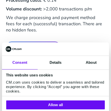
Processing costs
: € 0.14
Volume discount:
>2,000 transactions p/m
We charge processing and payment method
fees for each (successful) transaction. There are
no hidden fees.
See Full Price List
Consent
Details
About
This website uses cookies
CM.com uses cookies to deliver a seamless and tailored
experience. By clicking “Accept” you agree with these
Buy Now Pay Later
cookies.
Spread, pause or combine: Riverty's
Allow all
payment methods allow customers to shop