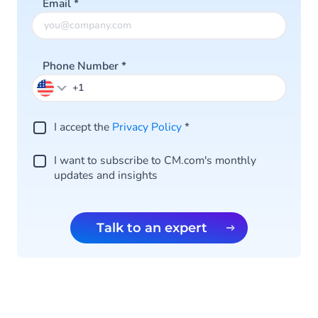
Email
*
Phone Number
*
I accept the
Privacy Policy
*
I want to subscribe to CM.com's monthly
updates and insights
Talk to an expert