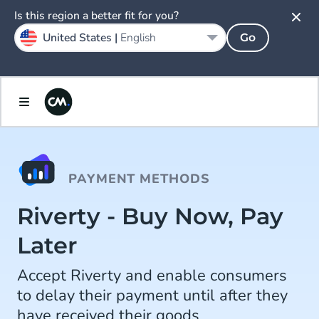
Is this region a better fit for you?
United States |
English
Go
PAYMENT METHODS
Riverty - Buy Now, Pay
Later
Accept Riverty and enable consumers
to delay their payment until after they
have received their goods