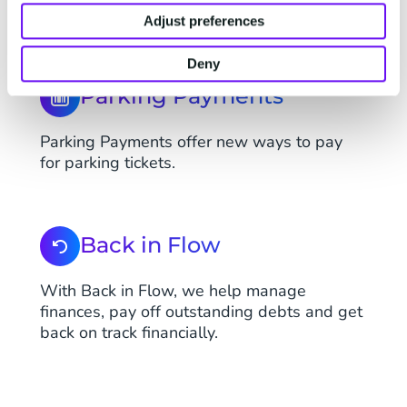
online safely and securely.
Adjust preferences
Deny
Parking Payments
Parking Payments offer new ways to pay
for parking tickets.
Back in Flow
With Back in Flow, we help manage
finances, pay off outstanding debts and get
back on track financially.