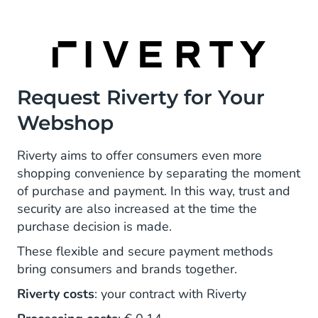
Request Riverty for Your
Webshop
Riverty aims to offer consumers even more
shopping convenience by separating the moment
of purchase and payment. In this way, trust and
security are also increased at the time the
purchase decision is made.
These flexible and secure payment methods
bring consumers and brands together.
Riverty costs
: your contract with Riverty