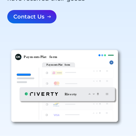
Contact Us