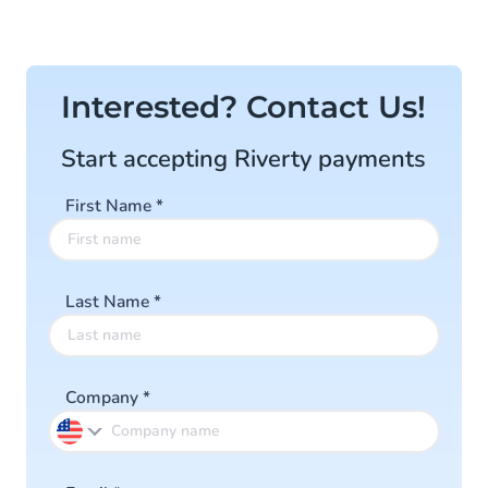
Interested? Contact Us!
Start accepting Riverty payments
First Name
*
Last Name
*
Company
*