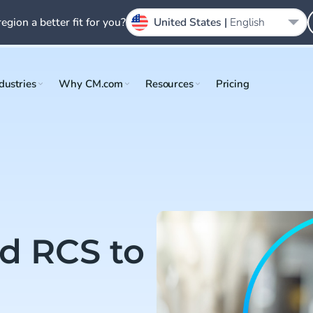
region a better fit for you?
United States |
English
dustries
Why CM.com
Resources
Pricing
d RCS to