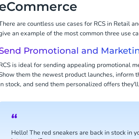
eCommerce
There are countless use cases for RCS in Retail a
give an example of the most common three use ca
Send Promotional and Marketi
RCS is ideal for sending appealing promotional m
Show them the newest product launches, inform th
in stock, and send them personalized offers they'll
Hello! The red sneakers are back in stock in yo