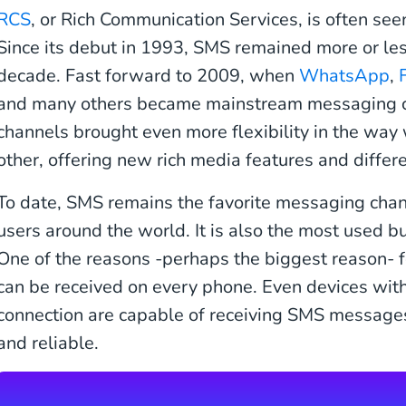
RCS
, or Rich Communication Services, is often see
Since its debut in 1993, SMS remained more or le
decade. Fast forward to 2009, when
WhatsApp
,
and many others became mainstream messaging 
channels brought even more flexibility in the wa
other, offering new rich media features and differ
To date, SMS remains the favorite messaging chann
users around the world. It is also the most used 
One of the reasons -perhaps the biggest reason- f
can be received on every phone. Even devices with
connection are capable of receiving SMS messages
and reliable.