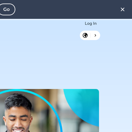
Go
Log In