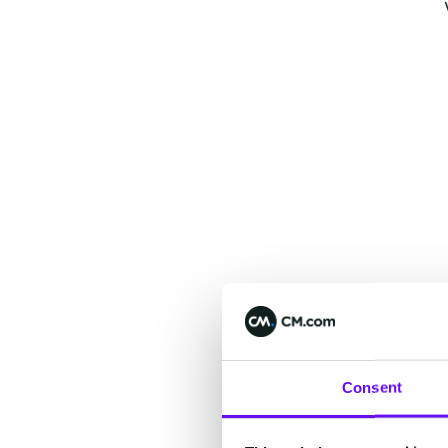
Consent