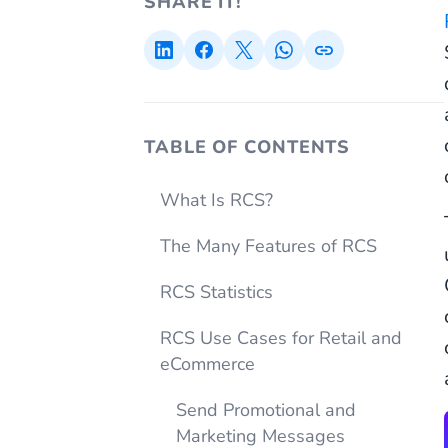
SHARE IT!
TABLE OF CONTENTS
What Is RCS?
The Many Features of RCS
RCS Statistics
RCS Use Cases for Retail and
eCommerce
Send Promotional and
Marketing Messages