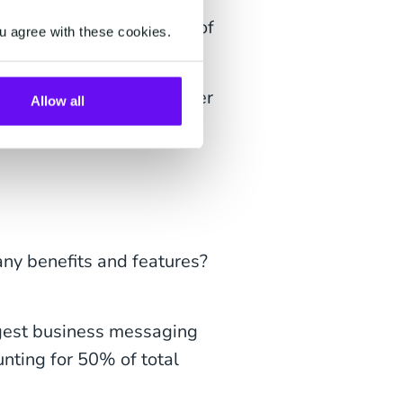
re they interested in one of
u agree with these cookies.
 the app!
 engagement, and customer
Allow all
many benefits and features?
ggest business messaging
unting for 50% of total