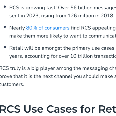
RCS is growing fast! Over 56 billion messages
sent in 2023, rising from 126 million in 2018. 
Nearly
80% of consumers
find RCS appealin
make them more likely to want to communicat
Retail will be amongst the primary use cases 
years, accounting for over 10 trillion transact
RCS truly is a big player among the messaging c
prove that it is the next channel you should make
customers.
RCS Use Cases for Ret