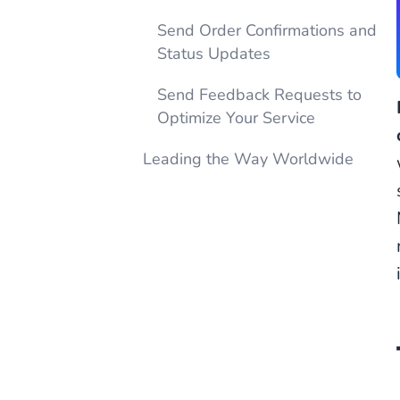
Send Order Confirmations and
Status Updates
Send Feedback Requests to
Optimize Your Service
Leading the Way Worldwide