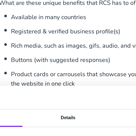
What are these unique benefits that RCS has to of
Available in many countries
Registered & verified business profile(s)
Rich media, such as images, gifs, audio, and 
Buttons (with suggested responses)
Product cards or carrousels that showcase you
the website in one click
Various options for a call-to-action directly in
SMS Fallback
Details
Send your customers alluring marketing offers wit
suggested reply buttons for easy engagement, an