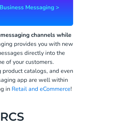
Business Messaging >
r messaging channels while
ing provides you with new
essages directly into the
e of your customers.
 product catalogs, and even
aging app are well within
ng in
Retail and eCommerce
!
 RCS