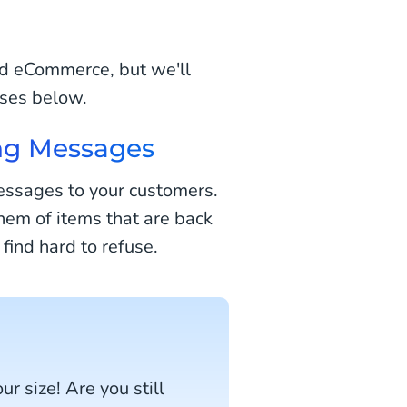
nd eCommerce, but we'll
ses below.
ng Messages
essages to your customers.
em of items that are back
 find hard to refuse.
ur size! Are you still