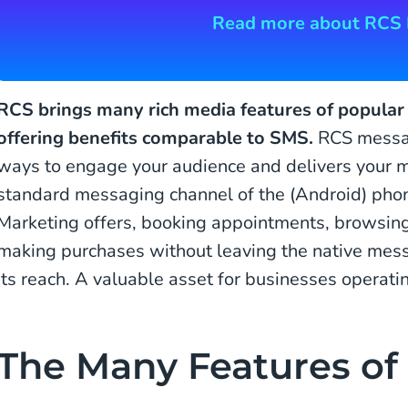
Read more about RCS 
RCS brings many rich media features of popula
offering benefits comparable to SMS.
RCS messag
ways to engage your audience and delivers your m
standard messaging channel of the (Android) phon
Marketing offers, booking appointments, browsing
making purchases without leaving the native mess
its reach. A valuable asset for businesses operati
The Many Features of