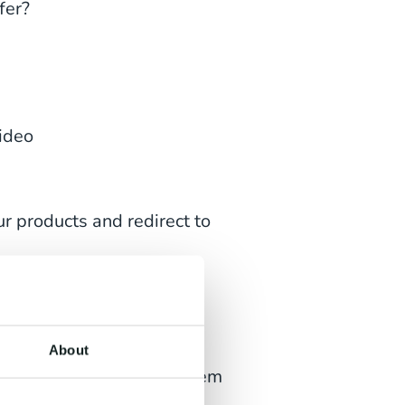
fer?
video
r products and redirect to
 the channel
About
h images or gifs, offer them
d show your product