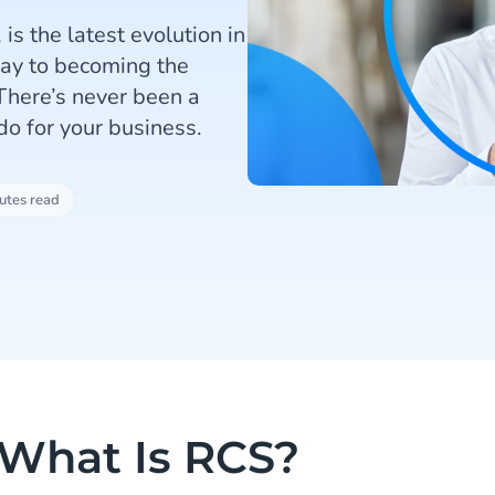
is the latest evolution in
way to becoming the
There’s never been a
do for your business.
utes read
What Is RCS?