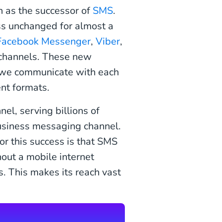
n as the successor of
SMS
.
ss unchanged for almost a
Facebook Messenger
,
Viber
,
channels. These new
y we communicate with each
ent formats.
el, serving billions of
business messaging channel.
or this success is that SMS
out a mobile internet
. This makes its reach vast