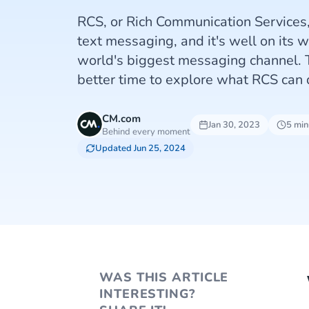
RCS, or Rich Communication Services, 
text messaging, and it's well on its 
world's biggest messaging channel. 
better time to explore what RCS can 
CM.com
Jan 30, 2023
5 min
Behind every moment
Updated Jun 25, 2024
WAS THIS ARTICLE
INTERESTING?