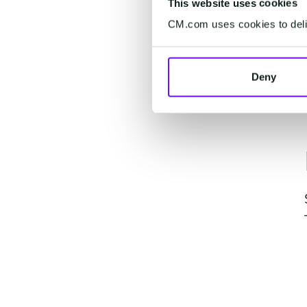
This website uses cookies
CM.com uses cookies to deliv
Deny