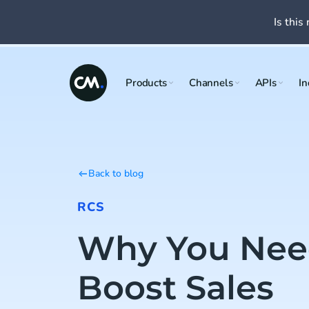
Is this 
Products
Channels
APIs
In
Back to blog
RCS
Why You Nee
Boost Sales