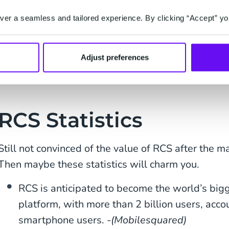
catalog all within the native app on their phone. A
er a seamless and tailored experience. By clicking “Accept” yo
your products? Help them pay for it as well within
All RCS features above will help boost customer
Adjust preferences
engagement will, in turn, boost conversion.
RCS Statistics
Still not convinced of the value of RCS after the 
Then maybe these statistics will charm you.
RCS is anticipated to become the world’s bi
platform, with more than 2 billion users, acco
smartphone users. -
(Mobilesquared)