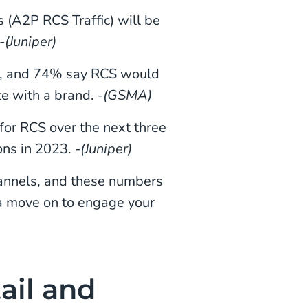
 (A2P RCS Traffic) will be
-
(Juniper)
g, and 74% say RCS would
e with a brand.
-(GSMA)
for RCS over the next three
ions in 2023.
-(Juniper)
hannels, and these numbers
 a move on to engage your
ail and