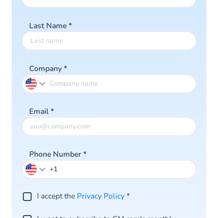
Last Name
*
Company
*
Email
*
Phone Number
*
I accept the
Privacy Policy
*