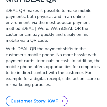
iDEAL QR makes it possible to make mobile
payments, both physical and in an online
environment, via the most popular payment
method iDEAL | Wero. With iDEAL QR the
customer can pay quickly and easily on his
mobile via a QR code.
With iDEAL QR the payment shifts to the
customer's mobile phone. No more hassle with
payment cards, terminals or cash. In addition, the
mobile phone offers opportunities for companies
to be in direct contact with the customer. For
example for a digital receipt, satisfaction score or
re-marketing purposes.
Customer Story: KWF