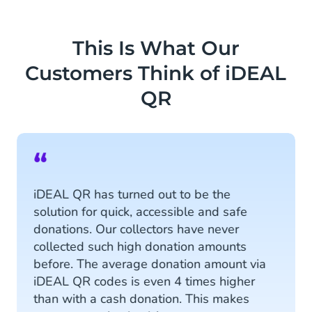
This Is What Our
Customers Think of iDEAL
QR
“
iDEAL QR has turned out to be the
solution for quick, accessible and safe
donations. Our collectors have never
collected such high donation amounts
before. The average donation amount via
iDEAL QR codes is even 4 times higher
than with a cash donation. This makes