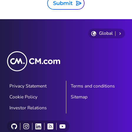
Submit
Global
Privacy Statement
Terms and conditions
Cookie Policy
Sitemap
Investor Relations