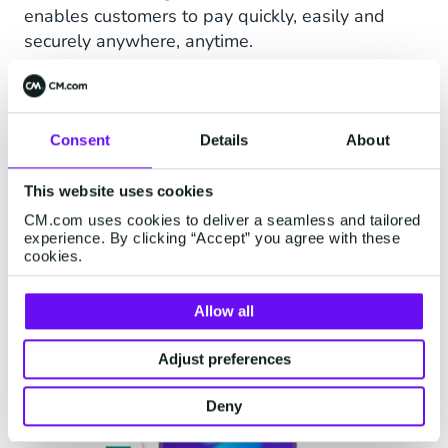
enables customers to pay quickly, easily and
securely anywhere, anytime.
Companies that want to use iDEAL QR need an
active iDEAL | Wero contract. CM.com can easily
provide you with this.
Consent
Details
About
Generate iDEAL QR codes by integrating the API
or use the CM Payments App for iOS & Android.
This website uses cookies
CM.com uses cookies to deliver a seamless and tailored
experience. By clicking “Accept” you agree with these
Request iDEAL QR
cookies.
Allow all
Adjust preferences
Deny