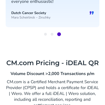
everyone enthusiastic!
”
Dutch Cancer Society
Mara Scheirlinck – Zirschky
Item
3
of
3
CM.com Pricing - iDEAL QR
Volume Discount >2,000 Transactions p/m
CM.com is a Certified Merchant Payment Service
Provider (CPSP) and holds a certificate for iDEAL
| Wero. We offer a full iDEAL | Wero solution,
including all reconciliation, reporting and