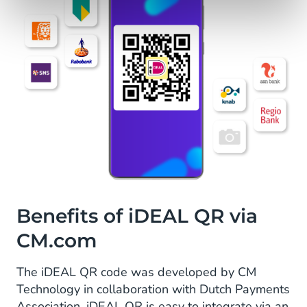
Benefits of iDEAL QR via
CM.com
The iDEAL QR code was developed by CM
Technology in collaboration with Dutch Payments
Association. iDEAL QR is easy to integrate via an