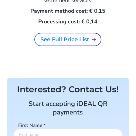
settlement services.
Payment method cost: € 0,15
Processing cost: € 0,14
See Full Price List
Interested? Contact Us!
Start accepting iDEAL QR
payments
First Name
*