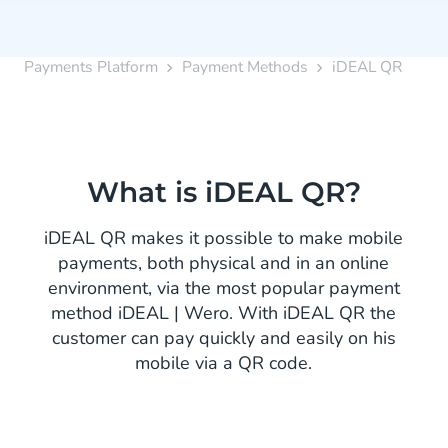
Payments Platform
Payment Methods
iDEAL QR
What is iDEAL QR?
iDEAL QR makes it possible to make mobile
payments, both physical and in an online
environment, via the most popular payment
method iDEAL | Wero. With iDEAL QR the
customer can pay quickly and easily on his
mobile via a QR code.