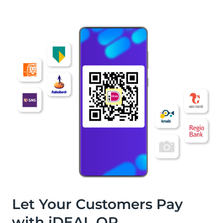
Let Your Customers Pay
with iDEAL QR