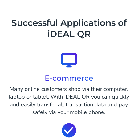
Successful Applications of
iDEAL QR
E-commerce
Many online customers shop via their computer,
laptop or tablet. With iDEAL QR you can quickly
and easily transfer all transaction data and pay
safely via your mobile phone.