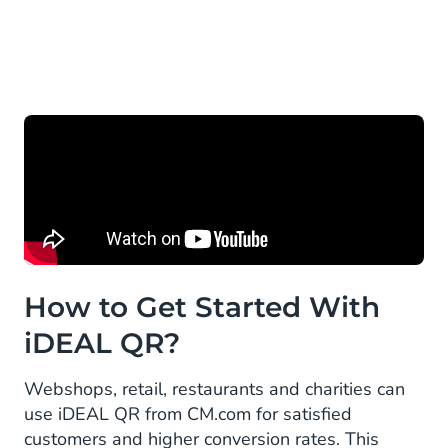
How to Get Started With
iDEAL QR?
Webshops, retail, restaurants and charities can
use iDEAL QR from CM.com for satisfied
customers and higher conversion rates. This