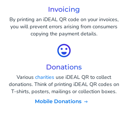
Invoicing
By printing an iDEAL QR code on your invoices,
you will prevent errors arising from consumers
copying the payment details.
Donations
Various
charities
use iDEAL QR to collect
donations. Think of printing iDEAL QR codes on
T-shirts, posters, mailings or collection boxes.
Mobile Donations