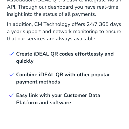
API. Through our dashboard you have real-time
insight into the status of all payments.
In addition, CM Technology offers 24/7 365 days
a year support and network monitoring to ensure
that our services are always available.
Create iDEAL QR codes effortlessly and
quickly
Combine iDEAL QR with other popular
payment methods
Easy link with your Customer Data
Platform and software