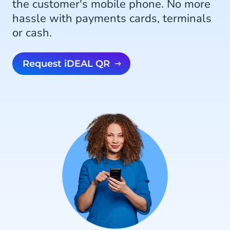
the customer's mobile phone. No more
hassle with payments cards, terminals
or cash.
Request iDEAL QR