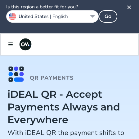
Is this region a better fit for you?
United States |
English
Go
QR PAYMENTS
iDEAL QR - Accept
Payments Always and
Everywhere
With iDEAL QR the payment shifts to