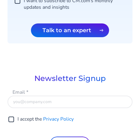
I want to subscribe to CM.com's monthly
updates and insights
Talk to an expert
Newsletter Signup
Email
*
I accept the
Privacy Policy