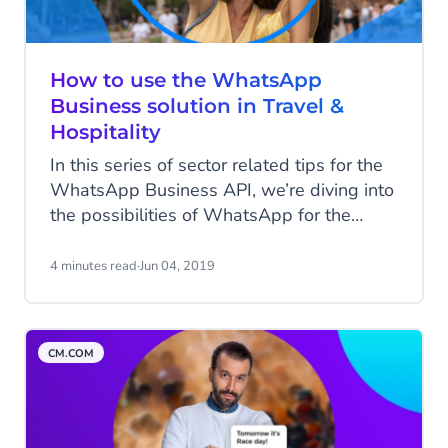
How to use the WhatsApp
Business solution in Travel &
Hospitality
In this series of sector related tips for the
WhatsApp Business API, we’re diving into
the possibilities of WhatsApp for the
Travel & Hospitality sector. How can you
benefit from the WhatsApp Business
4 minutes read
·
Jun 04, 2019
solution in terms of reducing pressure on
customer care while optimizing the
customer journey?
CM.COM