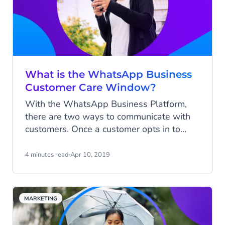
What is the WhatsApp Business
Customer Care Window?
With the WhatsApp Business Platform,
there are two ways to communicate with
customers. Once a customer opts in to
receive messages from your business, you
can initiate a conversation by sending
4 minutes read
·
Apr 10, 2019
notifications via so-called Messages
Templates, or the customer can initiate a
conversation with your business.
MARKETING