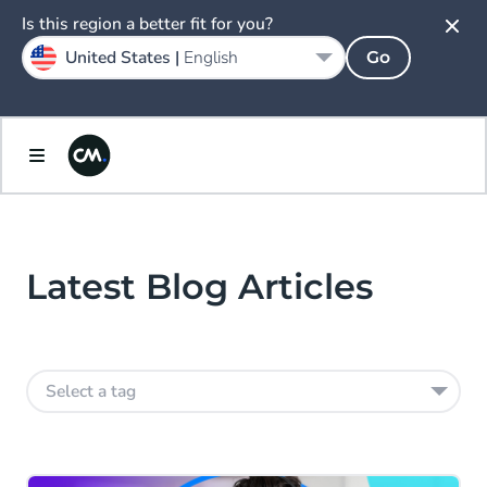
Is this region a better fit for you?
United States |
English
Go
Latest Blog Articles
Select a tag