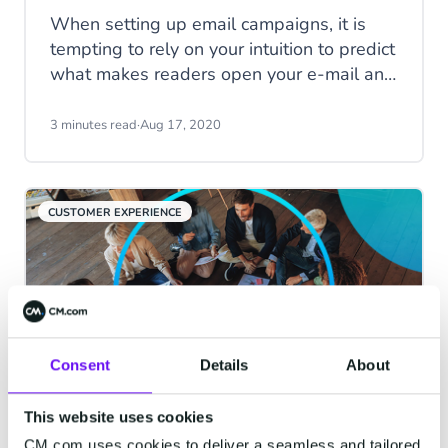
When setting up email campaigns, it is
tempting to rely on your intuition to predict
what makes readers open your e-mail and
click-through. However, basing marketing
decisions on assumptions might not
3 minutes read
·
Aug 17, 2020
always lead to the best results. Rather
than relying on guesses, you’re better off
by running an A/B-test. In this blog, we
CUSTOMER EXPERIENCE
will explain what A/B-testing is and why
you should run tests on your email
campaigns by giving you 3 reasons to
start right away!
Consent
Details
About
This website uses cookies
Do you mean Customer
CM.com uses cookies to deliver a seamless and tailored