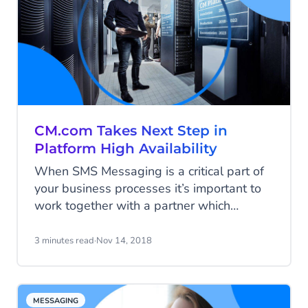
sales), you can find more customers like
them and dramatically grow your sales.
CM.com Takes Next Step in
Platform High Availability
When SMS Messaging is a critical part of
your business processes it’s important to
work together with a partner which
ensures high availability. For almost 10
years, CM.com provides a double
3 minutes read
·
Nov 14, 2018
redundant SMS gateway to her high-end
customers. From now on this high
availability is ready for all our customers.
MESSAGING