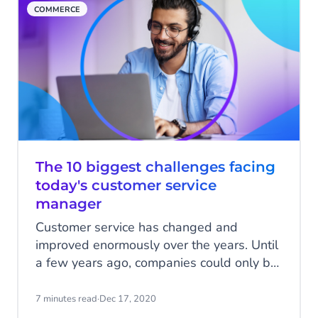
COMMERCE
The 10 biggest challenges facing
today's customer service
manager
Customer service has changed and
improved enormously over the years. Until
a few years ago, companies could only be
reached by phone, e-mail or face-to-face.
Fortunately, the rapid digitization of our
7 minutes read
·
Dec 17, 2020
society has contributed to better