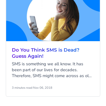
Do You Think SMS is Dead?
Guess Again!
SMS is something we all know. It has
been part of our lives for decades.
Therefore, SMS might come across as old,
but it has found a renewed purpose. It
might potentially change the way we text
3 minutes read
·
Nov 06, 2018
forever. Let’s see how we get to SMS 2.0.