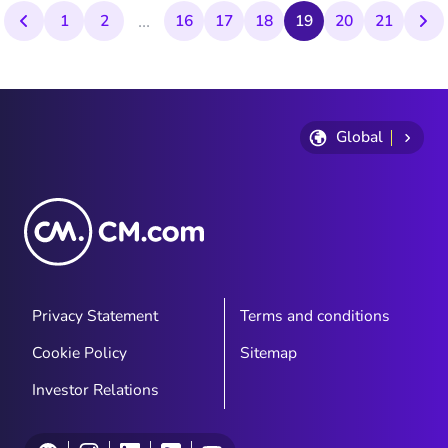
...
1
2
16
17
18
19
20
21
Global
Privacy Statement
Terms and conditions
Cookie Policy
Sitemap
Investor Relations