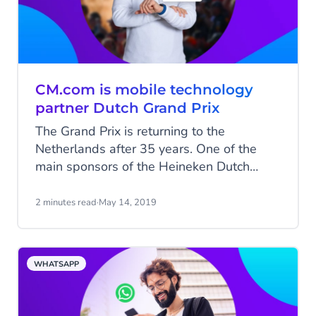
CM.com is mobile technology
partner Dutch Grand Prix
The Grand Prix is returning to the
Netherlands after 35 years. One of the
main sponsors of the Heineken Dutch
Grand Prix is CM.com. CM.com’s
Conversational Commerce to optimise DGP
2 minutes read
·
May 14, 2019
fan experience.
WHATSAPP