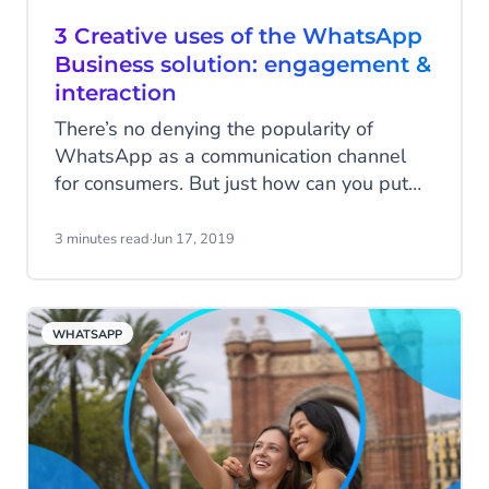
3 Creative uses of the WhatsApp
Business solution: engagement &
interaction
There’s no denying the popularity of
WhatsApp as a communication channel
for consumers. But just how can you put
WhatsApp to use to engage with them?
Check out these creative campaigns that
3 minutes read
·
Jun 17, 2019
Hellmann’s, X-Travel and Absolut
launched. This will surely help tap into
your creativity for an engaging campaign
WHATSAPP
with your own WhatsApp Business
account.