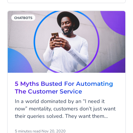
accessibility of both companies and
customers. However, customers'
CHATBOTS
expectations have also changed a lot in
recent times . Managing these
expectations is sometimes challenging
and frustrating. We investigated: what are
the ten biggest challenges for today's
customer service manager?
5 Myths Busted For Automating
The Customer Service
In a world dominated by an “I need it
now” mentality, customers don’t just want
their queries solved. They want them
solved efficiently and they want them
solved now. The days of being put on
5 minutes read
·
Nov 20, 2020