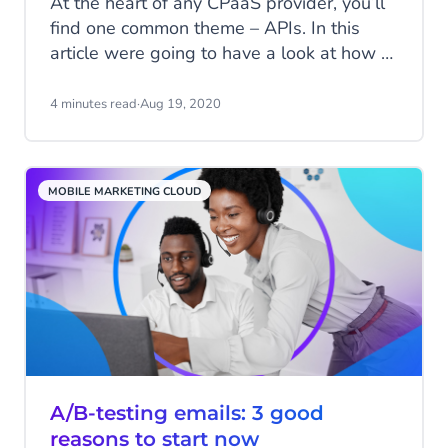
At the heart of any CPaaS provider, you’ll
find one common theme – APIs. In this
article were going to have a look at how to
choose the right CPaaS vendor and what
are some key characteristics that define a
4 minutes read
·
Aug 19, 2020
good CPaaS provider. We've bundled
them into 7 practical tips, so they're ready
to use.
MOBILE MARKETING CLOUD
A/B-testing emails: 3 good
reasons to start now