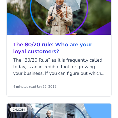
The 80/20 rule: Who are your
loyal customers?
The “80/20 Rule” as it is frequently called
today, is an incredible tool for growing
your business. If you can figure out which
20% of your time produces 80% of your
business’ results, you can spend more
4 minutes read
·
Jan 22, 2019
time on those activities and less time on
others. Likewise, by identifying the
characteristics of the top 20% of your
CM.COM
customers (who represent 80% of your