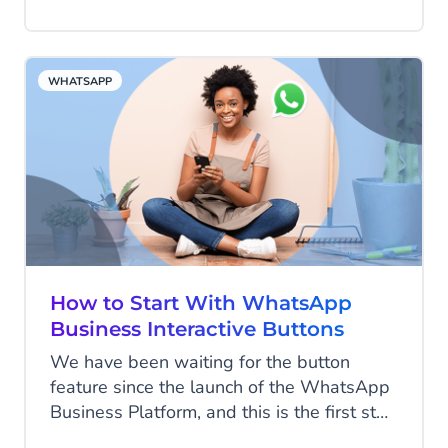
hold, or scrolling through websites have
come to an end and customer service
needs to adjust to keep up. Companies
WHATSAPP
need to provide each individual customer
with the smart, tailored experience they
deserve, that’s why we set out to develop
Conversational AI Cloud: a platform for
automated customer service.
How to Start With WhatsApp
Business Interactive Buttons
We have been waiting for the button
feature since the launch of the WhatsApp
Business Platform, and this is the first step
to start using them! WhatsApp released