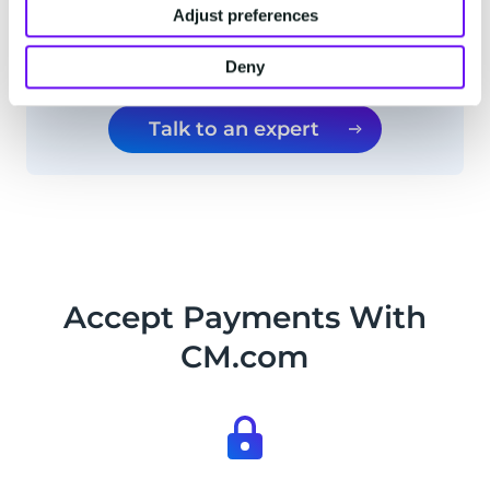
Adjust preferences
I want to subscribe to CM.com's monthly
updates and insights
Deny
Talk to an expert
Accept Payments With
CM.com