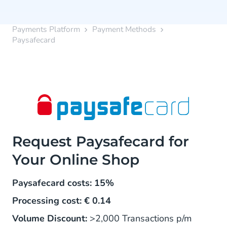
Payments Platform
Payment Methods
Paysafecard
Request Paysafecard for
Your Online Shop
Paysafecard costs: 15%
Processing cost: € 0.14
Volume Discount:
>2,000 Transactions p/m