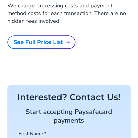
We charge processing costs and payment
method costs for each transaction. There are no
hidden fees involved.
See Full Price List
Interested? Contact Us!
Start accepting Paysafecard
payments
First Name
*