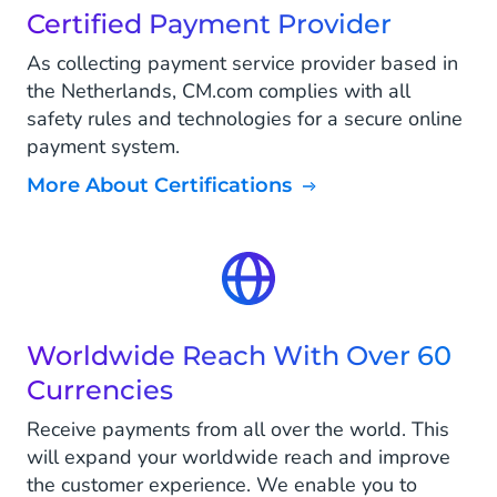
Certified Payment Provider
As collecting payment service provider based in
the Netherlands, CM.com complies with all
safety rules and technologies for a secure online
payment system.
More About Certifications
Worldwide Reach With Over 60
Currencies
Receive payments from all over the world. This
will expand your worldwide reach and improve
the customer experience. We enable you to