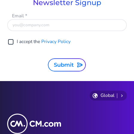
Newsletter Signup
Email
*
I accept the
Privacy Policy
Submit
Global