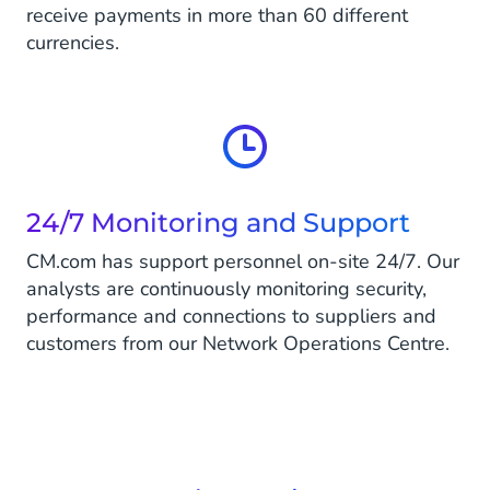
receive payments in more than 60 different
currencies.
24/7 Monitoring and Support
CM.com has support personnel on-site 24/7. Our
analysts are continuously monitoring security,
performance and connections to suppliers and
customers from our Network Operations Centre.