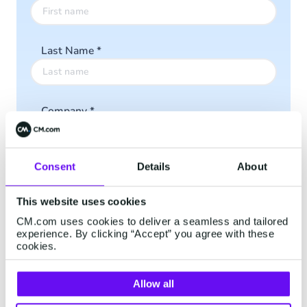
Last Name
*
Company
*
Consent
Details
About
Email
*
This website uses cookies
CM.com uses cookies to deliver a seamless and tailored
Phone Number
*
experience. By clicking “Accept” you agree with these
cookies.
Allow all
I accept the
Privacy Policy
*