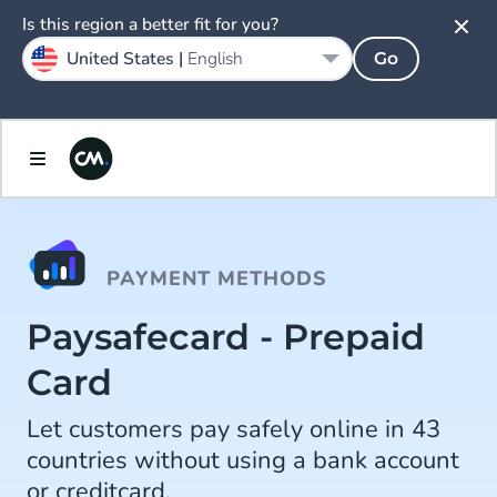
Is this region a better fit for you?
United States |
English
Go
PAYMENT METHODS
Paysafecard - Prepaid
Card
Let customers pay safely online in 43
countries without using a bank account
or creditcard.