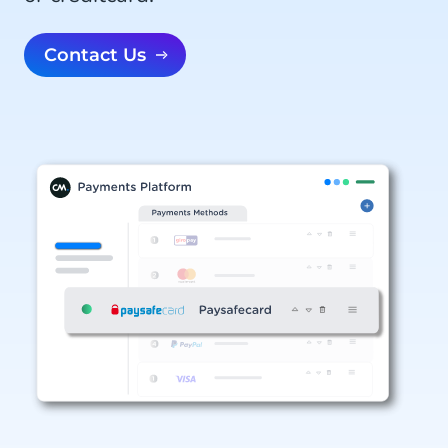
Contact Us