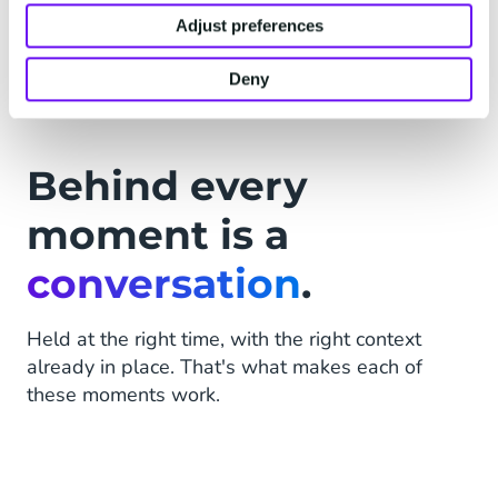
handles what matters.
Adjust preferences
Deny
Behind every
moment is a
conversation
.
Held at the right time, with the right context
already in place. That's what makes each of
these moments work.