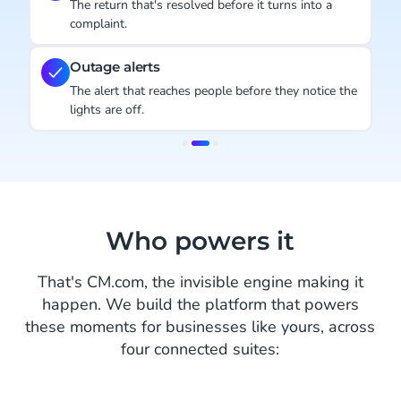
The return that's resolved before it turns into a
complaint.
Outage alerts
The alert that reaches people before they notice the
lights are off.
Item
2
of
3
Who powers it
That's CM.com, the invisible engine making it
happen. We build the platform that powers
these moments for businesses like yours, across
four connected suites: