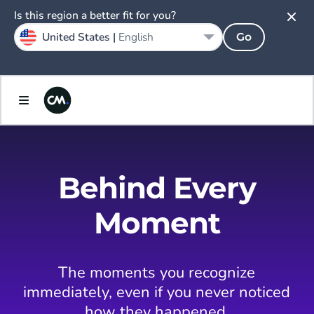
Is this region a better fit for you?
United States |
English
Go
Behind Every
Moment
The moments you recognize
immediately, even if you never noticed
how they happened.