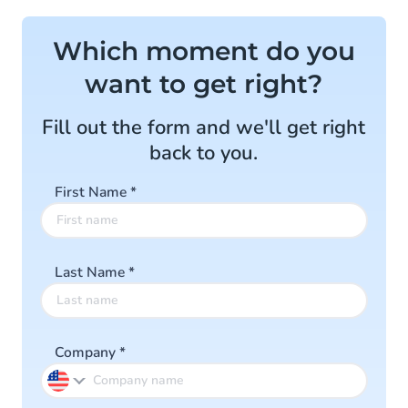
Which moment do you
want to get right?
Fill out the form and we'll get right
back to you.
First Name
*
Last Name
*
Company
*