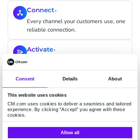
Connect
›
Every channel your customers use, one
reliable connection.
Activate
›
Marketing that acts on what customers
actually do.
Consent
Details
About
Convert
›
This website uses cookies
Complete every transaction at the
CM.com uses cookies to deliver a seamless and tailored
moment of decision.
experience. By clicking “Accept” you agree with these
cookies.
Support
›
Allow all
AI resolves the routine; your team