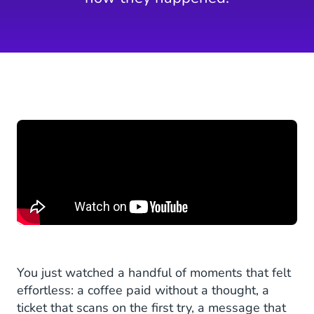
You just watched a handful of moments that felt
effortless: a coffee paid without a thought, a
ticket that scans on the first try, a message that