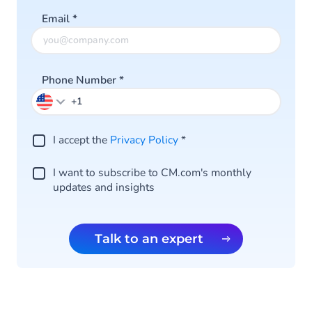
Email
*
Phone Number
*
I accept the
Privacy Policy
*
I want to subscribe to CM.com's monthly
updates and insights
Talk to an expert