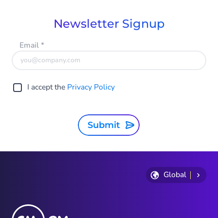
Newsletter Signup
Email
*
I accept the
Privacy Policy
Submit
Global