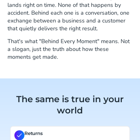
lands right on time. None of that happens by
accident. Behind each one is a conversation, one
exchange between a business and a customer
that quietly delivers the right result.
That's what "Behind Every Moment" means. Not
a slogan, just the truth about how these
moments get made.
The same is true in your
world
Returns